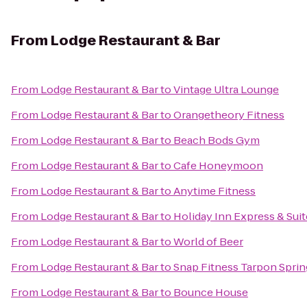
From
Lodge Restaurant & Bar
From
Lodge Restaurant & Bar
to
Vintage Ultra Lounge
From
Lodge Restaurant & Bar
to
Orangetheory Fitness
From
Lodge Restaurant & Bar
to
Beach Bods Gym
From
Lodge Restaurant & Bar
to
Cafe Honeymoon
From
Lodge Restaurant & Bar
to
Anytime Fitness
From
Lodge Restaurant & Bar
to
Holiday Inn Express & Sui
From
Lodge Restaurant & Bar
to
World of Beer
From
Lodge Restaurant & Bar
to
Snap Fitness Tarpon Sprin
From
Lodge Restaurant & Bar
to
Bounce House