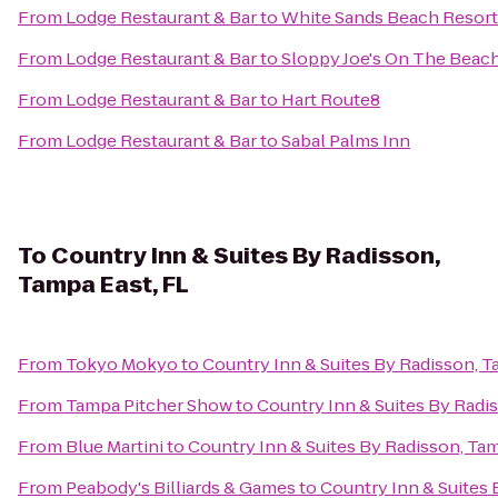
From
Lodge Restaurant & Bar
to
White Sands Beach Resort
From
Lodge Restaurant & Bar
to
Sloppy Joe's On The Beac
From
Lodge Restaurant & Bar
to
Hart Route8
From
Lodge Restaurant & Bar
to
Sabal Palms Inn
To
Country Inn & Suites By Radisson,
Tampa East, FL
From
Tokyo Mokyo
to
Country Inn & Suites By Radisson, T
From
Tampa Pitcher Show
to
Country Inn & Suites By Radi
From
Blue Martini
to
Country Inn & Suites By Radisson, Tam
From
Peabody's Billiards & Games
to
Country Inn & Suites 