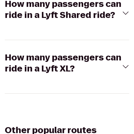
How many passengers can
ride in a Lyft Shared ride?
How many passengers can
ride in a Lyft XL?
Other popular routes