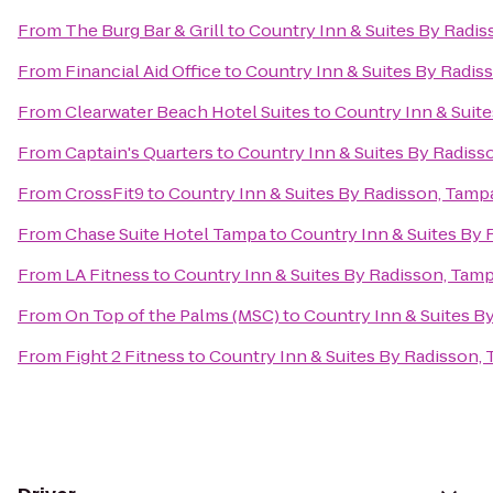
From
The Burg Bar & Grill
to
Country Inn & Suites By Radis
From
Financial Aid Office
to
Country Inn & Suites By Radiss
From
Clearwater Beach Hotel Suites
to
Country Inn & Suite
From
Captain's Quarters
to
Country Inn & Suites By Radiss
From
CrossFit9
to
Country Inn & Suites By Radisson, Tampa
From
Chase Suite Hotel Tampa
to
Country Inn & Suites By 
From
LA Fitness
to
Country Inn & Suites By Radisson, Tamp
From
On Top of the Palms (MSC)
to
Country Inn & Suites B
From
Fight 2 Fitness
to
Country Inn & Suites By Radisson, 