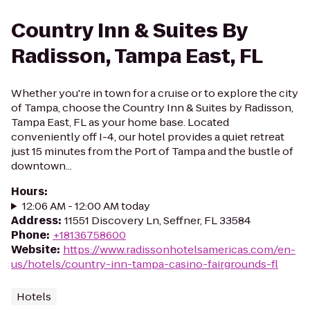
Country Inn & Suites By
Radisson, Tampa East, FL
Whether you're in town for a cruise or to explore the city
of Tampa, choose the Country Inn & Suites by Radisson,
Tampa East, FL as your home base. Located
conveniently off I-4, our hotel provides a quiet retreat
just 15 minutes from the Port of Tampa and the bustle of
downtown...
Hours
:
12:06 AM - 12:00 AM today
Address
:
11551 Discovery Ln, Seffner, FL 33584
Phone
:
+18136758600
Website
:
https://www.radissonhotelsamericas.com/en-
us/hotels/country-inn-tampa-casino-fairgrounds-fl
Hotels