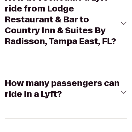
ride from Lodge
Restaurant & Bar to
Country Inn & Suites By
Radisson, Tampa East, FL?
How many passengers can
ride in a Lyft?