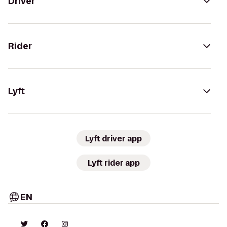
Driver
Rider
Lyft
Lyft driver app
Lyft rider app
EN