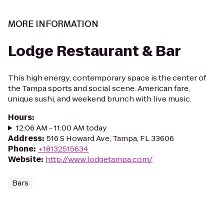
MORE INFORMATION
Lodge Restaurant & Bar
This high energy, contemporary space is the center of
the Tampa sports and social scene. American fare,
unique sushi, and weekend brunch with live music.
Hours
:
12:06 AM - 11:00 AM today
Address
:
516 S Howard Ave, Tampa, FL 33606
Phone
:
+18132515634
Website
:
http://www.lodgetampa.com/
Bars