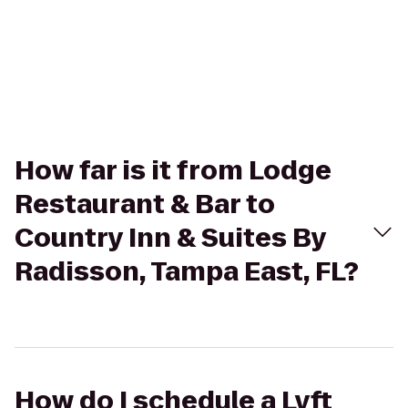
How far is it from Lodge
Restaurant & Bar to
Country Inn & Suites By
Radisson, Tampa East, FL?
How do I schedule a Lyft