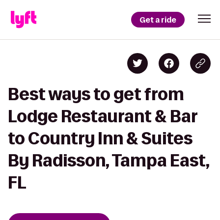
Get a ride
Best ways to get from
Lodge Restaurant & Bar
to Country Inn & Suites
By Radisson, Tampa East,
FL