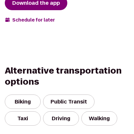
Download the app
Schedule for later
Alternative transportation
options
Biking
Public Transit
Taxi
Driving
Walking