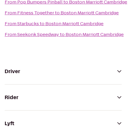
From
Pop Bumpers Pinball
to
Boston Marriott Cambridge
From
Fitness Together
to
Boston Marriott Cambridge
From
Starbucks
to
Boston Marriott Cambridge
From
Seekonk Speedway
to
Boston Marriott Cambridge
Driver
Rider
Lyft