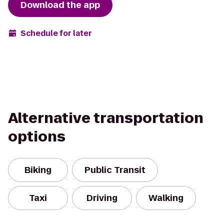
Download the app
Schedule for later
Alternative transportation
options
Biking
Public Transit
Taxi
Driving
Walking