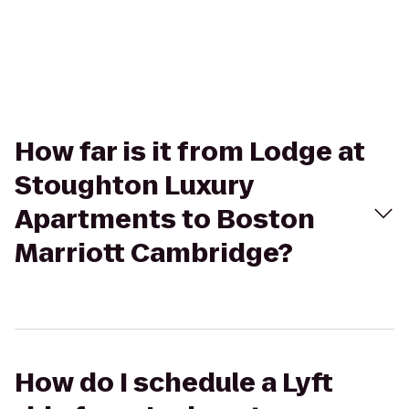
How far is it from Lodge at
Stoughton Luxury
Apartments to Boston
Marriott Cambridge?
How do I schedule a Lyft