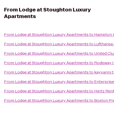
From
Lodge at Stoughton Luxury
Apartments
From
Lodge at Stoughton Luxury Apartments
to
Hampton I
From
Lodge at Stoughton Luxury Apartments
to
Lufthansa
From
Lodge at Stoughton Luxury Apartments
to
United Cl
From
Lodge at Stoughton Luxury Apartments
to
Rodeway 
From
Lodge at Stoughton Luxury Apartments
to
kayvanni t
From
Lodge at Stoughton Luxury Apartments
to
Enterprise
From
Lodge at Stoughton Luxury Apartments
to
Hertz Rent
From
Lodge at Stoughton Luxury Apartments
to
Boston Pre