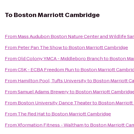
To
Boston Marriott Cambridge
From
Mass Audubon Boston Nature Center and Wildlife Sa
From
Peter Pan The Show
to
Boston Marriott Cambridge
From
Old Colony YMCA - Middleboro Branch
to
Boston Mar
From
C5K - ECBA Freedom Run
to
Boston Marriott Cambri
From
Hamilton Pool, Tufts University
to
Boston Marriott C
From
Samuel Adams Brewery
to
Boston Marriott Cambridg
From
Boston University Dance Theater
to
Boston Marriott
From
The Red Hat
to
Boston Marriott Cambridge
From
Xformation Fitness - Waltham
to
Boston Marriott Ca