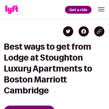
Get a ride
Best ways to get from
Lodge at Stoughton
Luxury Apartments to
Boston Marriott
Cambridge