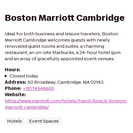
Boston Marriott Cambridge
Ideal for both business and leisure travelers, Boston
Marriott Cambridge welcomes guests with newly
renovated guest rooms and suites, a charming
restaurant, an on-site Starbucks, a 24-hour hotel gym
and an array of gracefully appointed event venues.
Hours
:
Closed today
Address
:
50 Broadway, Cambridge, MA 02142
Phone
:
+16174946600
Website
:
https://www.marriott.com/hotels/travel/boscb-boston-
marriott-cambridge/
Hotels
Event Spaces