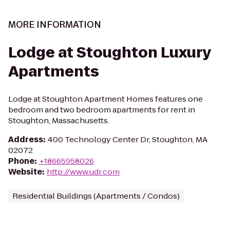
MORE INFORMATION
Lodge at Stoughton Luxury
Apartments
Lodge at Stoughton Apartment Homes features one
bedroom and two bedroom apartments for rent in
Stoughton, Massachusetts.
Address
:
400 Technology Center Dr, Stoughton, MA
02072
Phone
:
+18665958026
Website
:
http://www.udr.com
Residential Buildings (Apartments / Condos)