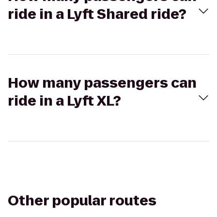
ride in a Lyft Shared ride?
How many passengers can
ride in a Lyft XL?
Other popular routes