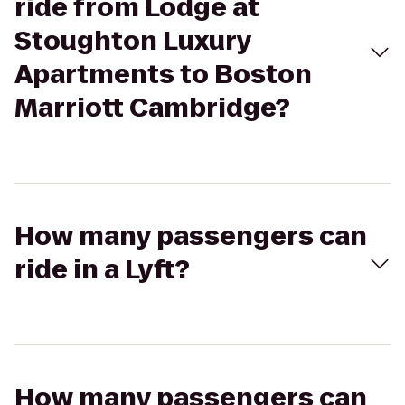
ride from Lodge at
Stoughton Luxury
Apartments to Boston
Marriott Cambridge?
How many passengers can
ride in a Lyft?
How many passengers can