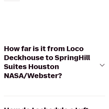
How far is it from Loco
Deckhouse to SpringHill
Suites Houston
NASA/Webster?