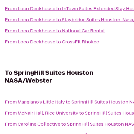
From
Loco Deckhouse
to
InTown Suites Extended Stay Ho
From
Loco Deckhouse
to
Staybridge Suites Houston-Nasa
From
Loco Deckhouse
to
National Car Rental
From
Loco Deckhouse
to
CrossFit Rhokee
To
SpringHill Suites Houston
NASA/Webster
From
Maggiano's Little Italy
to
SpringHill Suites Houston 
From
McNair Hall, Rice University
to
SpringHill Suites Ho
From
Caroline Collective
to
SpringHill Suites Houston NA