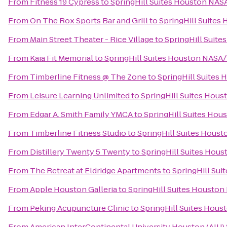
From
Fitness 19 Cypress
to
SpringHill Suites Houston NA
From
On The Rox Sports Bar and Grill
to
SpringHill Suite
From
Main Street Theater - Rice Village
to
SpringHill Suit
From
Kaia Fit Memorial
to
SpringHill Suites Houston NASA
From
Timberline Fitness @ The Zone
to
SpringHill Suites
From
Leisure Learning Unlimited
to
SpringHill Suites Hou
From
Edgar A. Smith Family YMCA
to
SpringHill Suites Ho
From
Timberline Fitness Studio
to
SpringHill Suites Hous
From
Distillery Twenty 5 Twenty
to
SpringHill Suites Hou
From
The Retreat at Eldridge Apartments
to
SpringHill Su
From
Apple Houston Galleria
to
SpringHill Suites Housto
From
Peking Acupuncture Clinic
to
SpringHill Suites Hou
From
American InterContinental University Houston (AIU)