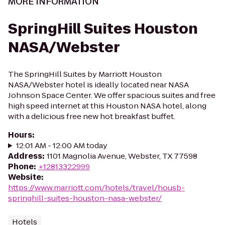
MORE INFORMATION
SpringHill Suites Houston
NASA/Webster
The SpringHill Suites by Marriott Houston
NASA/Webster hotel is ideally located near NASA
Johnson Space Center. We offer spacious suites and free
high speed internet at this Houston NASA hotel, along
with a delicious free new hot breakfast buffet.
Hours
:
12:01 AM - 12:00 AM today
Address
:
1101 Magnolia Avenue, Webster, TX 77598
Phone
:
+12813322999
Website
:
https://www.marriott.com/hotels/travel/housb-
springhill-suites-houston-nasa-webster/
Hotels