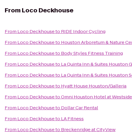
From
Loco Deckhouse
From
Loco Deckhouse
to
RIDE Indoor Cycling
From
Loco Deckhouse
to
Houston Arboretum & Nature Ce
From
Loco Deckhouse
to
Body Styles Fitness Training
From
Loco Deckhouse
to
La Quinta Inn & Suites Houston G
From
Loco Deckhouse
to
La Quinta Inn & Suites Houston 
From
Loco Deckhouse
to
Hyatt House Houston/Galleria
From
Loco Deckhouse
to
Omni Houston Hotel at Westside
From
Loco Deckhouse
to
Dollar Car Rental
From
Loco Deckhouse
to
LA Fitness
From
Loco Deckhouse
to
Breckenridge at CityView