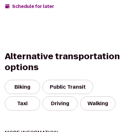
Schedule for later
Alternative transportation
options
Biking
Public Transit
Taxi
Driving
Walking