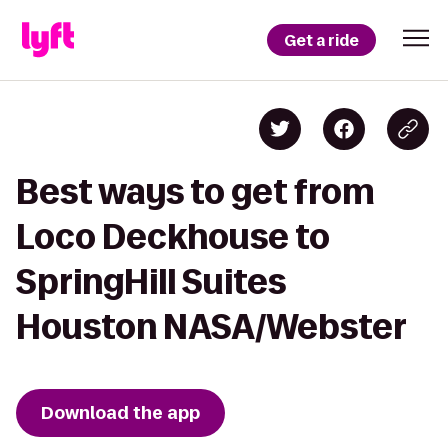
Get a ride
Best ways to get from
Loco Deckhouse to
SpringHill Suites
Houston NASA/Webster
Download the app