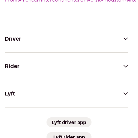
Driver
Rider
Lyft
Lyft driver app
Lyft rider app