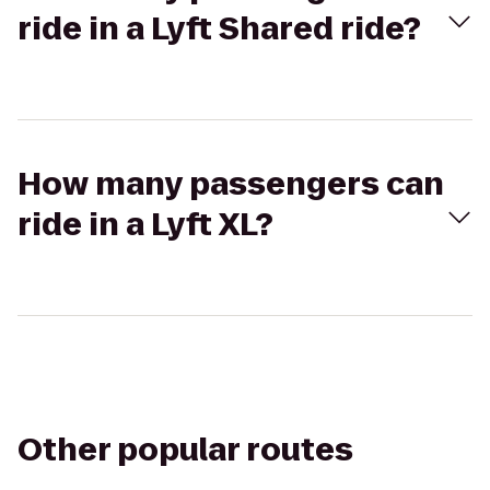
ride in a Lyft Shared ride?
How many passengers can
ride in a Lyft XL?
Other popular routes