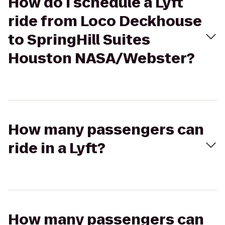
How do I schedule a Lyft
ride from Loco Deckhouse
to SpringHill Suites
Houston NASA/Webster?
How many passengers can
ride in a Lyft?
How many passengers can