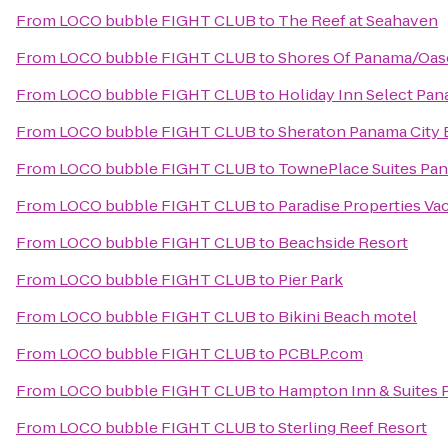
From
LOCO bubble FIGHT CLUB
to
The Reef at Seahaven
From
LOCO bubble FIGHT CLUB
to
Shores Of Panama/Oas
From
LOCO bubble FIGHT CLUB
to
Holiday Inn Select Pan
From
LOCO bubble FIGHT CLUB
to
Sheraton Panama City 
From
LOCO bubble FIGHT CLUB
to
TownePlace Suites Pana
From
LOCO bubble FIGHT CLUB
to
Paradise Properties Va
From
LOCO bubble FIGHT CLUB
to
Beachside Resort
From
LOCO bubble FIGHT CLUB
to
Pier Park
From
LOCO bubble FIGHT CLUB
to
Bikini Beach motel
From
LOCO bubble FIGHT CLUB
to
PCBLP.com
From
LOCO bubble FIGHT CLUB
to
Hampton Inn & Suites 
From
LOCO bubble FIGHT CLUB
to
Sterling Reef Resort