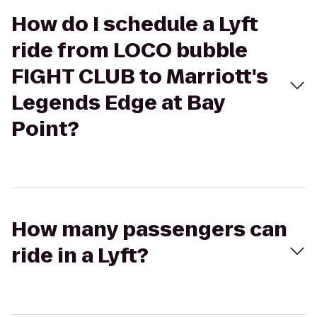
How do I schedule a Lyft
ride from LOCO bubble
FIGHT CLUB to Marriott's
Legends Edge at Bay
Point?
How many passengers can
ride in a Lyft?