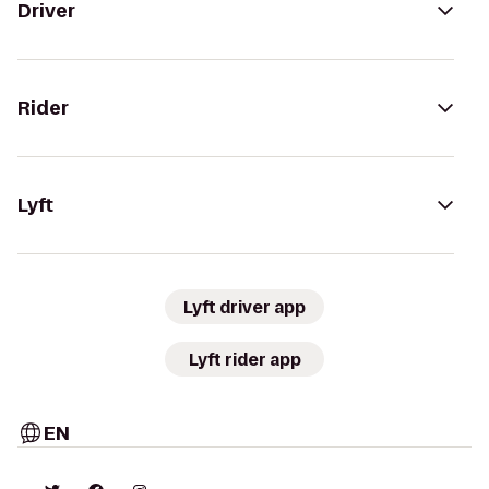
Driver
Rider
Lyft
Lyft driver app
Lyft rider app
EN