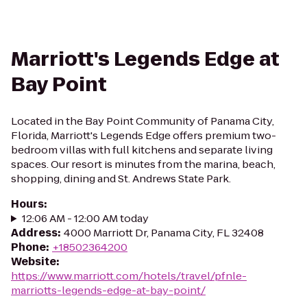
Marriott's Legends Edge at
Bay Point
Located in the Bay Point Community of Panama City,
Florida, Marriott's Legends Edge offers premium two-
bedroom villas with full kitchens and separate living
spaces. Our resort is minutes from the marina, beach,
shopping, dining and St. Andrews State Park.
Hours
:
12:06 AM - 12:00 AM today
Address
:
4000 Marriott Dr, Panama City, FL 32408
Phone
:
+18502364200
Website
:
https://www.marriott.com/hotels/travel/pfnle-
marriotts-legends-edge-at-bay-point/