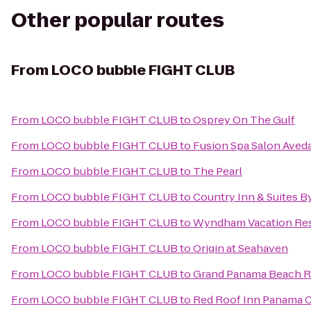
Other popular routes
From
LOCO bubble FIGHT CLUB
From
LOCO bubble FIGHT CLUB
to
Osprey On The Gulf
From
LOCO bubble FIGHT CLUB
to
Fusion Spa Salon Aved
From
LOCO bubble FIGHT CLUB
to
The Pearl
From
LOCO bubble FIGHT CLUB
to
Country Inn & Suites B
From
LOCO bubble FIGHT CLUB
to
Wyndham Vacation Res
From
LOCO bubble FIGHT CLUB
to
Origin at Seahaven
From
LOCO bubble FIGHT CLUB
to
Grand Panama Beach R
From
LOCO bubble FIGHT CLUB
to
Red Roof Inn Panama C