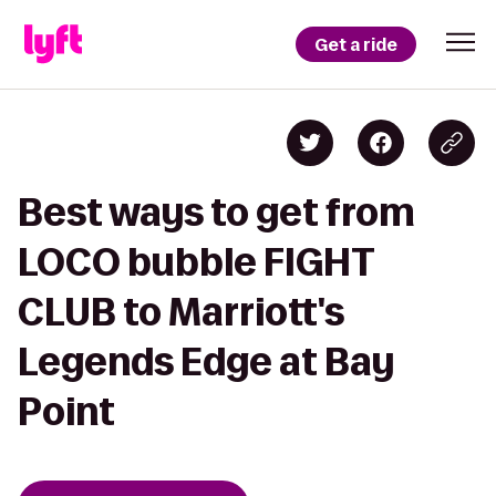
Get a ride
Best ways to get from
LOCO bubble FIGHT
CLUB to Marriott's
Legends Edge at Bay
Point