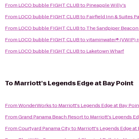
From
LOCO bubble FIGHT CLUB
to
Pineapple Willy's
From
LOCO bubble FIGHT CLUB
to
Fairfield Inn & Suites 
From
LOCO bubble FIGHT CLUB
to
The Sandpiper Beacon
From
LOCO bubble FIGHT CLUB
to
vitaminwater® (VWIP) re
From
LOCO bubble FIGHT CLUB
to
Laketown Wharf
To
Marriott's Legends Edge at Bay Point
From
WonderWorks
to
Marriott's Legends Edge at Bay Poin
From
Grand Panama Beach Resort
to
Marriott's Legends Ed
From
Courtyard Panama City
to
Marriott's Legends Edge at