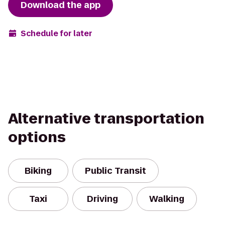
Download the app
Schedule for later
Alternative transportation
options
Biking
Public Transit
Taxi
Driving
Walking