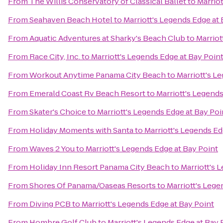
From
The Willis Conservatory of Classical Ballet
to
Marriot
From
Seahaven Beach Hotel
to
Marriott's Legends Edge at 
From
Aquatic Adventures at Sharky's Beach Club
to
Marriot
From
Race City, Inc.
to
Marriott's Legends Edge at Bay Poin
From
Workout Anytime Panama City Beach
to
Marriott's L
From
Emerald Coast Rv Beach Resort
to
Marriott's Legends
From
Skater's Choice
to
Marriott's Legends Edge at Bay Poi
From
Holiday Moments with Santa
to
Marriott's Legends Ed
From
Waves 2 You
to
Marriott's Legends Edge at Bay Point
From
Holiday Inn Resort Panama City Beach
to
Marriott's 
From
Shores Of Panama/Oaseas Resorts
to
Marriott's Lege
From
Diving PCB
to
Marriott's Legends Edge at Bay Point
From
Hombre Golf Club
to
Marriott's Legends Edge at Bay 