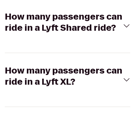
How many passengers can
ride in a Lyft Shared ride?
How many passengers can
ride in a Lyft XL?