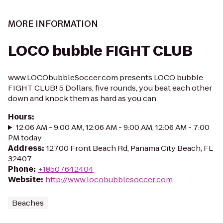
MORE INFORMATION
LOCO bubble FIGHT CLUB
www.LOCObubbleSoccer.com presents LOCO bubble
FIGHT CLUB! 5 Dollars, five rounds, you beat each other
down and knock them as hard as you can.
Hours
:
12:06 AM - 9:00 AM, 12:06 AM - 9:00 AM, 12:06 AM - 7:00
PM today
Address
:
12700 Front Beach Rd, Panama City Beach, FL
32407
Phone
:
+18507642404
Website
:
http://www.locobubblesoccer.com
Beaches