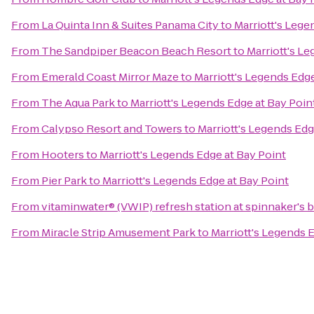
From
La Quinta Inn & Suites Panama City
to
Marriott's Lege
From
The Sandpiper Beacon Beach Resort
to
Marriott's L
From
Emerald Coast Mirror Maze
to
Marriott's Legends Edge
From
The Aqua Park
to
Marriott's Legends Edge at Bay Poin
From
Calypso Resort and Towers
to
Marriott's Legends Edg
From
Hooters
to
Marriott's Legends Edge at Bay Point
From
Pier Park
to
Marriott's Legends Edge at Bay Point
From
vitaminwater® (VWIP) refresh station at spinnaker's 
From
Miracle Strip Amusement Park
to
Marriott's Legends 