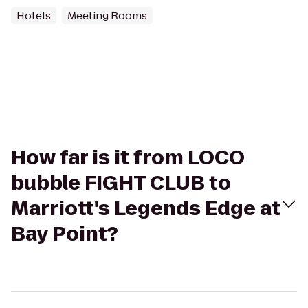
Hotels
Meeting Rooms
How far is it from LOCO
bubble FIGHT CLUB to
Marriott's Legends Edge at
Bay Point?