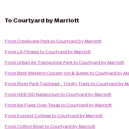
To
Courtyard by Marriott
From
Creekview Park
to
Courtyard by Marriott
From
LA Fitness
to
Courtyard by Marriott
From
Urban Air Trampoline Park
to
Courtyard by Marriott
From
Best Western Cooper Inn & Suites
to
Courtyard by Ma
From
River Park Trailhead - Trinity Trails
to
Courtyard by Ma
From
HEB ISD Natatorium
to
Courtyard by Marriott
From
Six Flags Over Texas
to
Courtyard by Marriott
From
Everest College
to
Courtyard by Marriott
From
Cotton Bowl
to
Courtyard by Marriott