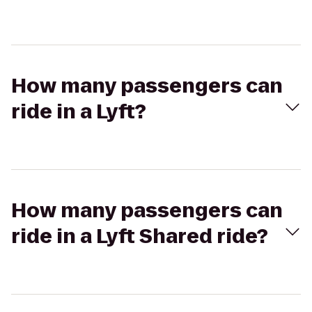
How many passengers can
ride in a Lyft?
How many passengers can
ride in a Lyft Shared ride?