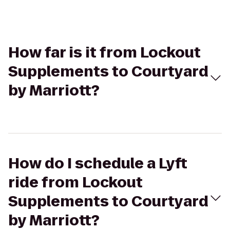
How far is it from Lockout
Supplements to Courtyard
by Marriott?
How do I schedule a Lyft
ride from Lockout
Supplements to Courtyard
by Marriott?