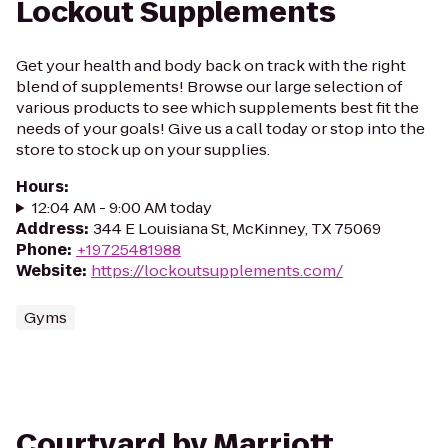
Lockout Supplements
Get your health and body back on track with the right
blend of supplements! Browse our large selection of
various products to see which supplements best fit the
needs of your goals! Give us a call today or stop into the
store to stock up on your supplies.
Hours
:
12:04 AM - 9:00 AM today
Address
:
344 E Louisiana St, McKinney, TX 75069
Phone
:
+19725481988
Website
:
https://lockoutsupplements.com/
Gyms
Courtyard by Marriott