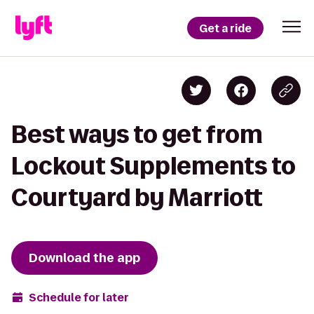
Get a ride
Best ways to get from
Lockout Supplements to
Courtyard by Marriott
Download the app
Schedule for later