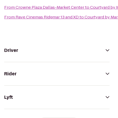
From
Crowne Plaza Dallas-Market Center
to
Courtyard by M
From
Rave Cinemas Ridgmar 13 and XD
to
Courtyard by Mar
Driver
Rider
Lyft