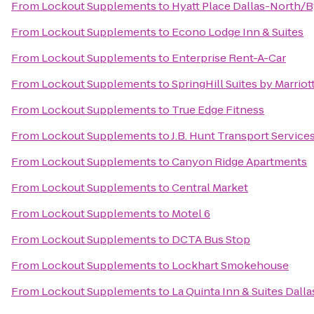
From
Lockout Supplements
to
Hyatt Place Dallas-North/B
From
Lockout Supplements
to
Econo Lodge Inn & Suites
From
Lockout Supplements
to
Enterprise Rent-A-Car
From
Lockout Supplements
to
SpringHill Suites by Marriot
From
Lockout Supplements
to
True Edge Fitness
From
Lockout Supplements
to
J.B. Hunt Transport Services,
From
Lockout Supplements
to
Canyon Ridge Apartments
From
Lockout Supplements
to
Central Market
From
Lockout Supplements
to
Motel 6
From
Lockout Supplements
to
DCTA Bus Stop
From
Lockout Supplements
to
Lockhart Smokehouse
From
Lockout Supplements
to
La Quinta Inn & Suites Dall