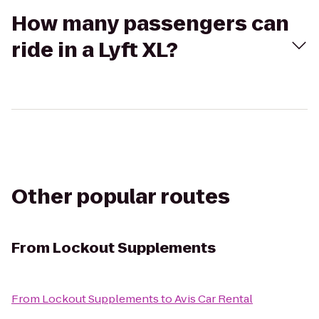
How many passengers can
ride in a Lyft XL?
Other popular routes
From
Lockout Supplements
From
Lockout Supplements
to
Avis Car Rental