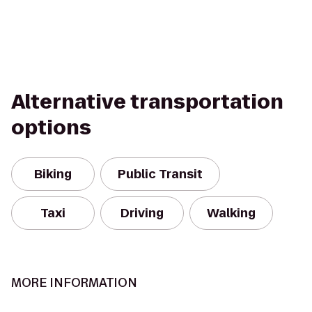
Alternative transportation
options
Biking
Public Transit
Taxi
Driving
Walking
MORE INFORMATION