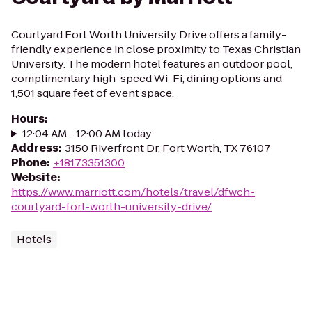
Courtyard Fort Worth University Drive offers a family-
friendly experience in close proximity to Texas Christian
University. The modern hotel features an outdoor pool,
complimentary high-speed Wi-Fi, dining options and
1,501 square feet of event space.
Hours
:
12:04 AM - 12:00 AM today
Address
:
3150 Riverfront Dr, Fort Worth, TX 76107
Phone
:
+18173351300
Website
:
https://www.marriott.com/hotels/travel/dfwch-
courtyard-fort-worth-university-drive/
Hotels