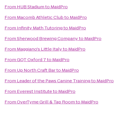
From
HUB Stadium
to
MaidPro
From
Macomb Athletic Club
to
MaidPro
From
Infinity Math Tutoring
to
MaidPro
From
Sherwood Brewing Company
to
MaidPro
From
Maggiano's Little Italy
to
MaidPro
From
GQT Oxford 7
to
MaidPro
From
Up North Craft Bar
to
MaidPro
From
Leader of the Paws Canine Training
to
MaidPro
From
Everest Institute
to
MaidPro
From
OverTyme Grill & Tap Room
to
MaidPro