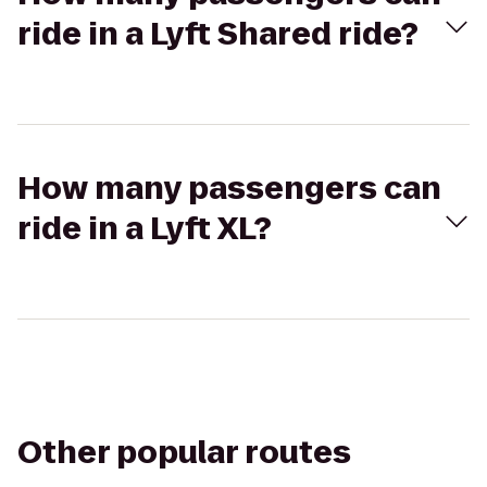
ride in a Lyft Shared ride?
How many passengers can
ride in a Lyft XL?
Other popular routes