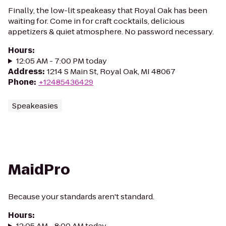
Finally, the low-lit speakeasy that Royal Oak has been
waiting for. Come in for craft cocktails, delicious
appetizers & quiet atmosphere. No password necessary.
Hours
:
12:05 AM - 7:00 PM today
Address
:
1214 S Main St, Royal Oak, MI 48067
Phone
:
+12485436429
Speakeasies
MaidPro
Because your standards aren't standard.
Hours
:
12:05 AM - 8:00 AM today