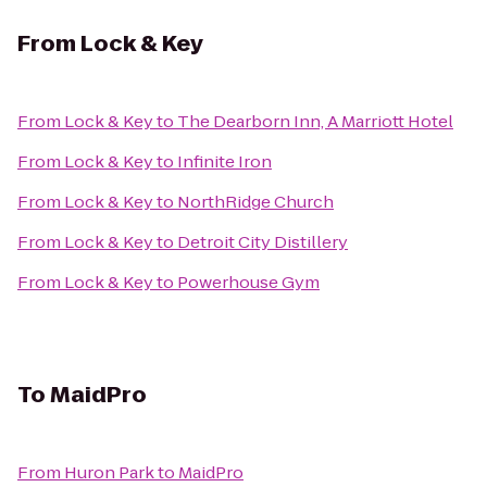
From
Lock & Key
From
Lock & Key
to
The Dearborn Inn, A Marriott Hotel
From
Lock & Key
to
Infinite Iron
From
Lock & Key
to
NorthRidge Church
From
Lock & Key
to
Detroit City Distillery
From
Lock & Key
to
Powerhouse Gym
To
MaidPro
From
Huron Park
to
MaidPro