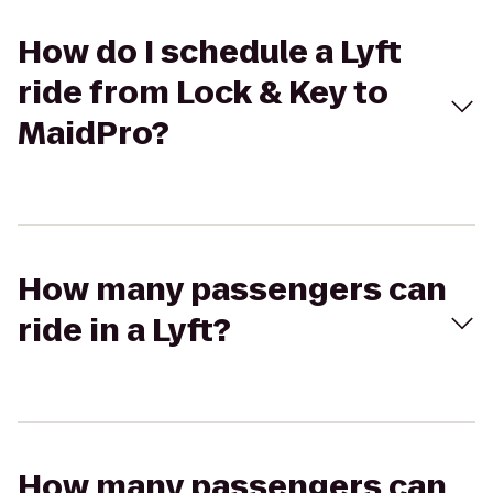
How do I schedule a Lyft
ride from Lock & Key to
MaidPro?
How many passengers can
ride in a Lyft?
How many passengers can