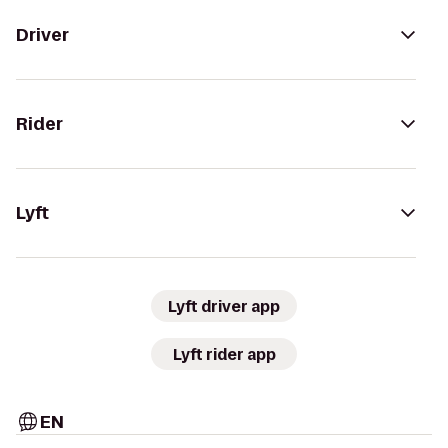
Driver
Rider
Lyft
Lyft driver app
Lyft rider app
EN