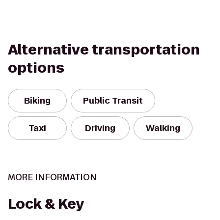
Alternative transportation
options
Biking
Public Transit
Taxi
Driving
Walking
MORE INFORMATION
Lock & Key