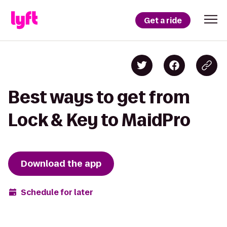
Get a ride
Best ways to get from
Lock & Key to MaidPro
Download the app
Schedule for later