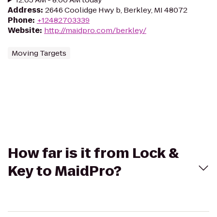
Address
:
2646 Coolidge Hwy b, Berkley, MI 48072
Phone
:
+12482703339
Website
:
http://maidpro.com/berkley/
Moving Targets
How far is it from Lock &
Key to MaidPro?