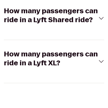
How many passengers can
ride in a Lyft Shared ride?
How many passengers can
ride in a Lyft XL?