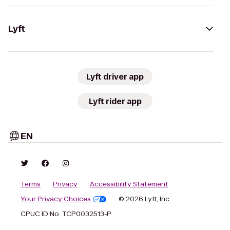
Lyft
Lyft driver app
Lyft rider app
EN
Terms
Privacy
Accessibility Statement
Your Privacy Choices
© 2026 Lyft, Inc.
CPUC ID No. TCP0032513-P