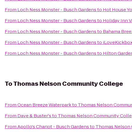
From
Loch Ness Monster - Busch Gardens
to
Hot House Y
From
Loch Ness Monster - Busch Gardens
to
Holiday Inn V
From
Loch Ness Monster - Busch Gardens
to
Bahama Bree
From
Loch Ness Monster - Busch Gardens
to
iLoveKickboxi
From
Loch Ness Monster - Busch Gardens
to
Hilton Garde
To
Thomas Nelson Community College
From
Ocean Breeze Waterpark
to
Thomas Nelson Communi
From
Dave & Buster's
to
Thomas Nelson Community Colle
From
Apollo's Chariot - Busch Gardens
to
Thomas Nelson 