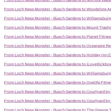
From
Loch Ness Monster - Busch Gardens
to
Woodshire A
From
Loch Ness Monster - Busch Gardens
to
Williamsburg
From
Loch Ness Monster - Busch Gardens
to
Mount Trash
From
Loch Ness Monster - Busch Gardens
to
Planet Fitnes
From
Loch Ness Monster - Busch Gardens
to
Oceanaire Re
From
Loch Ness Monster - Busch Gardens
to
Holiday Inn E
From
Loch Ness Monster - Busch Gardens
to
iLoveKickbox
From
Loch Ness Monster - Busch Gardens
to
Williamsburg
From
Loch Ness Monster - Busch Gardens
to
Onelife Fitn
From
Loch Ness Monster - Busch Gardens
to
Courtyard by 
From
Loch Ness Monster - Busch Gardens
to
Courtyard by
From
Loch Ness Monster - Busch Gardens
to
The Greene Tu