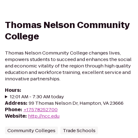
Thomas Nelson Community
College
Thomas Nelson Community College changes lives,
empowers students to succeed and enhances the social
and economic vitality of the region through high quality
education and workforce training, excellent service and
innovative partnerships.
Hours
:
12:01 AM - 7:30 AM today
Address
:
99 Thomas Nelson Dr, Hampton, VA 23666
Phone
:
+17578252700
Website
:
http://ncc.edu
Community Colleges
Trade Schools