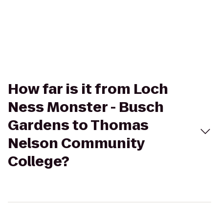
How far is it from Loch
Ness Monster - Busch
Gardens to Thomas
Nelson Community
College?