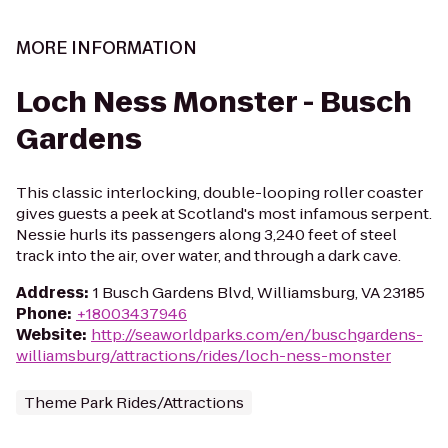
MORE INFORMATION
Loch Ness Monster - Busch
Gardens
This classic interlocking, double-looping roller coaster
gives guests a peek at Scotland's most infamous serpent.
Nessie hurls its passengers along 3,240 feet of steel
track into the air, over water, and through a dark cave.
Address
:
1 Busch Gardens Blvd, Williamsburg, VA 23185
Phone
:
+18003437946
Website
:
http://seaworldparks.com/en/buschgardens-
williamsburg/attractions/rides/loch-ness-monster
Theme Park Rides/Attractions