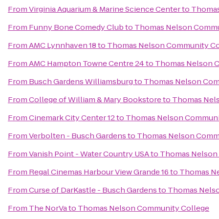
From
Virginia Aquarium & Marine Science Center
to
Thomas
From
Funny Bone Comedy Club
to
Thomas Nelson Commu
From
AMC Lynnhaven 18
to
Thomas Nelson Community Co
From
AMC Hampton Towne Centre 24
to
Thomas Nelson C
From
Busch Gardens Williamsburg
to
Thomas Nelson Com
From
College of William & Mary Bookstore
to
Thomas Nels
From
Cinemark City Center 12
to
Thomas Nelson Communit
From
Verbolten - Busch Gardens
to
Thomas Nelson Commu
From
Vanish Point - Water Country USA
to
Thomas Nelson
From
Regal Cinemas Harbour View Grande 16
to
Thomas Ne
From
Curse of DarKastle - Busch Gardens
to
Thomas Nelso
From
The NorVa
to
Thomas Nelson Community College