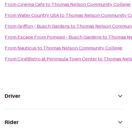
From
Cinema Cafe
to
Thomas Nelson Community College
From
Water Country USA
to
Thomas Nelson Community Co
From
Griffon - Busch Gardens
to
Thomas Nelson Communi
From
Escape From Pompeii - Busch Gardens
to
Thomas Ne
From
Nauticus
to
Thomas Nelson Community College
From
CinéBistro at Peninsula Town Center
to
Thomas Nels
Driver
Rider