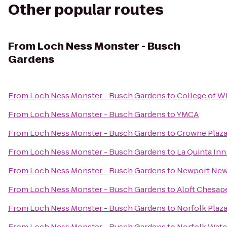
Other popular routes
From
Loch Ness Monster - Busch
Gardens
From
Loch Ness Monster - Busch Gardens
to
College of W
From
Loch Ness Monster - Busch Gardens
to
YMCA
From
Loch Ness Monster - Busch Gardens
to
Crowne Plaz
From
Loch Ness Monster - Busch Gardens
to
La Quinta Inn
From
Loch Ness Monster - Busch Gardens
to
Newport News 
From
Loch Ness Monster - Busch Gardens
to
Aloft Chesap
From
Loch Ness Monster - Busch Gardens
to
Norfolk Plaz
From
Loch Ness Monster - Busch Gardens
to
Norfolk Water