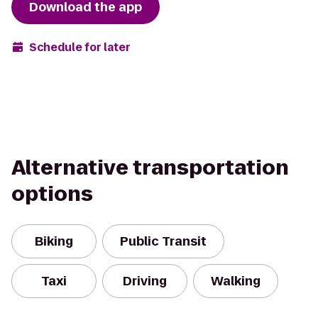
Download the app
Schedule for later
Alternative transportation
options
Biking
Public Transit
Taxi
Driving
Walking