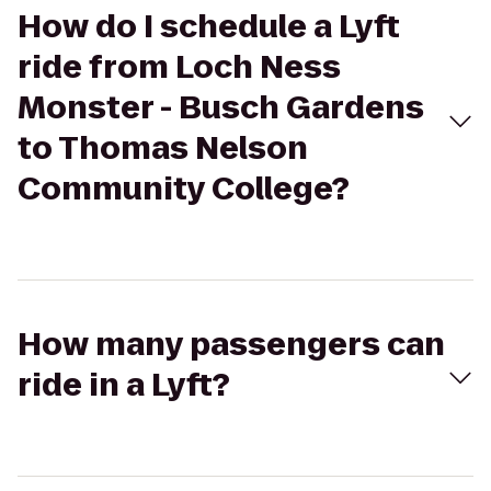
How do I schedule a Lyft
ride from Loch Ness
Monster - Busch Gardens
to Thomas Nelson
Community College?
How many passengers can
ride in a Lyft?