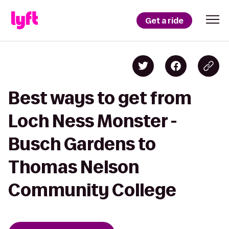
Get a ride
Best ways to get from
Loch Ness Monster -
Busch Gardens to
Thomas Nelson
Community College