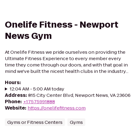
Onelife Fitness - Newport
News Gym
At Onelife Fitness we pride ourselves on providing the
Ultimate Fitness Experience to every member every
time they come through our doors, and with that goal in
mind we've built the nicest health clubs in the industry...
Hours
:
12:04 AM - 5:00 AM today
Address
:
815 City Center Blvd, Newport News, VA 23606
Phone
:
+17575991888
Website
:
https://onelifefitness.com
Gyms or Fitness Centers
Gyms