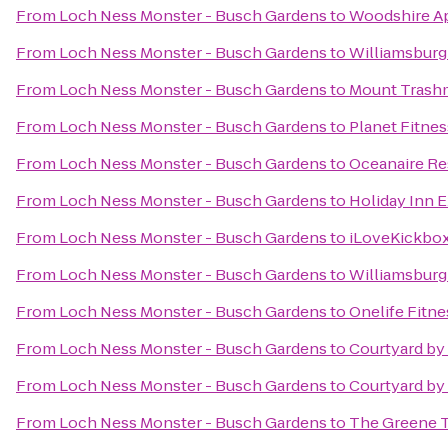
From
Loch Ness Monster - Busch Gardens
to
Woodshire A
From
Loch Ness Monster - Busch Gardens
to
Williamsburg
From
Loch Ness Monster - Busch Gardens
to
Mount Trash
From
Loch Ness Monster - Busch Gardens
to
Planet Fitnes
From
Loch Ness Monster - Busch Gardens
to
Oceanaire Re
From
Loch Ness Monster - Busch Gardens
to
Holiday Inn E
From
Loch Ness Monster - Busch Gardens
to
iLoveKickbox
From
Loch Ness Monster - Busch Gardens
to
Williamsburg
From
Loch Ness Monster - Busch Gardens
to
Onelife Fitn
From
Loch Ness Monster - Busch Gardens
to
Courtyard by 
From
Loch Ness Monster - Busch Gardens
to
Courtyard by
From
Loch Ness Monster - Busch Gardens
to
The Greene Tu