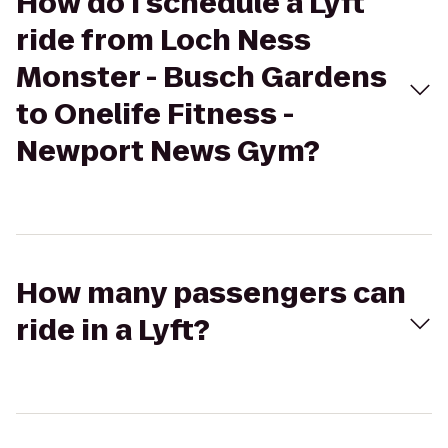
How do I schedule a Lyft
ride from Loch Ness
Monster - Busch Gardens
to Onelife Fitness -
Newport News Gym?
How many passengers can
ride in a Lyft?