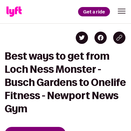
Get a ride
Best ways to get from
Loch Ness Monster -
Busch Gardens to Onelife
Fitness - Newport News
Gym