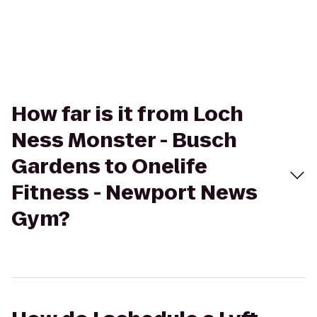
How far is it from Loch
Ness Monster - Busch
Gardens to Onelife
Fitness - Newport News
Gym?