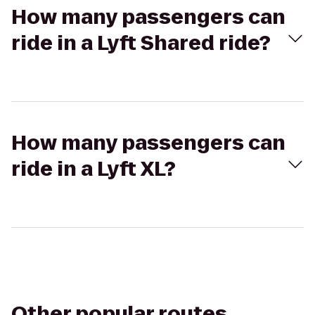
How many passengers can
ride in a Lyft Shared ride?
How many passengers can
ride in a Lyft XL?
Other popular routes