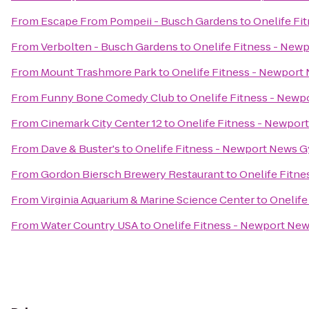
From
Escape From Pompeii - Busch Gardens
to
Onelife Fi
From
Verbolten - Busch Gardens
to
Onelife Fitness - Ne
From
Mount Trashmore Park
to
Onelife Fitness - Newpor
From
Funny Bone Comedy Club
to
Onelife Fitness - New
From
Cinemark City Center 12
to
Onelife Fitness - Newpo
From
Dave & Buster's
to
Onelife Fitness - Newport News 
From
Gordon Biersch Brewery Restaurant
to
Onelife Fitn
From
Virginia Aquarium & Marine Science Center
to
Onelife
From
Water Country USA
to
Onelife Fitness - Newport Ne