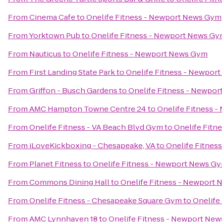
From
Cinema Cafe
to
Onelife Fitness - Newport News Gym
From
Yorktown Pub
to
Onelife Fitness - Newport News G
From
Nauticus
to
Onelife Fitness - Newport News Gym
From
First Landing State Park
to
Onelife Fitness - Newpor
From
Griffon - Busch Gardens
to
Onelife Fitness - Newpo
From
AMC Hampton Towne Centre 24
to
Onelife Fitness 
From
Onelife Fitness - VA Beach Blvd Gym
to
Onelife Fitn
From
iLoveKickboxing - Chesapeake, VA
to
Onelife Fitnes
From
Planet Fitness
to
Onelife Fitness - Newport News G
From
Commons Dining Hall
to
Onelife Fitness - Newport
From
Onelife Fitness - Chesapeake Square Gym
to
Onelife
From
AMC Lynnhaven 18
to
Onelife Fitness - Newport Ne