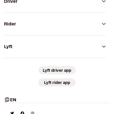
Driver
Rider
Lyft
Lyft driver app
Lyft rider app
EN