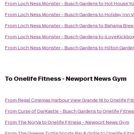
From
Loch Ness Monster - Busch Gardens
to
Hot House Y
From
Loch Ness Monster - Busch Gardens
to
Holiday Inn V
From
Loch Ness Monster - Busch Gardens
to
Bahama Bree
From
Loch Ness Monster - Busch Gardens
to
iLoveKickboxi
From
Loch Ness Monster - Busch Gardens
to
Hilton Garde
To
Onelife Fitness - Newport News Gym
From
Regal Cinemas Harbour View Grande 16
to
Onelife Fi
From
Curse of DarKastle - Busch Gardens
to
Onelife Fitne
From
The NorVa
to
Onelife Fitness - Newport News Gym
From
The Greene Turtle Sports Bar & Grille
to
Onelife Fit