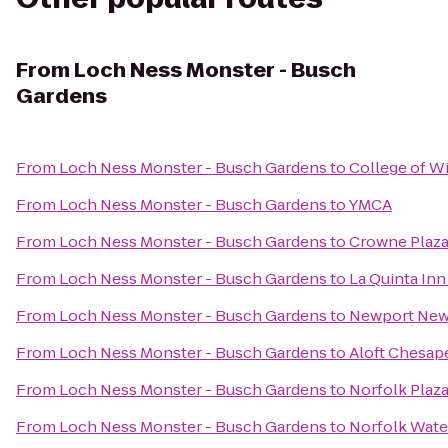
From
Loch Ness Monster - Busch
Gardens
From
Loch Ness Monster - Busch Gardens
to
College of W
From
Loch Ness Monster - Busch Gardens
to
YMCA
From
Loch Ness Monster - Busch Gardens
to
Crowne Plaz
From
Loch Ness Monster - Busch Gardens
to
La Quinta Inn
From
Loch Ness Monster - Busch Gardens
to
Newport News 
From
Loch Ness Monster - Busch Gardens
to
Aloft Chesap
From
Loch Ness Monster - Busch Gardens
to
Norfolk Plaz
From
Loch Ness Monster - Busch Gardens
to
Norfolk Water