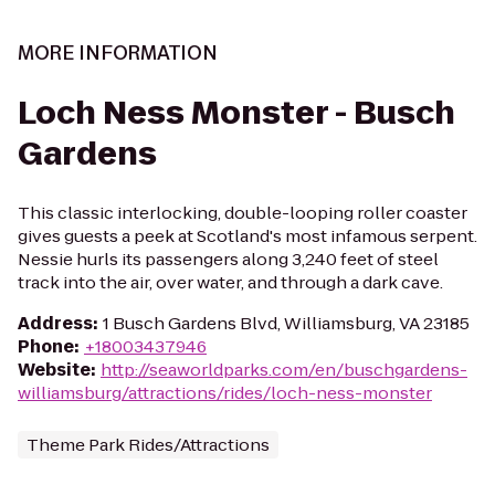
MORE INFORMATION
Loch Ness Monster - Busch
Gardens
This classic interlocking, double-looping roller coaster
gives guests a peek at Scotland's most infamous serpent.
Nessie hurls its passengers along 3,240 feet of steel
track into the air, over water, and through a dark cave.
Address
:
1 Busch Gardens Blvd, Williamsburg, VA 23185
Phone
:
+18003437946
Website
:
http://seaworldparks.com/en/buschgardens-
williamsburg/attractions/rides/loch-ness-monster
Theme Park Rides/Attractions