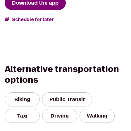
Download the app
Schedule for later
Alternative transportation
options
Biking
Public Transit
Taxi
Driving
Walking