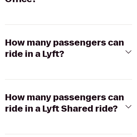
How many passengers can
ride in a Lyft?
How many passengers can
ride in a Lyft Shared ride?