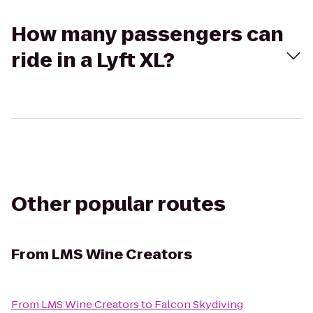
How many passengers can
ride in a Lyft XL?
Other popular routes
From
LMS Wine Creators
From
LMS Wine Creators
to
Falcon Skydiving