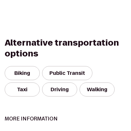
Alternative transportation
options
Biking
Public Transit
Taxi
Driving
Walking
MORE INFORMATION