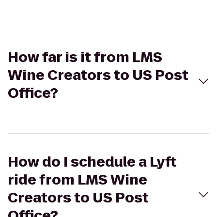
How far is it from LMS
Wine Creators to US Post
Office?
How do I schedule a Lyft
ride from LMS Wine
Creators to US Post
Office?