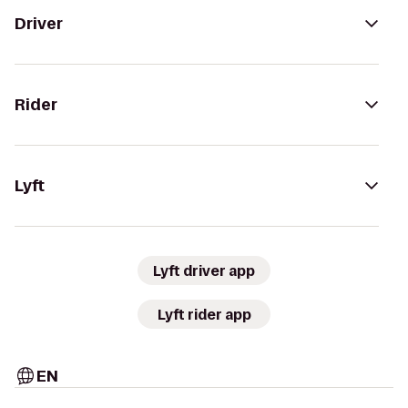
Driver
Rider
Lyft
Lyft driver app
Lyft rider app
EN