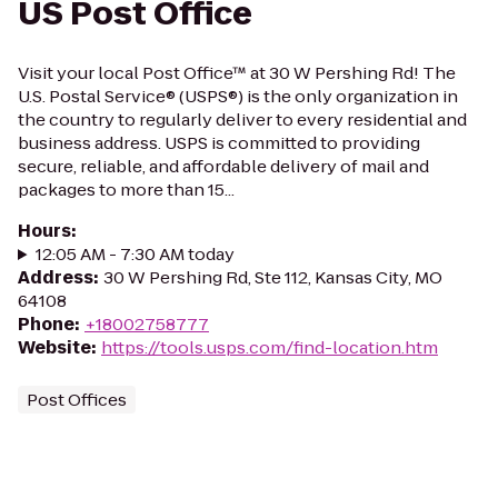
US Post Office
Visit your local Post Office™ at 30 W Pershing Rd! The
U.S. Postal Service® (USPS®) is the only organization in
the country to regularly deliver to every residential and
business address. USPS is committed to providing
secure, reliable, and affordable delivery of mail and
packages to more than 15...
Hours
:
12:05 AM - 7:30 AM today
Address
:
30 W Pershing Rd, Ste 112, Kansas City, MO
64108
Phone
:
+18002758777
Website
:
https://tools.usps.com/find-location.htm
Post Offices