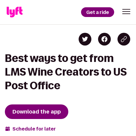
Get a ride
Best ways to get from
LMS Wine Creators to US
Post Office
Download the app
Schedule for later