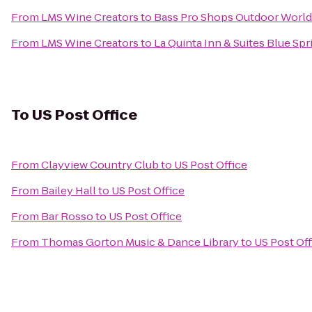
From
LMS Wine Creators
to
Bass Pro Shops Outdoor World
From
LMS Wine Creators
to
La Quinta Inn & Suites Blue Spr
To
US Post Office
From
Clayview Country Club
to
US Post Office
From
Bailey Hall
to
US Post Office
From
Bar Rosso
to
US Post Office
From
Thomas Gorton Music & Dance Library
to
US Post Off