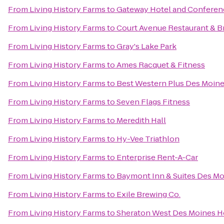
From
Living History Farms
to
Gateway Hotel and Conferen
From
Living History Farms
to
Court Avenue Restaurant & 
From
Living History Farms
to
Gray's Lake Park
From
Living History Farms
to
Ames Racquet & Fitness
From
Living History Farms
to
Best Western Plus Des Moine
From
Living History Farms
to
Seven Flags Fitness
From
Living History Farms
to
Meredith Hall
From
Living History Farms
to
Hy-Vee Triathlon
From
Living History Farms
to
Enterprise Rent-A-Car
From
Living History Farms
to
Baymont Inn & Suites Des Mo
From
Living History Farms
to
Exile Brewing Co.
From
Living History Farms
to
Sheraton West Des Moines H