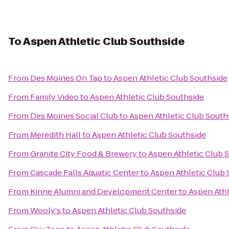
To
Aspen Athletic Club Southside
From
Des Moines On Tap
to
Aspen Athletic Club Southside
From
Family Video
to
Aspen Athletic Club Southside
From
Des Moines Social Club
to
Aspen Athletic Club South
From
Meredith Hall
to
Aspen Athletic Club Southside
From
Granite City Food & Brewery
to
Aspen Athletic Club 
From
Cascade Falls Aquatic Center
to
Aspen Athletic Club 
From
Kinne Alumni and Development Center
to
Aspen Athl
From
Wooly's
to
Aspen Athletic Club Southside