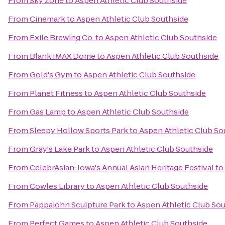
From
Sky Zone
to
Aspen Athletic Club Southside
From
Cinemark
to
Aspen Athletic Club Southside
From
Exile Brewing Co.
to
Aspen Athletic Club Southside
From
Blank IMAX Dome
to
Aspen Athletic Club Southside
From
Gold's Gym
to
Aspen Athletic Club Southside
From
Planet Fitness
to
Aspen Athletic Club Southside
From
Gas Lamp
to
Aspen Athletic Club Southside
From
Sleepy Hollow Sports Park
to
Aspen Athletic Club So
From
Gray's Lake Park
to
Aspen Athletic Club Southside
From
CelebrAsian: Iowa's Annual Asian Heritage Festival
to
From
Cowles Library
to
Aspen Athletic Club Southside
From
Pappajohn Sculpture Park
to
Aspen Athletic Club So
From
Perfect Games
to
Aspen Athletic Club Southside