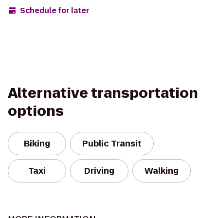
Schedule for later
Alternative transportation
options
Biking
Public Transit
Taxi
Driving
Walking