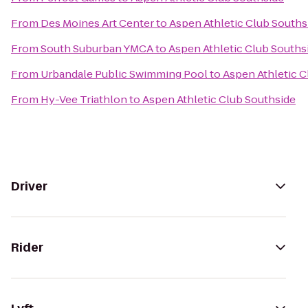
From
Des Moines Art Center
to
Aspen Athletic Club Souths
From
South Suburban YMCA
to
Aspen Athletic Club Souths
From
Urbandale Public Swimming Pool
to
Aspen Athletic C
From
Hy-Vee Triathlon
to
Aspen Athletic Club Southside
Driver
Rider