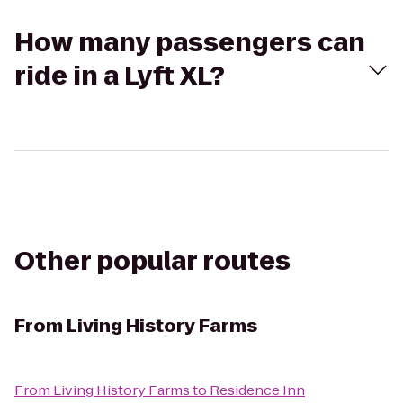
How many passengers can
ride in a Lyft XL?
Other popular routes
From
Living History Farms
From
Living History Farms
to
Residence Inn