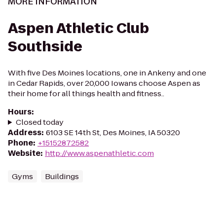
MORE INFORMATION
Aspen Athletic Club
Southside
With five Des Moines locations, one in Ankeny and one
in Cedar Rapids, over 20,000 Iowans choose Aspen as
their home for all things health and fitness..
Hours
:
Closed today
Address
:
6103 SE 14th St, Des Moines, IA 50320
Phone
:
+15152872582
Website
:
http://www.aspenathletic.com
Gyms
Buildings