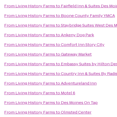
From
Living History Farms
to
Fairfield Inn & Suites Des Mo
From
Living History Farms
to
Boone County Family YMCA
From
Living History Farms
to
Staybridge Suites West Des 
From
Living History Farms
to
Ankeny Dog Park
From
Living History Farms
to
Comfort Inn Story City
From
Living History Farms
to
Gateway Market
From
Living History Farms
to
Embassy Suites by Hilton D
From
Living History Farms
to
Country Inn & Suites By Radi
From
Living History Farms
to
Adventureland Inn
From
Living History Farms
to
Motel 6
From
Living History Farms
to
Des Moines On Tap
From
Living History Farms
to
Olmsted Center