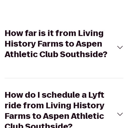
How far is it from Living
History Farms to Aspen
Athletic Club Southside?
How do I schedule a Lyft
ride from Living History
Farms to Aspen Athletic
Club Southside?