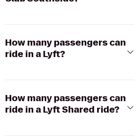
How many passengers can
ride in a Lyft?
How many passengers can
ride in a Lyft Shared ride?