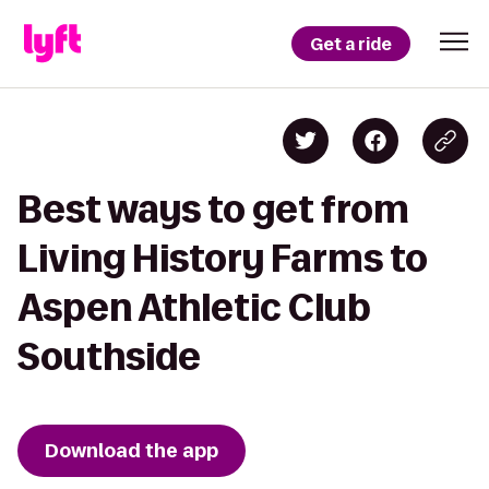
Get a ride
Best ways to get from
Living History Farms to
Aspen Athletic Club
Southside
Download the app