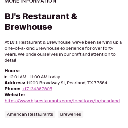
MORE INFORMATION
BJ's Restaurant &
Brewhouse
At BJ's Restaurant & Brewhouse, we've been serving up a
one-of-a-kind Brewhouse experience for over forty
years. We pride ourselves in our craft and attention to
detail
Hours
:
12:01 AM - 11:00 AM today
Address
:
11200 Broadway St, Pearland, TX 77584
Phone
:
+17134367805
Website
:
https://www.bjsrestaurants.com/locations/tx/pearland
American Restaurants
Breweries