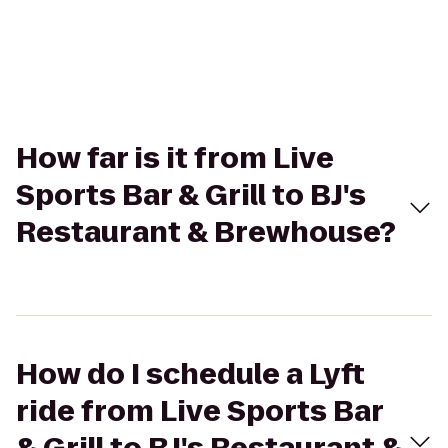
How far is it from Live
Sports Bar & Grill to BJ's
Restaurant & Brewhouse?
How do I schedule a Lyft
ride from Live Sports Bar