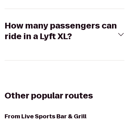
How many passengers can
ride in a Lyft XL?
Other popular routes
From
Live Sports Bar & Grill