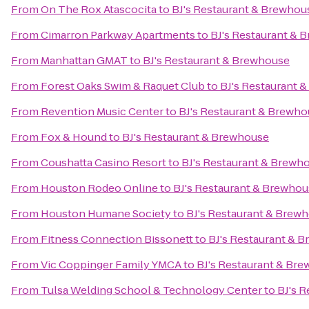
From
On The Rox Atascocita
to
BJ's Restaurant & Brewhou
From
Cimarron Parkway Apartments
to
BJ's Restaurant & 
From
Manhattan GMAT
to
BJ's Restaurant & Brewhouse
From
Forest Oaks Swim & Raquet Club
to
BJ's Restaurant 
From
Revention Music Center
to
BJ's Restaurant & Brewh
From
Fox & Hound
to
BJ's Restaurant & Brewhouse
From
Coushatta Casino Resort
to
BJ's Restaurant & Brewh
From
Houston Rodeo Online
to
BJ's Restaurant & Brewho
From
Houston Humane Society
to
BJ's Restaurant & Brew
From
Fitness Connection Bissonett
to
BJ's Restaurant & 
From
Vic Coppinger Family YMCA
to
BJ's Restaurant & Br
From
Tulsa Welding School & Technology Center
to
BJ's 