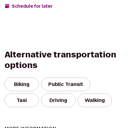
Schedule for later
Alternative transportation
options
Biking
Public Transit
Taxi
Driving
Walking