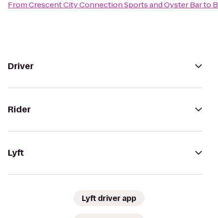
From
Crescent City Connection Sports and Oyster Bar
to
B
Driver
Rider
Lyft
Lyft driver app