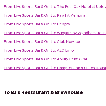
From
Live Sports Bar & Grill
to
The Post Oak Hotel at Upt
From
Live Sports Bar & Grill
to
Kaia Fit Memorial
From
Live Sports Bar & Grill
to
Benjy's
From
Live Sports Bar & Grill
to
Wingate by Wyndham Housto
From
Live Sports Bar & Grill
to
Club New Ice
From
Live Sports Bar & Grill
to
A2G Limo
From
Live Sports Bar & Grill
to
Ability Rent A Car
From
Live Sports Bar & Grill
to
Hampton Inn & Suites Houst
To
BJ's Restaurant & Brewhouse