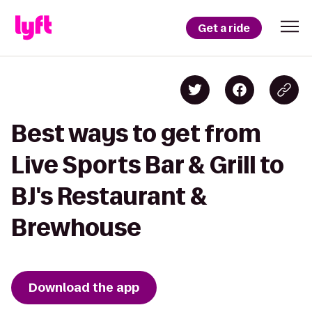
Get a ride
Best ways to get from
Live Sports Bar & Grill to
BJ's Restaurant &
Brewhouse
Download the app