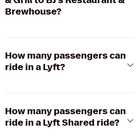
& Grill to BJ's Restaurant &
Brewhouse?
How many passengers can
ride in a Lyft?
How many passengers can
ride in a Lyft Shared ride?