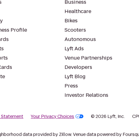
s
Business
Healthcare
ty
Bikes
ess Profile
Scooters
rds
Autonomous
ts
Lyft Ads
orts
Venue Partnerships
Cards
Developers
te
Lyft Blog
Press
Investor Relations
y Statement
Your Privacy Choices
© 2026 Lyft, Inc.
CP
ghborhood data provided by Zillow. Venue data powered by Foursqu