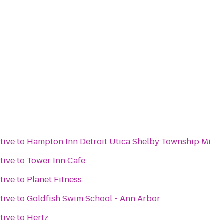
tive
to
Hampton Inn Detroit Utica Shelby Township Mi
tive
to
Tower Inn Cafe
tive
to
Planet Fitness
tive
to
Goldfish Swim School - Ann Arbor
tive
to
Hertz