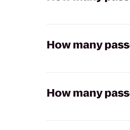
How many passen
How many passen