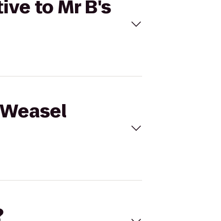
ive to Mr B's
e Weasel
?