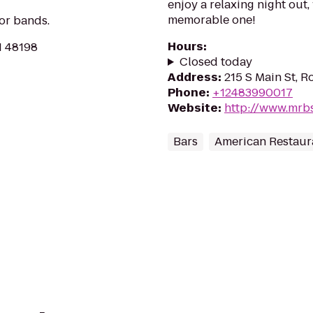
enjoy a relaxing night out,
memorable one!
for bands.
Hours
:
MI 48198
Closed today
Address
:
215 S Main St, R
Phone
:
+12483990017
Website
:
http://www.mr
Bars
American Restaur