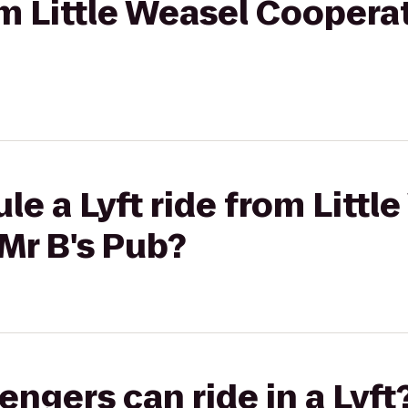
om Little Weasel Cooperat
le a Lyft ride from Littl
Mr B's Pub?
gers can ride in a Lyft