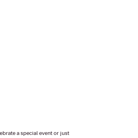
ebrate a special event or just