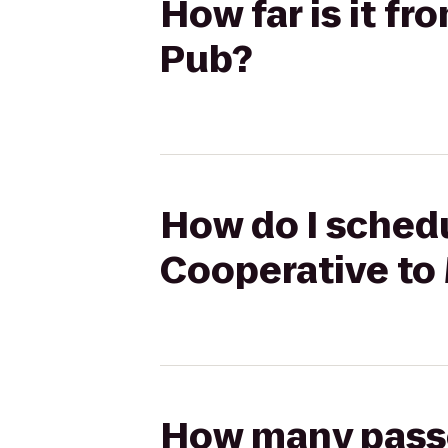
How far is it fr
Pub?
How do I schedu
Cooperative to 
How many passen