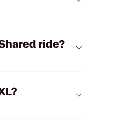
Shared ride?
 XL?