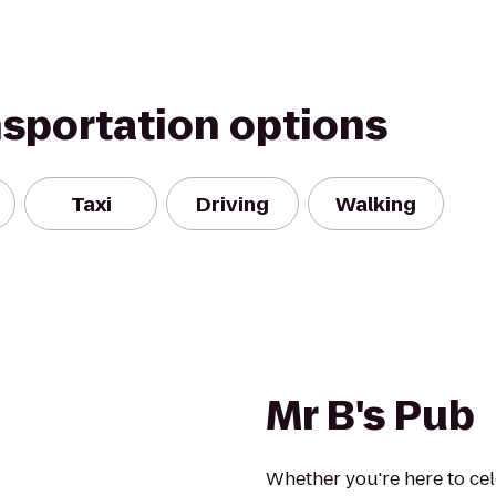
nsportation options
Taxi
Driving
Walking
Mr B's Pub
Whether you're here to cel