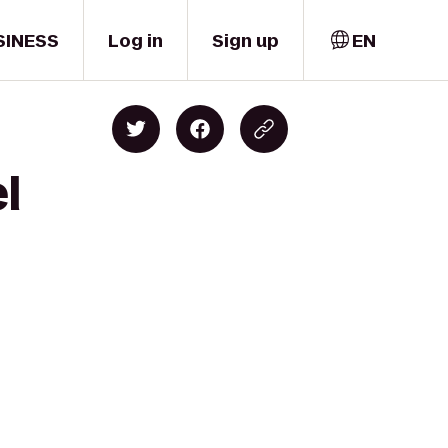
SINESS
Log in
Sign up
EN
l