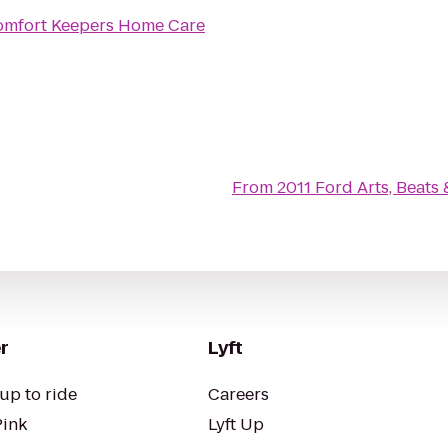
mfort Keepers Home Care
From
2011 Ford Arts, Beats 
r
Lyft
up to ride
Careers
Pink
Lyft Up