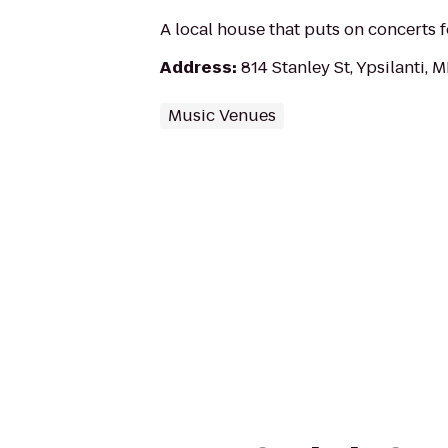
A local house that puts on concerts 
Address
:
814 Stanley St, Ypsilanti, 
Music Venues