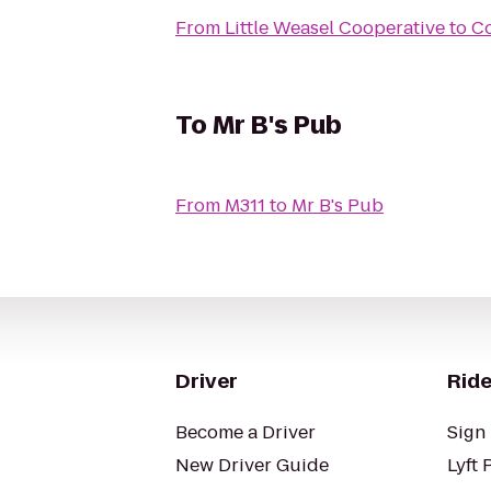
From
Little Weasel Cooperative
to
Co
To
Mr B's Pub
From
M311
to
Mr B's Pub
Driver
Ride
Become a Driver
Sign 
New Driver Guide
Lyft 