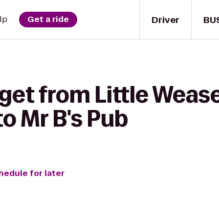
Driver
BU
lp
Get a ride
get from Little Wease
o Mr B's Pub
hedule for later