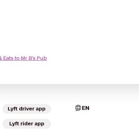
& Eats
to
Mr B's Pub
EN
Lyft driver app
Lyft rider app