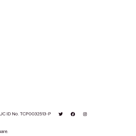
UC ID No. TCP0032513-P
are.