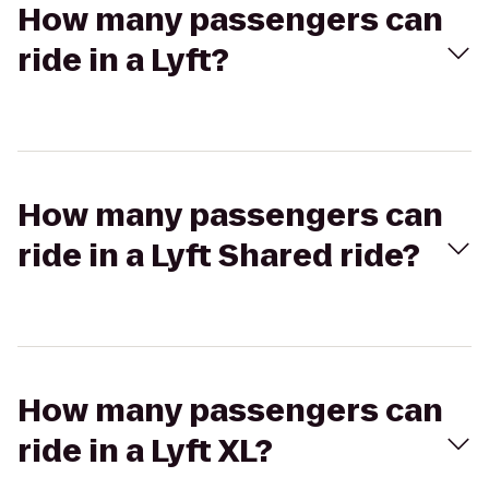
How many passengers can
ride in a Lyft?
How many passengers can
ride in a Lyft Shared ride?
How many passengers can
ride in a Lyft XL?