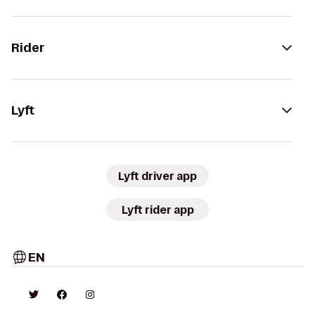
Rider
Lyft
Lyft driver app
Lyft rider app
EN