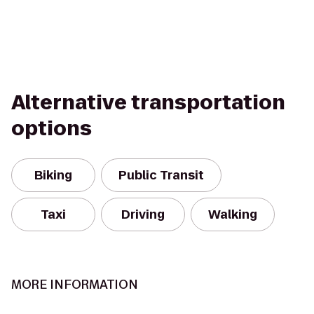
Alternative transportation
options
Biking
Public Transit
Taxi
Driving
Walking
MORE INFORMATION