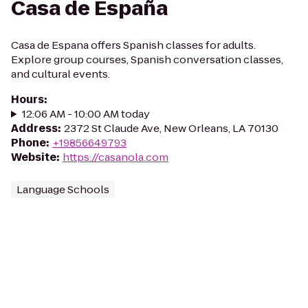
Casa de España
Casa de Espana offers Spanish classes for adults.
Explore group courses, Spanish conversation classes,
and cultural events.
Hours
:
12:06 AM - 10:00 AM today
Address
:
2372 St Claude Ave, New Orleans, LA 70130
Phone
:
+19856649793
Website
:
https://casanola.com
Language Schools