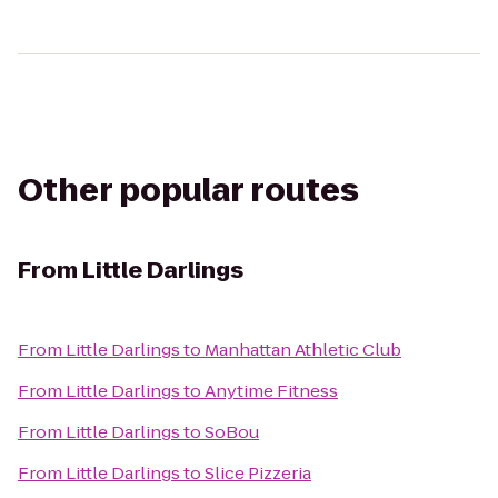
Other popular routes
From
Little Darlings
From
Little Darlings
to
Manhattan Athletic Club
From
Little Darlings
to
Anytime Fitness
From
Little Darlings
to
SoBou
From
Little Darlings
to
Slice Pizzeria