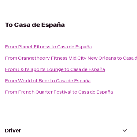
To
Casa de España
From
Planet Fitness
to
Casa de España
From
Orangetheory Fitness Mid City New Orleans
to
Casa 
From
J & J's Sports Lounge
to
Casa de España
From
World of Beer
to
Casa de España
From
French Quarter Festival
to
Casa de España
Driver