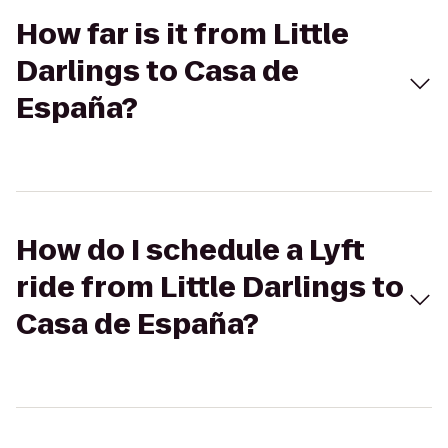
How far is it from Little
Darlings to Casa de
España?
How do I schedule a Lyft
ride from Little Darlings to
Casa de España?