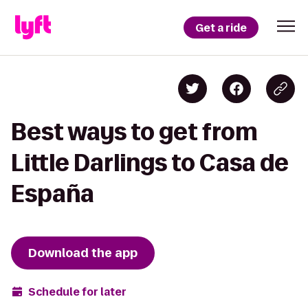
Get a ride
Best ways to get from
Little Darlings to Casa de
España
Download the app
Schedule for later