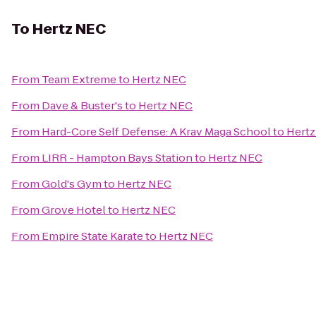
To
Hertz NEC
From
Team Extreme
to
Hertz NEC
From
Dave & Buster's
to
Hertz NEC
From
Hard-Core Self Defense: A Krav Maga School
to
Hert
From
LIRR - Hampton Bays Station
to
Hertz NEC
From
Gold's Gym
to
Hertz NEC
From
Grove Hotel
to
Hertz NEC
From
Empire State Karate
to
Hertz NEC