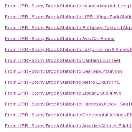
From
LIRR - Stony Brook Station
to
Islandia Marriott Long 
From
LIRR - Stony Brook Station
to
LIRR - Kings Park Stati
From
LIRR - Stony Brook Station
to
Bethpage Taxi and Airp
From
LIRR - Stony Brook Station
to
Avis Car Rental
From
LIRR - Stony Brook Station
to
La Quinta Inn & Suites 
From
LIRR - Stony Brook Station
to
Captain Lou Fleet
From
LIRR - Stony Brook Station
to
Bear Mountain Inn
From
LIRR - Stony Brook Station
to
Metro Luxury Inc.
From
LIRR - Stony Brook Station
to
Zipcar 2 St & 4 Ave
From
LIRR - Stony Brook Station
to
Hampton Jitney - Sag 
From
LIRR - Stony Brook Station
to
Continental Airlines F
From
LIRR - Stony Brook Station
to
Austrian Airlines Fligh