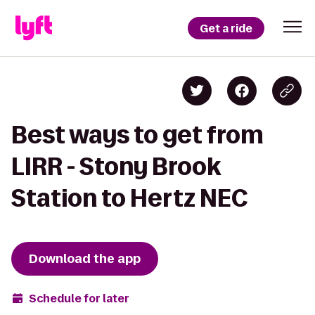
Get a ride
Best ways to get from
LIRR - Stony Brook
Station to Hertz NEC
Download the app
Schedule for later