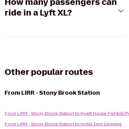
How many passengers can
ride in a Lyft XL?
Other popular routes
From
LIRR - Stony Brook Station
From
LIRR - Stony Brook Station
to
Hyatt House Fishkill/
From
LIRR - Stony Brook Station
to
Hotel Zero Degrees