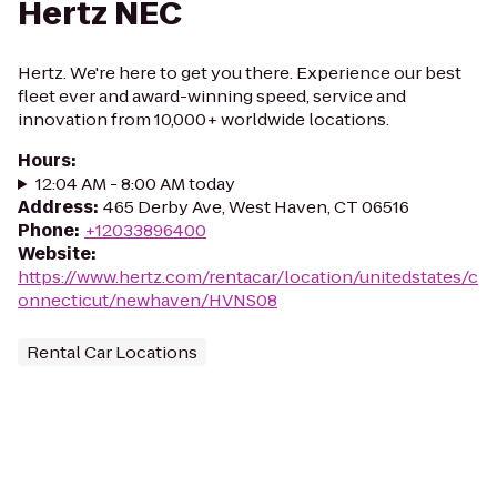
Hertz NEC
Hertz. We're here to get you there. Experience our best
fleet ever and award-winning speed, service and
innovation from 10,000+ worldwide locations.
Hours
:
12:04 AM - 8:00 AM today
Address
:
465 Derby Ave, West Haven, CT 06516
Phone
:
+12033896400
Website
:
https://www.hertz.com/rentacar/location/unitedstates/c
onnecticut/newhaven/HVNS08
Rental Car Locations