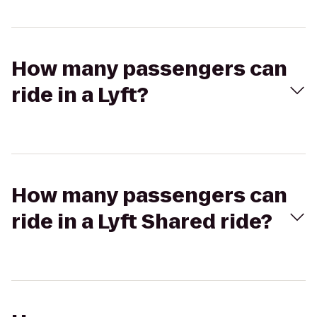
How many passengers can
ride in a Lyft?
How many passengers can
ride in a Lyft Shared ride?