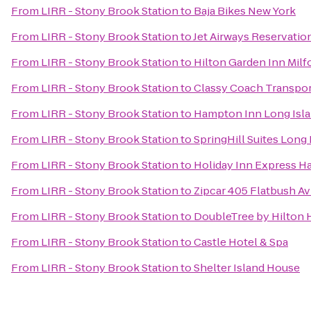
From
LIRR - Stony Brook Station
to
Baja Bikes New York
From
LIRR - Stony Brook Station
to
Jet Airways Reservation
From
LIRR - Stony Brook Station
to
Hilton Garden Inn Milf
From
LIRR - Stony Brook Station
to
Classy Coach Transpor
From
LIRR - Stony Brook Station
to
Hampton Inn Long Isl
From
LIRR - Stony Brook Station
to
SpringHill Suites Long
From
LIRR - Stony Brook Station
to
Holiday Inn Express H
From
LIRR - Stony Brook Station
to
Zipcar 405 Flatbush Av
From
LIRR - Stony Brook Station
to
DoubleTree by Hilton 
From
LIRR - Stony Brook Station
to
Castle Hotel & Spa
From
LIRR - Stony Brook Station
to
Shelter Island House