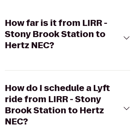
How far is it from LIRR -
Stony Brook Station to
Hertz NEC?
How do I schedule a Lyft
ride from LIRR - Stony
Brook Station to Hertz
NEC?