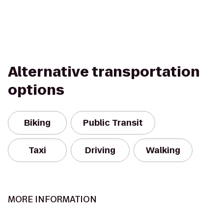
Alternative transportation
options
Biking
Public Transit
Taxi
Driving
Walking
MORE INFORMATION