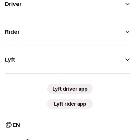
Driver
Rider
Lyft
Lyft driver app
Lyft rider app
EN