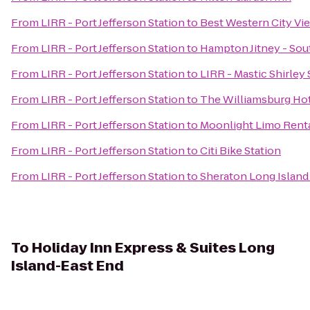
From
LIRR - Port Jefferson Station
to
Best Western City Vi
From
LIRR - Port Jefferson Station
to
Hampton Jitney - So
From
LIRR - Port Jefferson Station
to
LIRR - Mastic Shirley 
From
LIRR - Port Jefferson Station
to
The Williamsburg Ho
From
LIRR - Port Jefferson Station
to
Moonlight Limo Renta
From
LIRR - Port Jefferson Station
to
Citi Bike Station
From
LIRR - Port Jefferson Station
to
Sheraton Long Island
To
Holiday Inn Express & Suites Long
Island-East End