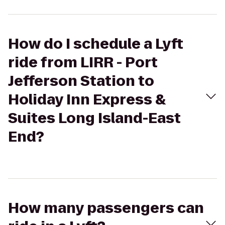
How do I schedule a Lyft
ride from LIRR - Port
Jefferson Station to
Holiday Inn Express &
Suites Long Island-East
End?
How many passengers can