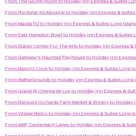
From
The Giving Room
to
Holiday Inn Express & Suites Lo
From
Rockstar Kickboxing
to
Holiday Inn Express & Suites
From
Mazda 112
to
Holiday Inn Express & Suites Long Islan
From
East Hampton Bowl
to
Holiday Inn Express & Suites 
From
Staller Center For The Arts
to
Holiday Inn Express & 
From
Gateway's Haunted Playhouse
to
Holiday Inn Express
From
Baron's Cove
to
Holiday Inn Express & Suites Long I
From
BattleGrounds
to
Holiday Inn Express & Suites Long 
From
Island 16 Cinema de Lux
to
Holiday Inn Express & Sui
From
Bishop's Orchards Farm Market & Winery
to
Holiday 
From
Village Bistro
to
Holiday Inn Express & Suites Long I
From
AMF Centereach Lanes
to
Holiday Inn Express & Suit
From
SpringHill Suites Long Island Brookhaven
to
Holiday 