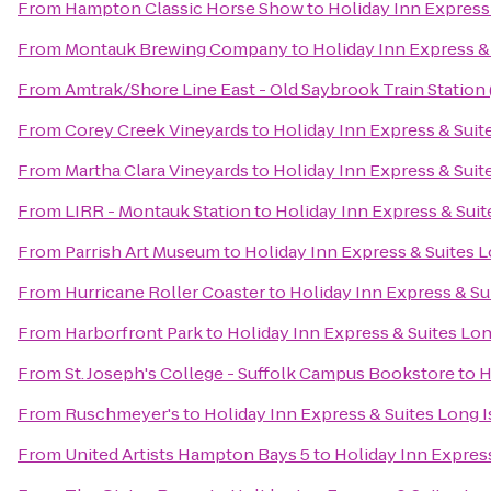
From
Hampton Classic Horse Show
to
Holiday Inn Express
From
Montauk Brewing Company
to
Holiday Inn Express &
From
Amtrak/Shore Line East - Old Saybrook Train Station
From
Corey Creek Vineyards
to
Holiday Inn Express & Suit
From
Martha Clara Vineyards
to
Holiday Inn Express & Suit
From
LIRR - Montauk Station
to
Holiday Inn Express & Suit
From
Parrish Art Museum
to
Holiday Inn Express & Suites 
From
Hurricane Roller Coaster
to
Holiday Inn Express & Su
From
Harborfront Park
to
Holiday Inn Express & Suites Lo
From
St. Joseph's College - Suffolk Campus Bookstore
to
H
From
Ruschmeyer's
to
Holiday Inn Express & Suites Long 
From
United Artists Hampton Bays 5
to
Holiday Inn Expres