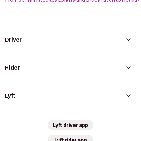
Driver
Rider
Lyft
Lyft driver app
Lyft rider app