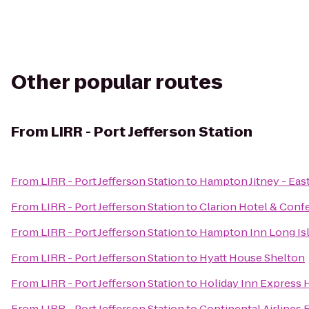
Other popular routes
From
LIRR - Port Jefferson Station
From
LIRR - Port Jefferson Station
to
Hampton Jitney - Ea
From
LIRR - Port Jefferson Station
to
Clarion Hotel & Conf
From
LIRR - Port Jefferson Station
to
Hampton Inn Long Is
From
LIRR - Port Jefferson Station
to
Hyatt House Shelton
From
LIRR - Port Jefferson Station
to
Holiday Inn Express
From
LIRR - Port Jefferson Station
to
Continental Airlines 