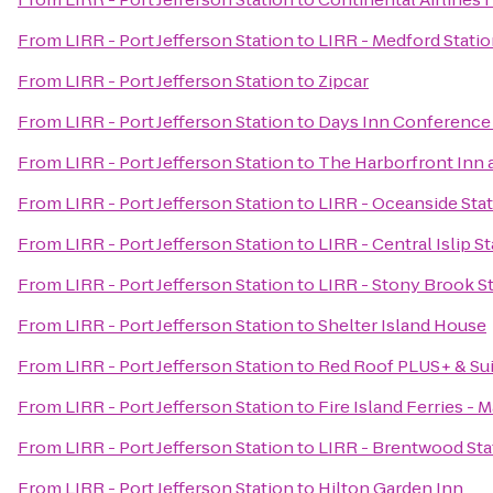
From
LIRR - Port Jefferson Station
to
LIRR - Medford Stati
From
LIRR - Port Jefferson Station
to
Zipcar
From
LIRR - Port Jefferson Station
to
Days Inn Conference
From
LIRR - Port Jefferson Station
to
The Harborfront Inn 
From
LIRR - Port Jefferson Station
to
LIRR - Oceanside Sta
From
LIRR - Port Jefferson Station
to
LIRR - Central Islip S
From
LIRR - Port Jefferson Station
to
LIRR - Stony Brook S
From
LIRR - Port Jefferson Station
to
Shelter Island House
From
LIRR - Port Jefferson Station
to
Red Roof PLUS+ & Sui
From
LIRR - Port Jefferson Station
to
Fire Island Ferries - 
From
LIRR - Port Jefferson Station
to
LIRR - Brentwood Sta
From
LIRR - Port Jefferson Station
to
Hilton Garden Inn