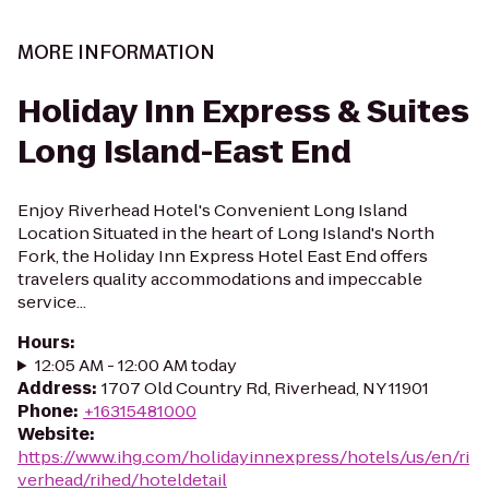
MORE INFORMATION
Holiday Inn Express & Suites
Long Island-East End
Enjoy Riverhead Hotel's Convenient Long Island
Location Situated in the heart of Long Island's North
Fork, the Holiday Inn Express Hotel East End offers
travelers quality accommodations and impeccable
service...
Hours
:
12:05 AM - 12:00 AM today
Address
:
1707 Old Country Rd, Riverhead, NY 11901
Phone
:
+16315481000
Website
:
https://www.ihg.com/holidayinnexpress/hotels/us/en/ri
verhead/rihed/hoteldetail