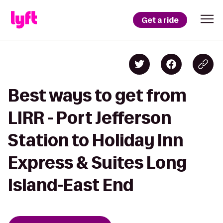
Get a ride
Best ways to get from
LIRR - Port Jefferson
Station to Holiday Inn
Express & Suites Long
Island-East End