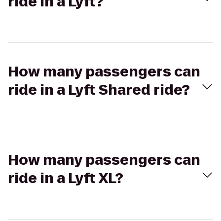
ride in a Lyft?
How many passengers can
ride in a Lyft Shared ride?
How many passengers can
ride in a Lyft XL?