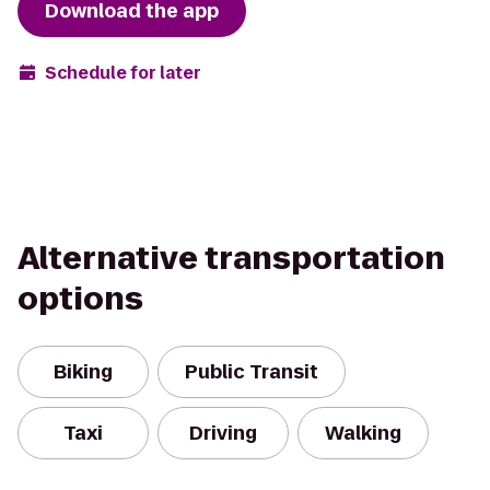
Download the app
Schedule for later
Alternative transportation
options
Biking
Public Transit
Taxi
Driving
Walking