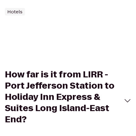
Hotels
How far is it from LIRR -
Port Jefferson Station to
Holiday Inn Express &
Suites Long Island-East
End?