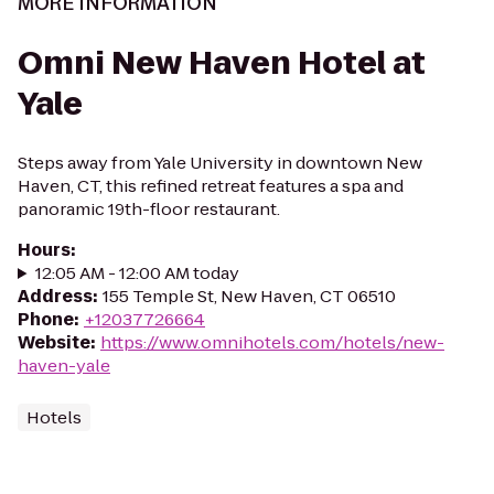
MORE INFORMATION
Omni New Haven Hotel at
Yale
Steps away from Yale University in downtown New
Haven, CT, this refined retreat features a spa and
panoramic 19th-floor restaurant.
Hours
:
12:05 AM - 12:00 AM today
Address
:
155 Temple St, New Haven, CT 06510
Phone
:
+12037726664
Website
:
https://www.omnihotels.com/hotels/new-
haven-yale
Hotels