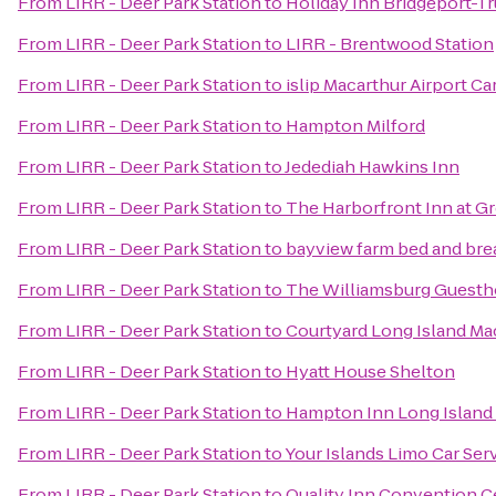
From
LIRR - Deer Park Station
to
Holiday Inn Bridgeport-Tr
From
LIRR - Deer Park Station
to
LIRR - Brentwood Station
From
LIRR - Deer Park Station
to
islip Macarthur Airport Ca
From
LIRR - Deer Park Station
to
Hampton Milford
From
LIRR - Deer Park Station
to
Jedediah Hawkins Inn
From
LIRR - Deer Park Station
to
The Harborfront Inn at G
From
LIRR - Deer Park Station
to
bayview farm bed and bre
From
LIRR - Deer Park Station
to
The Williamsburg Guest
From
LIRR - Deer Park Station
to
Courtyard Long Island Ma
From
LIRR - Deer Park Station
to
Hyatt House Shelton
From
LIRR - Deer Park Station
to
Hampton Inn Long Island
From
LIRR - Deer Park Station
to
Your Islands Limo Car Ser
From
LIRR - Deer Park Station
to
Quality Inn Convention C