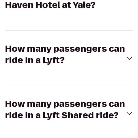
Haven Hotel at Yale?
How many passengers can
ride in a Lyft?
How many passengers can
ride in a Lyft Shared ride?