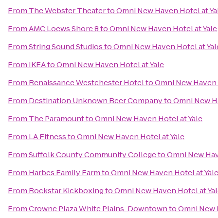
From
The Webster Theater
to
Omni New Haven Hotel at Ya
From
AMC Loews Shore 8
to
Omni New Haven Hotel at Yale
From
String Sound Studios
to
Omni New Haven Hotel at Yal
From
IKEA
to
Omni New Haven Hotel at Yale
From
Renaissance Westchester Hotel
to
Omni New Haven H
From
Destination Unknown Beer Company
to
Omni New Ha
From
The Paramount
to
Omni New Haven Hotel at Yale
From
LA Fitness
to
Omni New Haven Hotel at Yale
From
Suffolk County Community College
to
Omni New Have
From
Harbes Family Farm
to
Omni New Haven Hotel at Yal
From
Rockstar Kickboxing
to
Omni New Haven Hotel at Ya
From
Crowne Plaza White Plains-Downtown
to
Omni New H