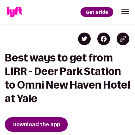
Get a ride
Best ways to get from
LIRR - Deer Park Station
to Omni New Haven Hotel
at Yale
Download the app