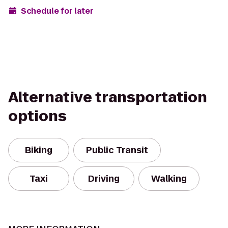
Schedule for later
Alternative transportation
options
Biking
Public Transit
Taxi
Driving
Walking