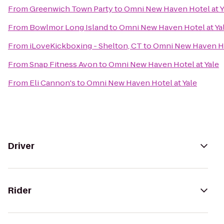
From
Greenwich Town Party
to
Omni New Haven Hotel at Y
From
Bowlmor Long Island
to
Omni New Haven Hotel at Ya
From
iLoveKickboxing - Shelton, CT
to
Omni New Haven Ho
From
Snap Fitness Avon
to
Omni New Haven Hotel at Yale
From
Eli Cannon's
to
Omni New Haven Hotel at Yale
Driver
Rider