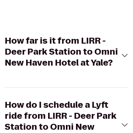
How far is it from LIRR -
Deer Park Station to Omni
New Haven Hotel at Yale?
How do I schedule a Lyft
ride from LIRR - Deer Park
Station to Omni New