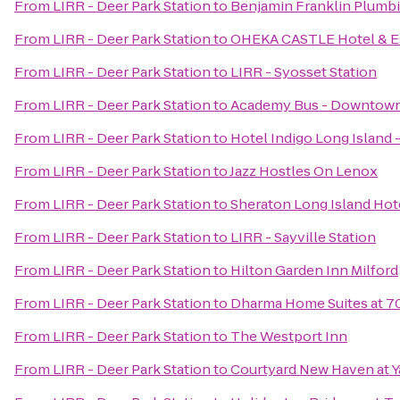
From
LIRR - Deer Park Station
to
Benjamin Franklin Plumb
From
LIRR - Deer Park Station
to
OHEKA CASTLE Hotel & E
From
LIRR - Deer Park Station
to
LIRR - Syosset Station
From
LIRR - Deer Park Station
to
Academy Bus - Downtow
From
LIRR - Deer Park Station
to
Hotel Indigo Long Island 
From
LIRR - Deer Park Station
to
Jazz Hostles On Lenox
From
LIRR - Deer Park Station
to
Sheraton Long Island Hot
From
LIRR - Deer Park Station
to
LIRR - Sayville Station
From
LIRR - Deer Park Station
to
Hilton Garden Inn Milford
From
LIRR - Deer Park Station
to
Dharma Home Suites at 7
From
LIRR - Deer Park Station
to
The Westport Inn
From
LIRR - Deer Park Station
to
Courtyard New Haven at Y