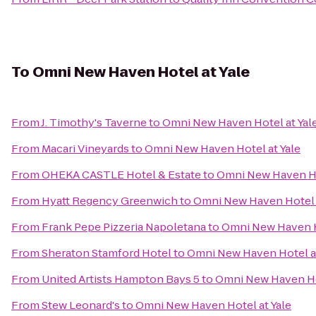
To
Omni New Haven Hotel at Yale
From
J. Timothy's Taverne
to
Omni New Haven Hotel at Yal
From
Macari Vineyards
to
Omni New Haven Hotel at Yale
From
OHEKA CASTLE Hotel & Estate
to
Omni New Haven Ho
From
Hyatt Regency Greenwich
to
Omni New Haven Hotel a
From
Frank Pepe Pizzeria Napoletana
to
Omni New Haven H
From
Sheraton Stamford Hotel
to
Omni New Haven Hotel at
From
United Artists Hampton Bays 5
to
Omni New Haven Hot
From
Stew Leonard's
to
Omni New Haven Hotel at Yale