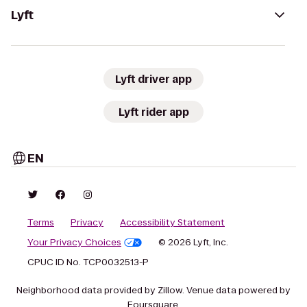
Lyft
Lyft driver app
Lyft rider app
EN
Terms
Privacy
Accessibility Statement
Your Privacy Choices
© 2026 Lyft, Inc.
CPUC ID No. TCP0032513-P
Neighborhood data provided by Zillow. Venue data powered by
Foursquare.