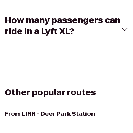
How many passengers can
ride in a Lyft XL?
Other popular routes
From
LIRR - Deer Park Station