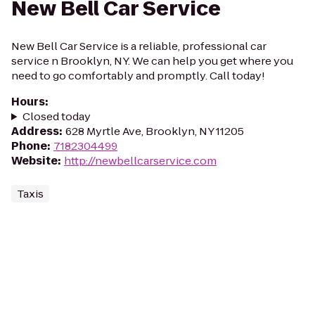
New Bell Car Service
New Bell Car Service is a reliable, professional car
service n Brooklyn, NY. We can help you get where you
need to go comfortably and promptly. Call today!
Hours
:
Closed today
Address
:
628 Myrtle Ave, Brooklyn, NY 11205
Phone
:
7182304499
Website
:
http://newbellcarservice.com
Taxis