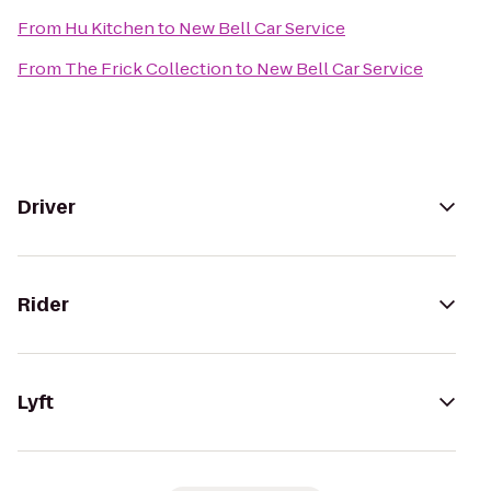
From
Hu Kitchen
to
New Bell Car Service
From
The Frick Collection
to
New Bell Car Service
Driver
Rider
Lyft