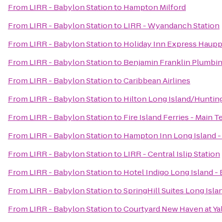
From
LIRR - Babylon Station
to
Hampton Milford
From
LIRR - Babylon Station
to
LIRR - Wyandanch Station
From
LIRR - Babylon Station
to
Holiday Inn Express Haup
From
LIRR - Babylon Station
to
Benjamin Franklin Plumbi
From
LIRR - Babylon Station
to
Caribbean Airlines
From
LIRR - Babylon Station
to
Hilton Long Island/Huntin
From
LIRR - Babylon Station
to
Fire Island Ferries - Main T
From
LIRR - Babylon Station
to
Hampton Inn Long Island 
From
LIRR - Babylon Station
to
LIRR - Central Islip Station
From
LIRR - Babylon Station
to
Hotel Indigo Long Island -
From
LIRR - Babylon Station
to
SpringHill Suites Long Isl
From
LIRR - Babylon Station
to
Courtyard New Haven at Ya