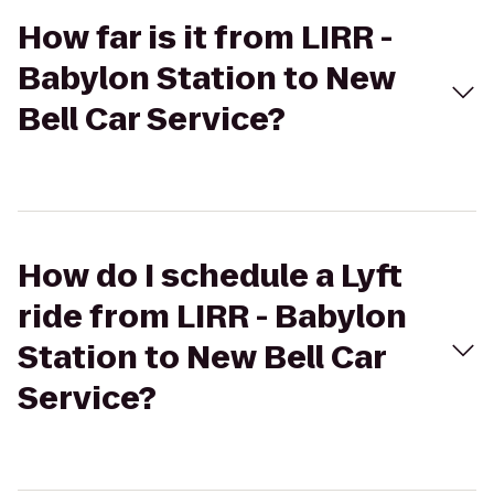
How far is it from LIRR -
Babylon Station to New
Bell Car Service?
How do I schedule a Lyft
ride from LIRR - Babylon
Station to New Bell Car
Service?