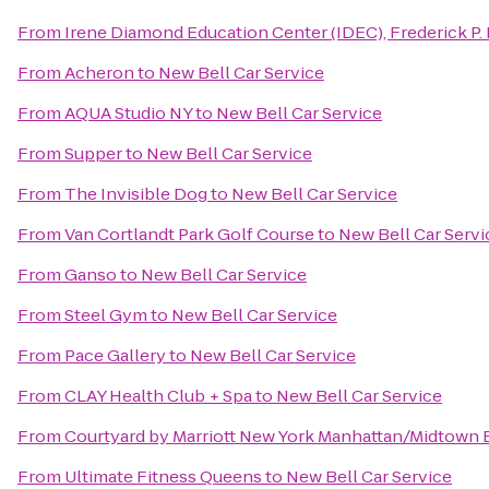
From
Irene Diamond Education Center (IDEC), Frederick P. 
From
Acheron
to
New Bell Car Service
From
AQUA Studio NY
to
New Bell Car Service
From
Supper
to
New Bell Car Service
From
The Invisible Dog
to
New Bell Car Service
From
Van Cortlandt Park Golf Course
to
New Bell Car Servi
From
Ganso
to
New Bell Car Service
From
Steel Gym
to
New Bell Car Service
From
Pace Gallery
to
New Bell Car Service
From
CLAY Health Club + Spa
to
New Bell Car Service
From
Courtyard by Marriott New York Manhattan/Midtown 
From
Ultimate Fitness Queens
to
New Bell Car Service