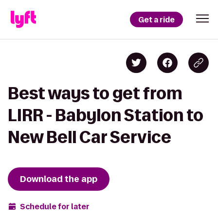
Get a ride
Best ways to get from
LIRR - Babylon Station to
New Bell Car Service
Download the app
Schedule for later