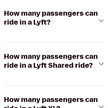
How many passengers can
ride in a Lyft?
How many passengers can
ride in a Lyft Shared ride?
How many passengers can