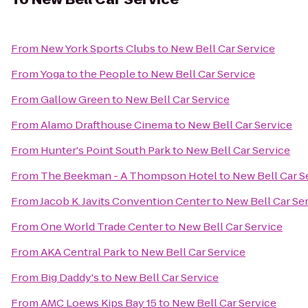
From
New York Sports Clubs
to
New Bell Car Service
From
Yoga to the People
to
New Bell Car Service
From
Gallow Green
to
New Bell Car Service
From
Alamo Drafthouse Cinema
to
New Bell Car Service
From
Hunter's Point South Park
to
New Bell Car Service
From
The Beekman - A Thompson Hotel
to
New Bell Car S
From
Jacob K. Javits Convention Center
to
New Bell Car Se
From
One World Trade Center
to
New Bell Car Service
From
AKA Central Park
to
New Bell Car Service
From
Big Daddy's
to
New Bell Car Service
From
AMC Loews Kips Bay 15
to
New Bell Car Service