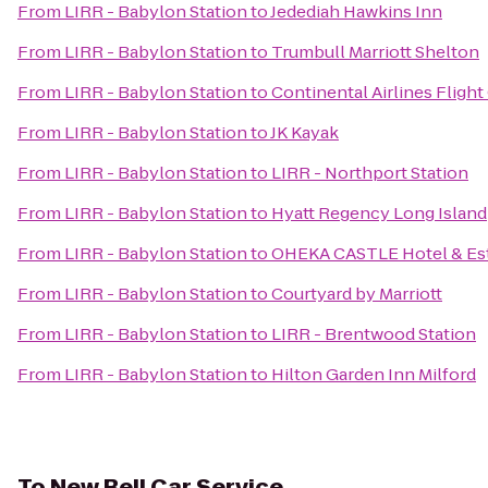
From
LIRR - Babylon Station
to
Jedediah Hawkins Inn
From
LIRR - Babylon Station
to
Trumbull Marriott Shelton
From
LIRR - Babylon Station
to
Continental Airlines Fligh
From
LIRR - Babylon Station
to
JK Kayak
From
LIRR - Babylon Station
to
LIRR - Northport Station
From
LIRR - Babylon Station
to
Hyatt Regency Long Island
From
LIRR - Babylon Station
to
OHEKA CASTLE Hotel & Es
From
LIRR - Babylon Station
to
Courtyard by Marriott
From
LIRR - Babylon Station
to
LIRR - Brentwood Station
From
LIRR - Babylon Station
to
Hilton Garden Inn Milford
To
New Bell Car Service