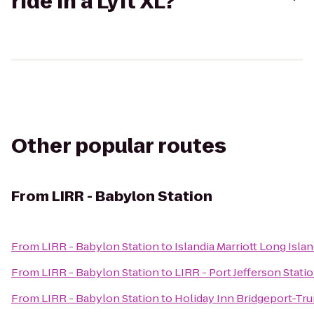
ride in a Lyft XL?
Other popular routes
From
LIRR - Babylon Station
From
LIRR - Babylon Station
to
Islandia Marriott Long Isla
From
LIRR - Babylon Station
to
LIRR - Port Jefferson Stati
From
LIRR - Babylon Station
to
Holiday Inn Bridgeport-Tru