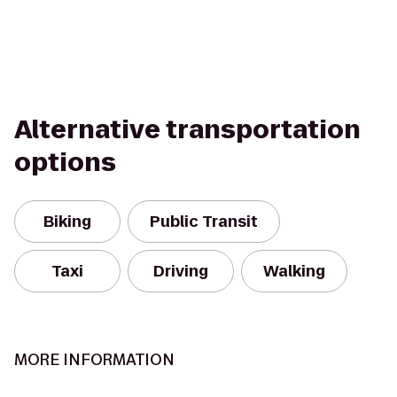
Alternative transportation
options
Biking
Public Transit
Taxi
Driving
Walking
MORE INFORMATION