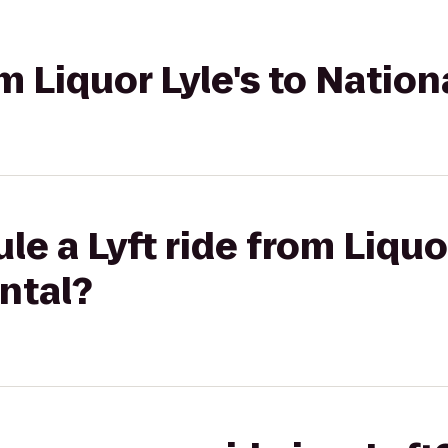
om Liquor Lyle's to Natio
e a Lyft ride from Liquor
ntal?