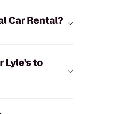
nal Car Rental?
 Lyle's to