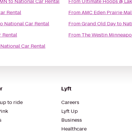
 MN
to
National Car Rental
From
Ultimate Hoops @ Lake
ar Rental
From
AMC Eden Prairie Mal
to
National Car Rental
From
Grand Old Day
to
Nat
r Rental
From
The Westin Minneapol
o
National Car Rental
r
Lyft
up to ride
Careers
Pink
Lyft Up
s
Business
Healthcare