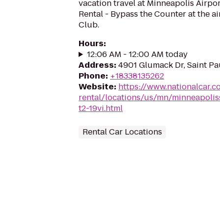
vacation travel at Minneapolis Airpo
Rental - Bypass the Counter at the a
Club.
Hours
:
12:06 AM - 12:00 AM today
Address
:
4901 Glumack Dr, Saint Pa
Phone
:
+18338135262
Website
:
https://www.nationalcar.c
rental/locations/us/mn/minneapoliss
t2-19vi.html
Rental Car Locations