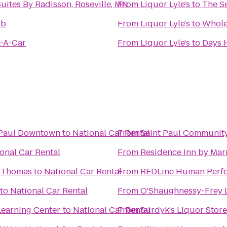
uites By Radisson, Roseville, MN
From
Liquor Lyle's
to
The Se
ub
From
Liquor Lyle's
to
Whole
t-A-Car
From
Liquor Lyle's
to
Days 
t Paul Downtown
to
National Car Rental
From
Saint Paul Community
onal Car Rental
From
Residence Inn by Marr
t. Thomas
to
National Car Rental
From
REDLine Human Perf
to
National Car Rental
From
O'Shaughnessy-Frey 
earning Center
to
National Car Rental
From
Surdyk's Liquor Stor