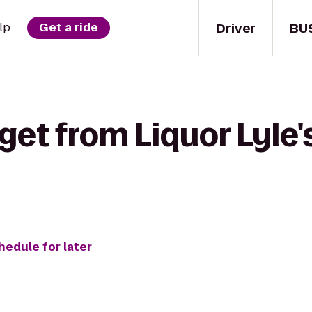
Driver
BU
lp
Get a ride
get from Liquor Lyle'
hedule for later