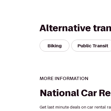
Alternative tra
Biking
Public Transit
MORE INFORMATION
National Car Re
Get last minute deals on car rental r