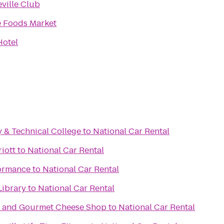
ville Club
 Foods Market
Hotel
 & Technical College
to
National Car Rental
iott
to
National Car Rental
ormance
to
National Car Rental
Library
to
National Car Rental
e and Gourmet Cheese Shop
to
National Car Rental