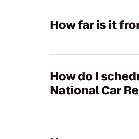
How far is it fr
How do I schedul
National Car Re