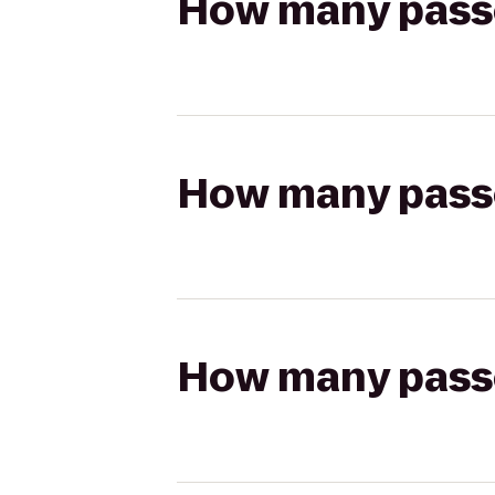
How many passen
How many passen
How many passen