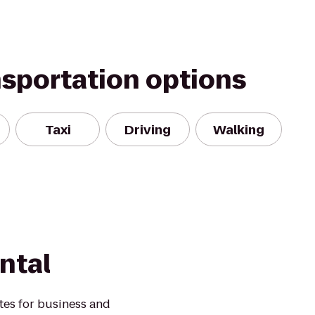
nsportation options
Taxi
Driving
Walking
ntal
ates for business and