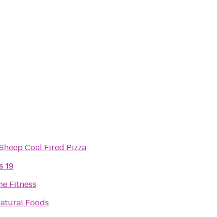
Sheep Coal Fired Pizza
s 19
me Fitness
atural Foods