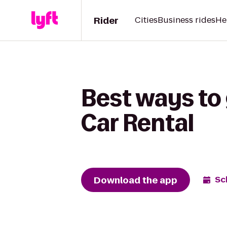
Rider
Cities
Business rides
He
Best ways to 
Car Rental
Download the app
Sc