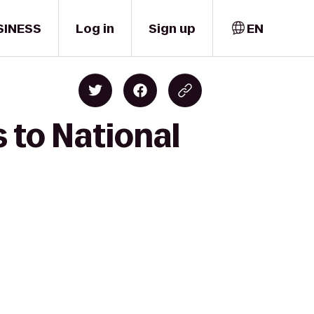
SINESS
Log in
Sign up
EN
s to National