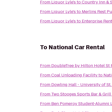
From
Liquor Lyle's
to
Country Inn & S
From
Liquor Lyle's
to
Merlins Rest P
From
Liquor Lyle's
to
Enterprise Ren
To
National Car Rental
From
DoubleTree by Hilton Hotel S
From
Coal Unloading Facility
to
Nati
From
Dowling Hall - University of S
From
Two Stooges Sports Bar & Grill
From
Ben Pomeroy Student-Alumni L