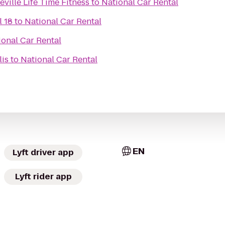
ville Life Time Fitness
to
National Car Rental
l 18
to
National Car Rental
ional Car Rental
is
to
National Car Rental
EN
Lyft driver app
Lyft rider app