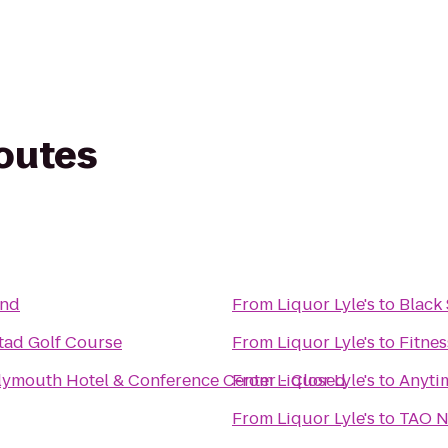
routes
and
From
Liquor Lyle's
to
Black 
stad Golf Course
From
Liquor Lyle's
to
Fitnes
lymouth Hotel & Conference Center - Closed
From
Liquor Lyle's
to
Anyti
From
Liquor Lyle's
to
TAO N