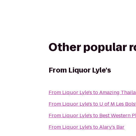
Other popular 
From
Liquor Lyle's
From
Liquor Lyle's
to
Amazing Thail
From
Liquor Lyle's
to
U of M Les Bol
From
Liquor Lyle's
to
Best Western P
From
Liquor Lyle's
to
Alary's Bar