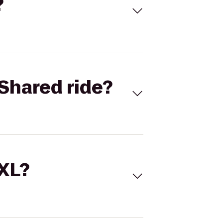
?
Shared ride?
 XL?