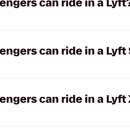
gers can ride in a Lyft
gers can ride in a Lyft 
gers can ride in a Lyft