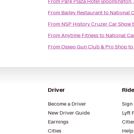
From
Park Plaza Hotel Bloomington,
From
Bailey Restaurant
to
National C
From
NSP History Cruzer Car Show
From
Anytime Fitness
to
National Ca
From
Osseo Gun Club & Pro Shop
t
Driver
Ride
Become a Driver
Sign 
New Driver Guide
Lyft 
Earnings
Citie
Cities
Help