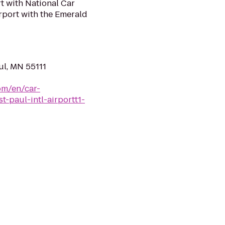
rt with National Car
irport with the Emerald
ul, MN 55111
om/en/car-
t-paul-intl-airportt1-