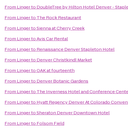
From
Linger
to
DoubleTree by Hilton Hotel Denver - Stapl
From
Linger
to
The Rock Restaurant
From
Linger
to
Sienna at Cherry Creek
From
Linger
to
Avis Car Rental
From
Linger
to
Renaissance Denver Stapleton Hotel
From
Linger
to
Denver Christkindl Market
From
Linger
to
OAK at fourteenth
From
Linger
to
Denver Botanic Gardens
From
Linger
to
The Inverness Hotel and Conference Cente
From
Linger
to
Hyatt Regency Denver At Colorado Conven
From
Linger
to
Sheraton Denver Downtown Hotel
From
Linger
to
Folsom Field