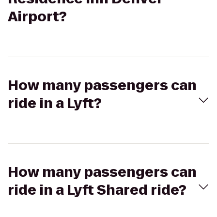
Airport?
How many passengers can
ride in a Lyft?
How many passengers can
ride in a Lyft Shared ride?