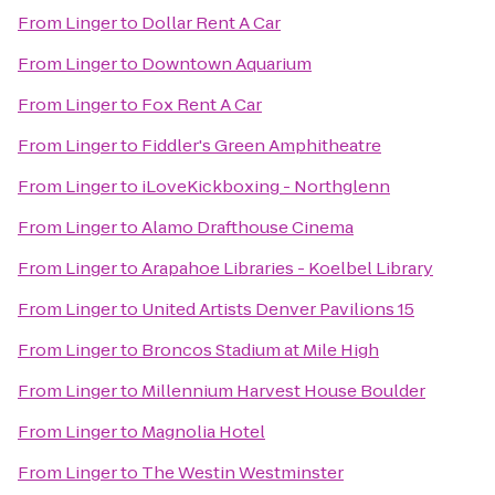
From
Linger
to
Dollar Rent A Car
From
Linger
to
Downtown Aquarium
From
Linger
to
Fox Rent A Car
From
Linger
to
Fiddler's Green Amphitheatre
From
Linger
to
iLoveKickboxing - Northglenn
From
Linger
to
Alamo Drafthouse Cinema
From
Linger
to
Arapahoe Libraries - Koelbel Library
From
Linger
to
United Artists Denver Pavilions 15
From
Linger
to
Broncos Stadium at Mile High
From
Linger
to
Millennium Harvest House Boulder
From
Linger
to
Magnolia Hotel
From
Linger
to
The Westin Westminster