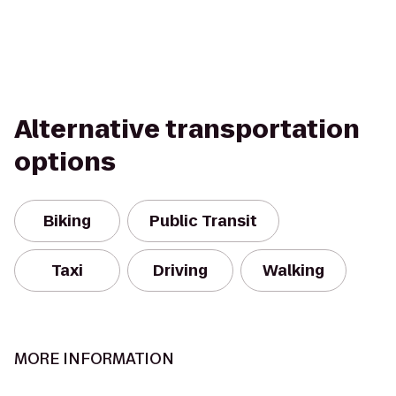
Alternative transportation
options
Biking
Public Transit
Taxi
Driving
Walking
MORE INFORMATION