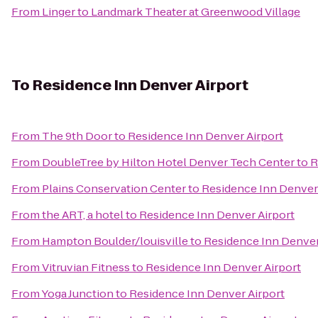
From
Linger
to
Landmark Theater at Greenwood Village
To
Residence Inn Denver Airport
From
The 9th Door
to
Residence Inn Denver Airport
From
DoubleTree by Hilton Hotel Denver Tech Center
to
R
From
Plains Conservation Center
to
Residence Inn Denver
From
the ART, a hotel
to
Residence Inn Denver Airport
From
Hampton Boulder/louisville
to
Residence Inn Denver
From
Vitruvian Fitness
to
Residence Inn Denver Airport
From
Yoga Junction
to
Residence Inn Denver Airport