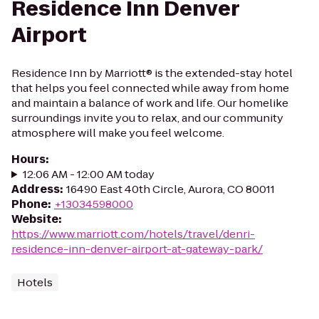
Residence Inn Denver
Airport
Residence Inn by Marriott® is the extended-stay hotel
that helps you feel connected while away from home
and maintain a balance of work and life. Our homelike
surroundings invite you to relax, and our community
atmosphere will make you feel welcome.
Hours
:
12:06 AM - 12:00 AM today
Address
:
16490 East 40th Circle, Aurora, CO 80011
Phone
:
+13034598000
Website
:
https://www.marriott.com/hotels/travel/denri-
residence-inn-denver-airport-at-gateway-park/
Hotels