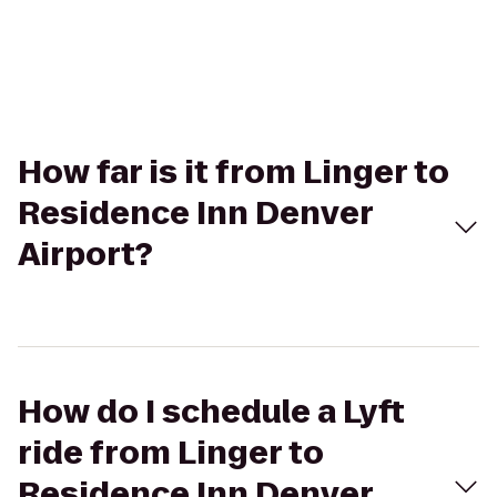
How far is it from Linger to
Residence Inn Denver
Airport?
How do I schedule a Lyft
ride from Linger to
Residence Inn Denver