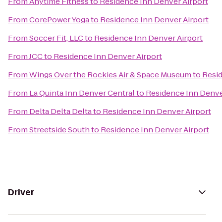
From
Anytime Fitness
to
Residence Inn Denver Airport
From
CorePower Yoga
to
Residence Inn Denver Airport
From
Soccer Fit, LLC
to
Residence Inn Denver Airport
From
JCC
to
Residence Inn Denver Airport
From
Wings Over the Rockies Air & Space Museum
to
Resid
From
La Quinta Inn Denver Central
to
Residence Inn Denve
From
Delta Delta Delta
to
Residence Inn Denver Airport
From
Streetside South
to
Residence Inn Denver Airport
Driver