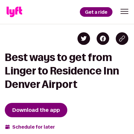
Get a ride
Best ways to get from
Linger to Residence Inn
Denver Airport
Download the app
Schedule for later