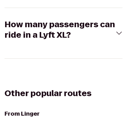
How many passengers can
ride in a Lyft XL?
Other popular routes
From
Linger