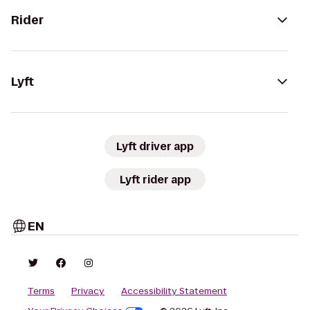
Rider
Lyft
Lyft driver app
Lyft rider app
EN
Terms
Privacy
Accessibility Statement