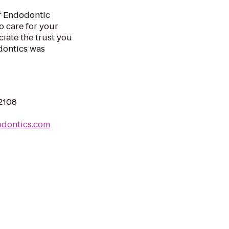
of Endodontic
o care for your
iate the trust you
odontics was
02108
odontics.com