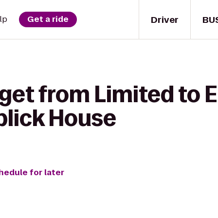
Driver
BU
lp
Get a ride
 get from Limited to
blick House
hedule for later