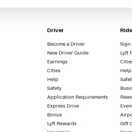
Driver
Ride
Become a Driver
Sign 
New Driver Guide
Lyft 
Earnings
Citie
Cities
Help
Help
Safe
Safety
Busin
Application Requirements
Rewa
Express Drive
Even
Bonus
Airp
Lyft Rewards
Gift 