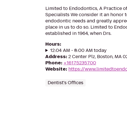
Limited to Endodontics, A Practice 
Specialists We consider it an honor t
endodontic needs and greatly apprec
place in us to do so. Limited to End
established in 1964, when Drs.
Hours
:
12:04 AM - 8:00 AM today
Address
:
2 Center Plz, Boston, MA 
Phone
:
+16175235700
Website
:
https://www.limitedtoend
Dentist's Offices