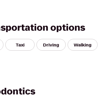
nsportation options
Taxi
Driving
Walking
odontics