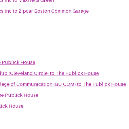
s Inc
to
Maxwells Green
s Inc
to
Zipcar Boston Common Garage
 Publick House
lub (Cleveland Circle)
to
The Publick House
llege of Communication (BU COM)
to
The Publick House
he Publick House
lick House