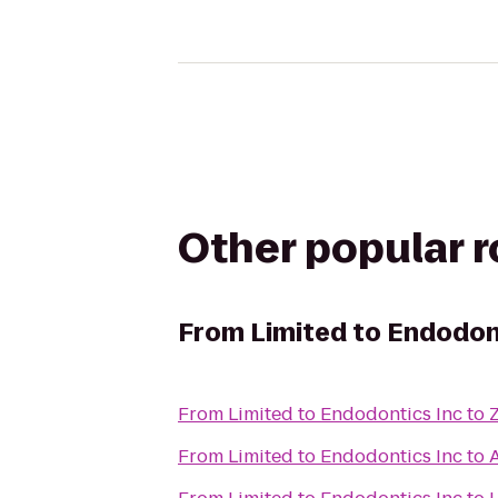
Other popular 
From
Limited to Endodon
From
Limited to Endodontics Inc
to
From
Limited to Endodontics Inc
to