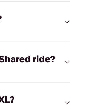
?
Shared ride?
 XL?