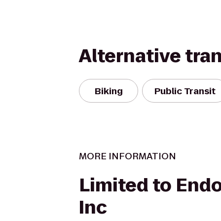
Alternative tra
Biking
Public Transit
MORE INFORMATION
Limited to End
Inc