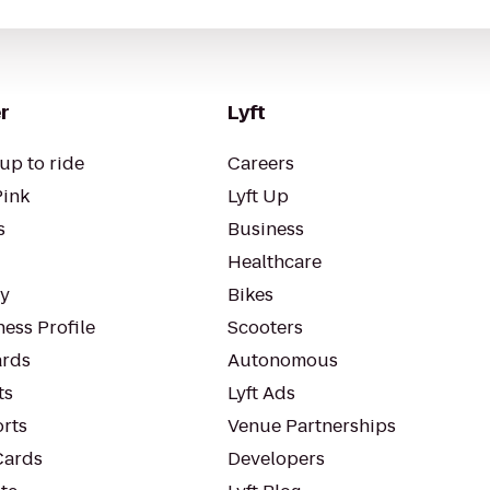
r
Lyft
up to ride
Careers
Pink
Lyft Up
s
Business
Healthcare
ty
Bikes
ess Profile
Scooters
rds
Autonomous
ts
Lyft Ads
orts
Venue Partnerships
Cards
Developers