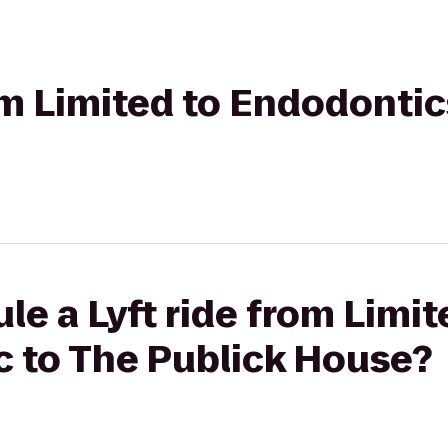
rom Limited to Endodontic
le a Lyft ride from Limit
c to The Publick House?