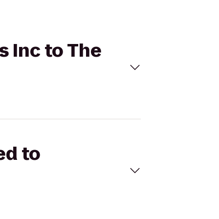
s Inc to The
ed to