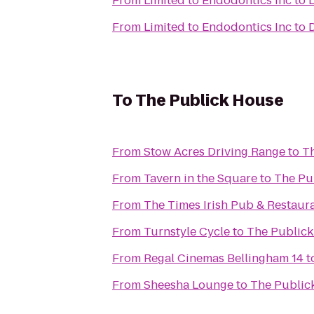
From
Limited to Endodontics Inc
to
L
From
Limited to Endodontics Inc
to
To
The Publick House
From
Stow Acres Driving Range
to
T
From
Tavern in the Square
to
The Pu
From
The Times Irish Pub & Restaur
From
Turnstyle Cycle
to
The Public
From
Regal Cinemas Bellingham 14
t
From
Sheesha Lounge
to
The Public