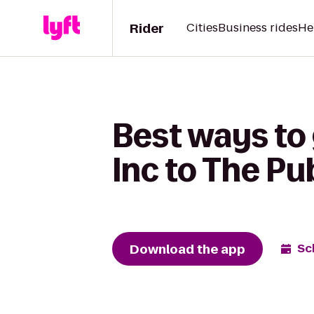
Rider
Cities
Business rides
He
Best ways to
Inc to The Pu
Download the app
Sc