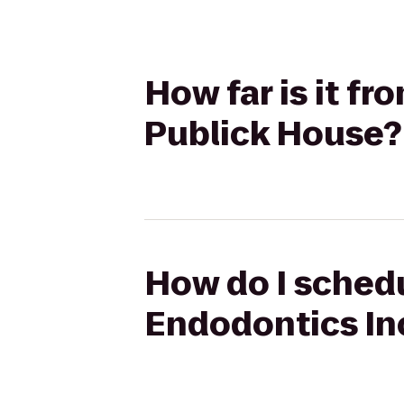
How far is it f
Publick House?
How do I schedu
Endodontics In