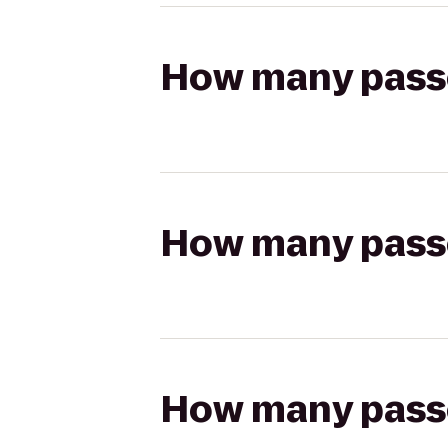
How many passen
How many passen
How many passen