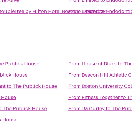
ife Alive
From
Limited to Endodontic
DoubleTree by Hilton Hotel Boston - Downtown
From
Limited to Endodontic
he Publick House
From
House of Blues
to
The
blick House
From
Beacon Hill Athletic C
ant
to
The Publick House
From
Boston University Co
k House
From
Fitness Together
to
T
o
The Publick House
From
JM Curley
to
The Pub
k House