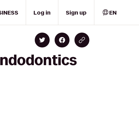
SINESS
Log in
Sign up
EN
 Endodontics