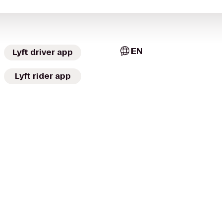
EN
Lyft driver app
Lyft rider app