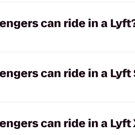
gers can ride in a Lyft
gers can ride in a Lyft 
gers can ride in a Lyft