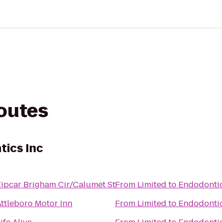
routes
tics Inc
Zipcar Brigham Cir/Calumet St
From
Limited to Endodontic
Attleboro Motor Inn
From
Limited to Endodontic