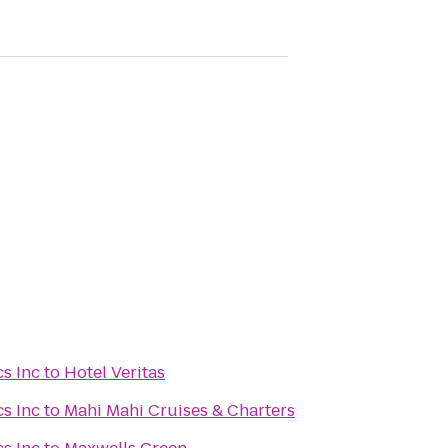
s Inc
to
Hotel Veritas
s Inc
to
Mahi Mahi Cruises & Charters