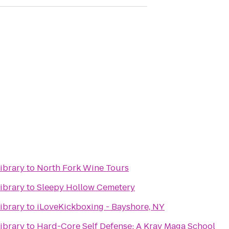
ibrary
to
North Fork Wine Tours
ibrary
to
Sleepy Hollow Cemetery
ibrary
to
iLoveKickboxing - Bayshore, NY
ibrary
to
Hard-Core Self Defense: A Krav Maga School