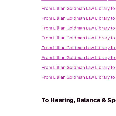
From
Lillian Goldman Law Library
to
From
Lillian Goldman Law Library
to
From
Lillian Goldman Law Library
to
From
Lillian Goldman Law Library
to
From
Lillian Goldman Law Library
to
From
Lillian Goldman Law Library
to
From
Lillian Goldman Law Library
to
From
Lillian Goldman Law Library
to
To
Hearing, Balance & S