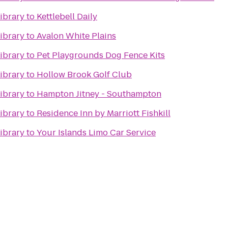
ibrary
to
Kettlebell Daily
ibrary
to
Avalon White Plains
ibrary
to
Pet Playgrounds Dog Fence Kits
ibrary
to
Hollow Brook Golf Club
ibrary
to
Hampton Jitney - Southampton
ibrary
to
Residence Inn by Marriott Fishkill
ibrary
to
Your Islands Limo Car Service