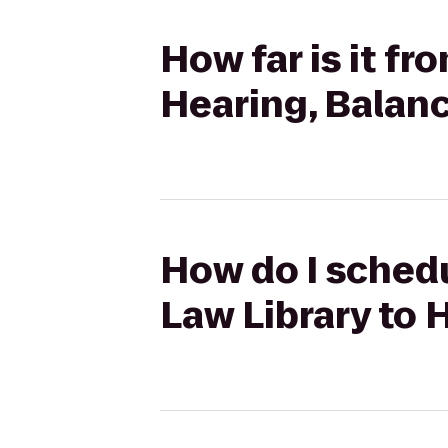
How far is it fr
Hearing, Balan
How do I schedu
Law Library to 