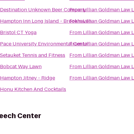
Destination Unknown Beer Company
From
Lillian Goldman Law L
Hampton Inn Long Island - Brookhaven
From
Lillian Goldman Law L
Bristol CT Yoga
From
Lillian Goldman Law L
Pace University Environmental Center
From
Lillian Goldman Law L
Setauket Tennis and Fitness
From
Lillian Goldman Law L
Bobcat Way Lawn
From
Lillian Goldman Law L
Hampton Jitney - Ridge
From
Lillian Goldman Law L
Honu Kitchen And Cocktails
peech Center