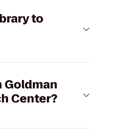
brary to
an Goldman
ch Center?