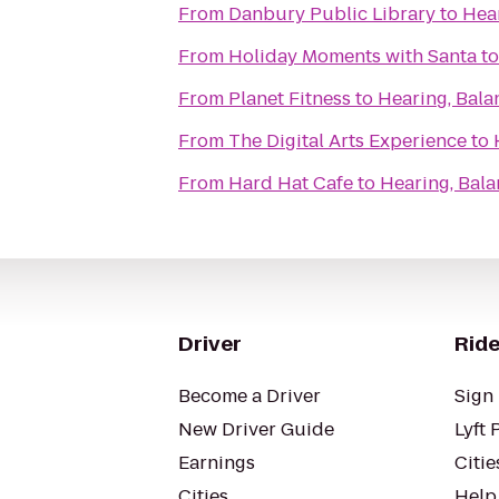
From
Danbury Public Library
to
Hea
From
Holiday Moments with Santa
t
From
Planet Fitness
to
Hearing, Bala
From
The Digital Arts Experience
to
From
Hard Hat Cafe
to
Hearing, Bal
Driver
Ride
Become a Driver
Sign 
New Driver Guide
Lyft 
Earnings
Citie
Cities
Help