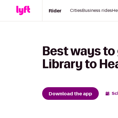
Rider
Cities
Business rides
He
Best ways to
Library to He
Download the app
Sc