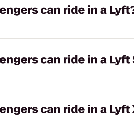
gers can ride in a Lyft
gers can ride in a Lyft 
gers can ride in a Lyft