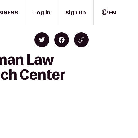
SINESS
Log in
Sign up
EN
dman Law
ech Center