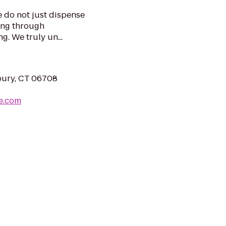
e do not just dispense
ing through
. We truly un...
bury, CT 06708
e.com