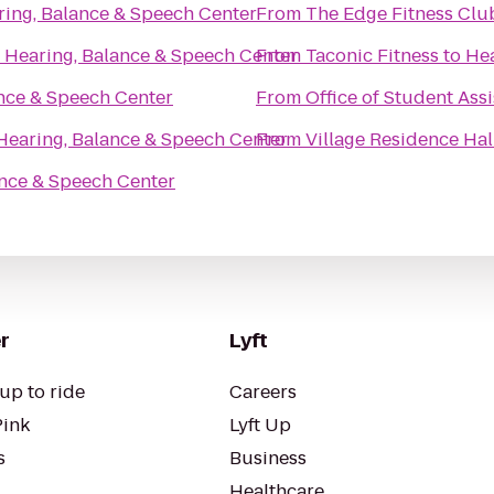
ring, Balance & Speech Center
From
The Edge Fitness Clu
o
Hearing, Balance & Speech Center
From
Taconic Fitness
to
Hea
nce & Speech Center
From
Office of Student Assi
Hearing, Balance & Speech Center
From
Village Residence Hal
ance & Speech Center
r
Lyft
up to ride
Careers
Pink
Lyft Up
s
Business
Healthcare