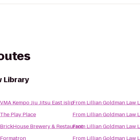
routes
 Library
VMA Kempo Jiu Jitsu East islip
From
Lillian Goldman Law L
The Play Place
From
Lillian Goldman Law L
BrickHouse Brewery & Restaurant
From
Lillian Goldman Law L
Formatron
From
Lillian Goldman Law L