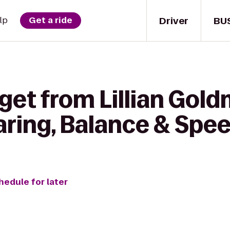
Driver
BU
lp
Get a ride
 get from Lillian Gol
aring, Balance & Spe
hedule for later