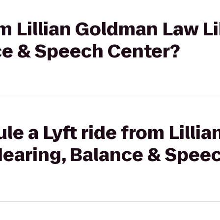
om Lillian Goldman Law Li
ce & Speech Center?
le a Lyft ride from Lilli
Hearing, Balance & Spee