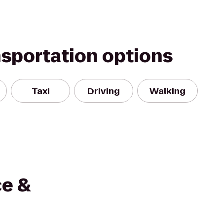
nsportation options
Taxi
Driving
Walking
ce &