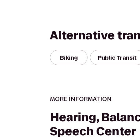
Alternative tra
Biking
Public Transit
MORE INFORMATION
Hearing, Balan
Speech Center