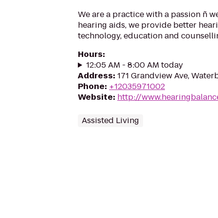
We are a practice with a passion ñ w
hearing aids, we provide better hear
technology, education and counselling
Hours
:
12:05 AM - 8:00 AM today
Address
:
171 Grandview Ave, Water
Phone
:
+12035971002
Website
:
http://www.hearingbalanc
Assisted Living