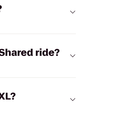
?
Shared ride?
 XL?