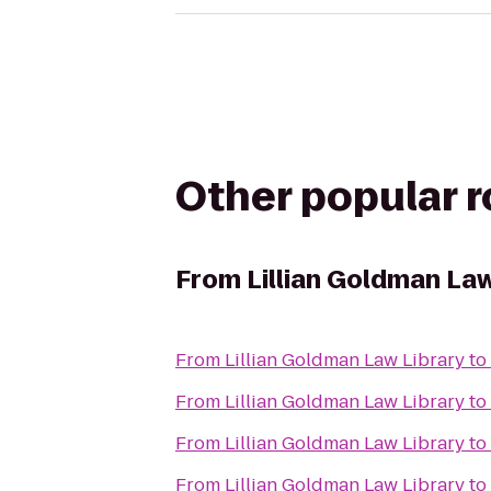
Other popular 
From
Lillian Goldman Law
From
Lillian Goldman Law Library
to
From
Lillian Goldman Law Library
to
From
Lillian Goldman Law Library
to
From
Lillian Goldman Law Library
to