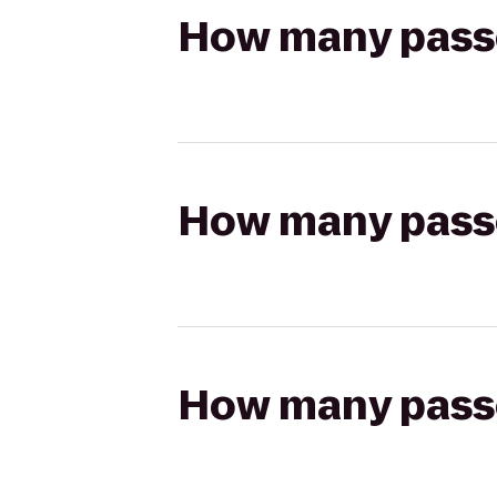
How many passen
How many passen
How many passen