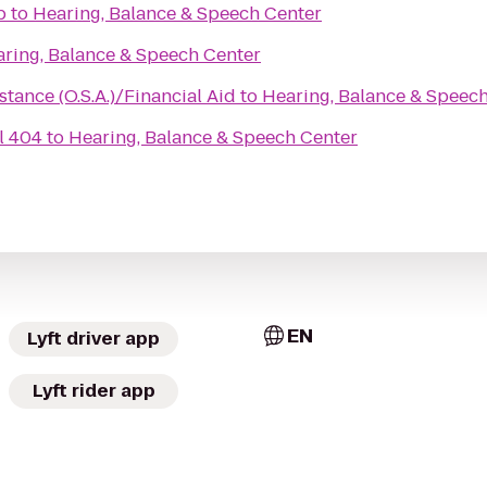
b
to
Hearing, Balance & Speech Center
ring, Balance & Speech Center
stance (O.S.A.)/Financial Aid
to
Hearing, Balance & Speec
l 404
to
Hearing, Balance & Speech Center
EN
Lyft driver app
Lyft rider app