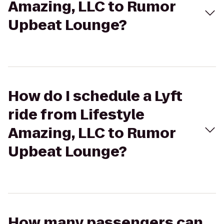
Amazing, LLC to Rumor
Upbeat Lounge?
How do I schedule a Lyft
ride from Lifestyle
Amazing, LLC to Rumor
Upbeat Lounge?
How many passengers can