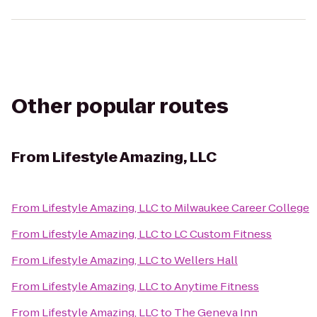
Other popular routes
From
Lifestyle Amazing, LLC
From
Lifestyle Amazing, LLC
to
Milwaukee Career College
From
Lifestyle Amazing, LLC
to
LC Custom Fitness
From
Lifestyle Amazing, LLC
to
Wellers Hall
From
Lifestyle Amazing, LLC
to
Anytime Fitness
From
Lifestyle Amazing, LLC
to
The Geneva Inn