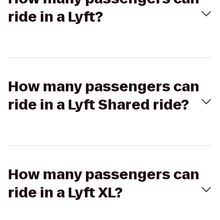
ride in a Lyft?
How many passengers can
ride in a Lyft Shared ride?
How many passengers can
ride in a Lyft XL?