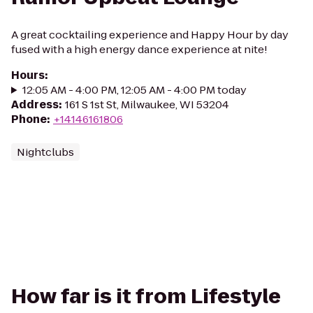
A great cocktailing experience and Happy Hour by day
fused with a high energy dance experience at nite!
Hours
:
12:05 AM - 4:00 PM, 12:05 AM - 4:00 PM today
Address
:
161 S 1st St, Milwaukee, WI 53204
Phone
:
+14146161806
Nightclubs
How far is it from Lifestyle