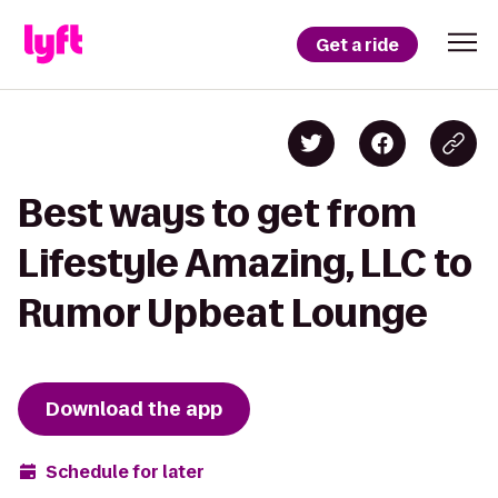
Get a ride
Best ways to get from
Lifestyle Amazing, LLC to
Rumor Upbeat Lounge
Download the app
Schedule for later