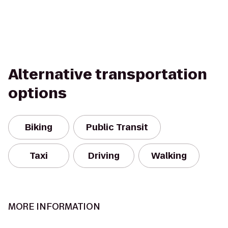
Alternative transportation
options
Biking
Public Transit
Taxi
Driving
Walking
MORE INFORMATION