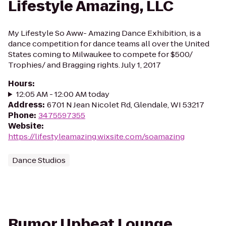
Lifestyle Amazing, LLC
My Lifestyle So Aww- Amazing Dance Exhibition, is a
dance competition for dance teams all over the United
States coming to Milwaukee to compete for $500/
Trophies/ and Bragging rights. July 1, 2017
Hours
:
12:05 AM - 12:00 AM today
Address
:
6701 N Jean Nicolet Rd, Glendale, WI 53217
Phone
:
3475597355
Website
:
https://lifestyleamazing.wixsite.com/soamazing
Dance Studios
Rumor Upbeat Lounge