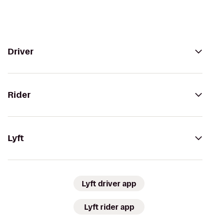
Driver
Rider
Lyft
Lyft driver app
Lyft rider app