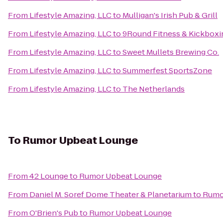
From
Lifestyle Amazing, LLC
to
Mulligan's Irish Pub & Grill
From
Lifestyle Amazing, LLC
to
9Round Fitness & Kickboxi
From
Lifestyle Amazing, LLC
to
Sweet Mullets Brewing Co.
From
Lifestyle Amazing, LLC
to
Summerfest SportsZone
From
Lifestyle Amazing, LLC
to
The Netherlands
To
Rumor Upbeat Lounge
From
42 Lounge
to
Rumor Upbeat Lounge
From
Daniel M. Soref Dome Theater & Planetarium
to
Rumo
From
O'Brien's Pub
to
Rumor Upbeat Lounge