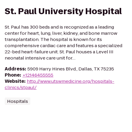
St. Paul University Hospital
St. Paul has 300 beds and is recognized as a leading
center for heart, lung, liver, kidney, and bone marrow
transplantation. The hospital is known for its
comprehensive cardiac care and features a specialized
22-bed heart-failure unit. St. Paul houses a Level III
neonatal intensive care unit for…
Address
:
5909 Harry Hines Blvd., Dallas, TX 75235
Phone
:
+12146455555
Website
:
http://www.utswmedicine.org/hospitals-
clinics/stpaul/
Hospitals