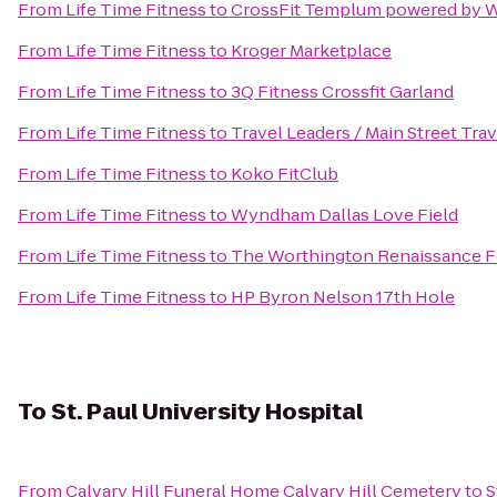
From
Life Time Fitness
to
CrossFit Templum powered by 
From
Life Time Fitness
to
Kroger Marketplace
From
Life Time Fitness
to
3Q Fitness Crossfit Garland
From
Life Time Fitness
to
Travel Leaders / Main Street Trav
From
Life Time Fitness
to
Koko FitClub
From
Life Time Fitness
to
Wyndham Dallas Love Field
From
Life Time Fitness
to
The Worthington Renaissance F
From
Life Time Fitness
to
HP Byron Nelson 17th Hole
To
St. Paul University Hospital
From
Calvary Hill Funeral Home Calvary Hill Cemetery
to
S