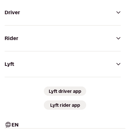
Driver
Rider
Lyft
Lyft driver app
Lyft rider app
EN