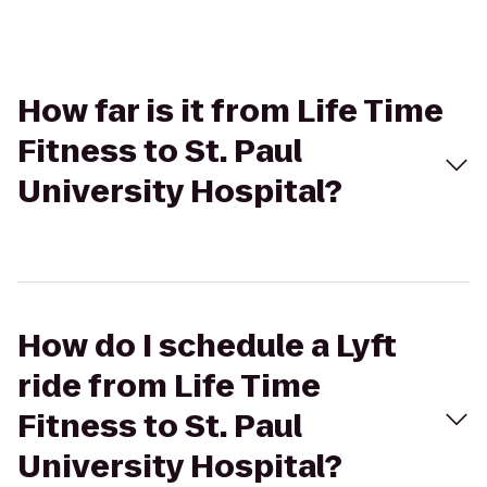
How far is it from Life Time
Fitness to St. Paul
University Hospital?
How do I schedule a Lyft
ride from Life Time
Fitness to St. Paul
University Hospital?