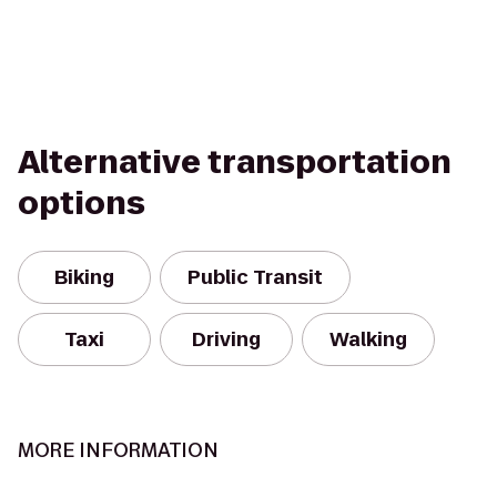
Alternative transportation
options
Biking
Public Transit
Taxi
Driving
Walking
MORE INFORMATION