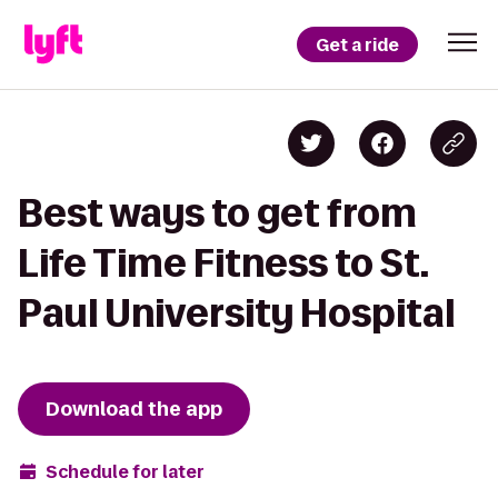
Get a ride
Best ways to get from
Life Time Fitness to St.
Paul University Hospital
Download the app
Schedule for later