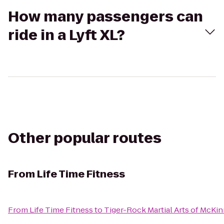
How many passengers can
ride in a Lyft XL?
Other popular routes
From
Life Time Fitness
From
Life Time Fitness
to
Tiger-Rock Martial Arts of McKi