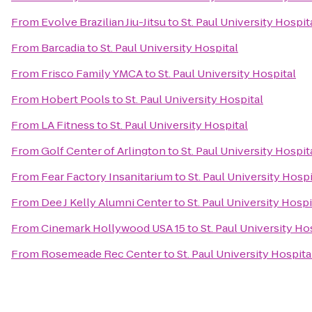
From
Evolve Brazilian Jiu-Jitsu
to
St. Paul University Hospit
From
Barcadia
to
St. Paul University Hospital
From
Frisco Family YMCA
to
St. Paul University Hospital
From
Hobert Pools
to
St. Paul University Hospital
From
LA Fitness
to
St. Paul University Hospital
From
Golf Center of Arlington
to
St. Paul University Hospit
From
Fear Factory Insanitarium
to
St. Paul University Hospi
From
Dee J Kelly Alumni Center
to
St. Paul University Hospi
From
Cinemark Hollywood USA 15
to
St. Paul University Ho
From
Rosemeade Rec Center
to
St. Paul University Hospita