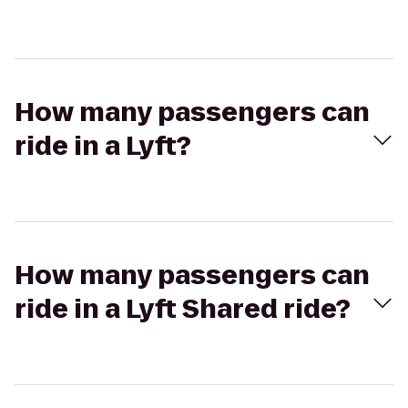
How many passengers can
ride in a Lyft?
How many passengers can
ride in a Lyft Shared ride?