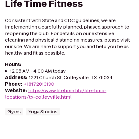
Life Time Fitness
Consistent with State and CDC guidelines, we are
implementing a carefully planned, phased approach to
reopening the club. For details on our extensive
cleaning and physical distancing measures, please visit
our site. We are here to support you and help you be as
healthy and fit as possible.
Hours
:
12:05 AM - 4:00 AM today
Address
:
1221 Church St, Colleyville, TX 76034
Phone
:
+18172813190
Website
:
https://www.lifetime.life/life-time-
locations/tx-colleyville.html
Gyms
Yoga Studios