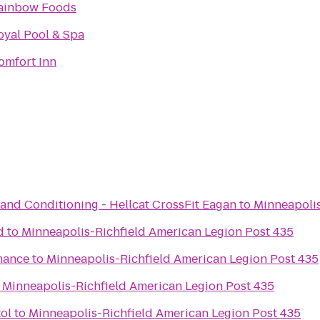
ainbow Foods
oyal Pool & Spa
omfort Inn
and Conditioning - Hellcat CrossFit Eagan
to
Minneapolis
d
to
Minneapolis-Richfield American Legion Post 435
mance
to
Minneapolis-Richfield American Legion Post 435
o
Minneapolis-Richfield American Legion Post 435
ol
to
Minneapolis-Richfield American Legion Post 435