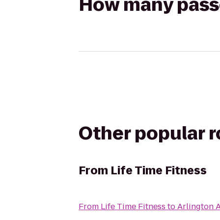
How many passen
Other popular 
From
Life Time Fitness
From
Life Time Fitness
to
Arlington 