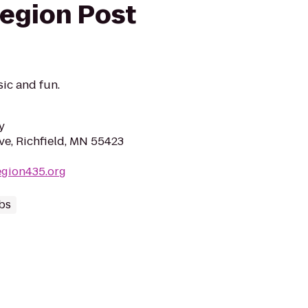
egion Post
ic and fun.
y
ve, Richfield, MN 55423
egion435.org
bs