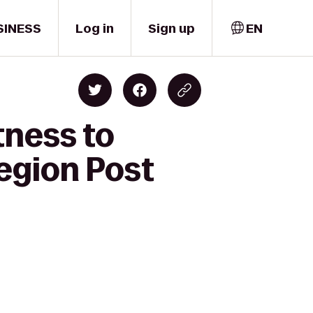
SINESS
Log in
Sign up
EN
tness to
egion Post