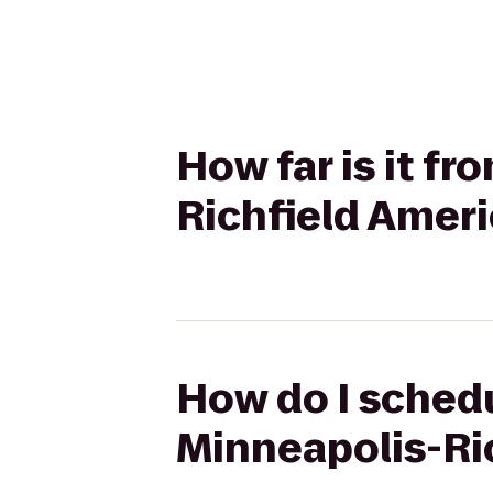
How far is it fr
Richfield Amer
How do I schedu
Minneapolis-Ri