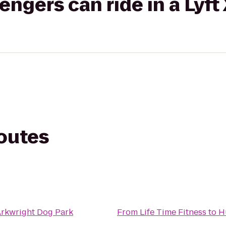
gers can ride in a Lyft
routes
Arkwright Dog Park
From
Life Time Fitness
to
H