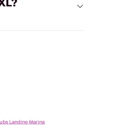
 XL?
ubs Landing Marina