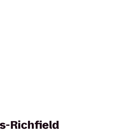
s-Richfield