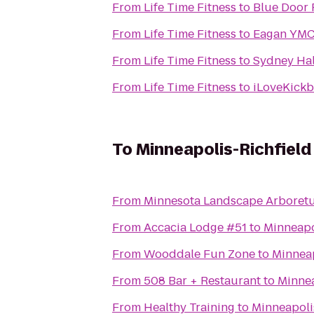
From
Life Time Fitness
to
Blue Door 
From
Life Time Fitness
to
Eagan YM
From
Life Time Fitness
to
Sydney Hal
From
Life Time Fitness
to
iLoveKickb
To
Minneapolis-Richfield
From
Minnesota Landscape Arboret
From
Accacia Lodge #51
to
Minneapo
From
Wooddale Fun Zone
to
Minneap
From
508 Bar + Restaurant
to
Minnea
From
Healthy Training
to
Minneapoli