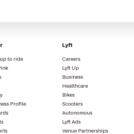
r
Lyft
up to ride
Careers
Pink
Lyft Up
s
Business
Healthcare
ty
Bikes
ess Profile
Scooters
rds
Autonomous
ts
Lyft Ads
orts
Venue Partnerships