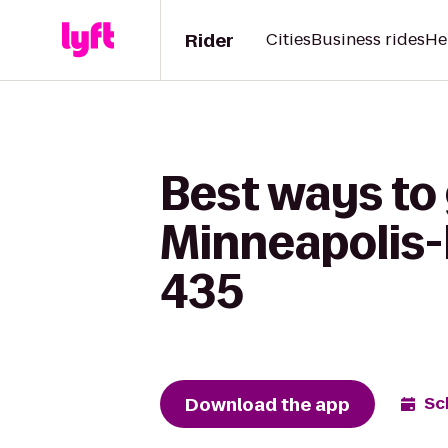
Rider
Cities
Business rides
He
Best ways to 
Minneapolis-
435
Download the app
Sc