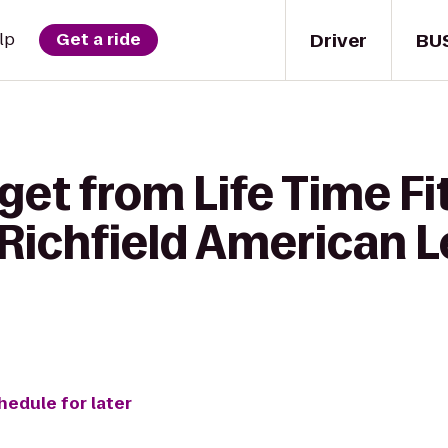
Driver
BU
lp
Get a ride
get from Life Time Fi
Richfield American L
hedule for later