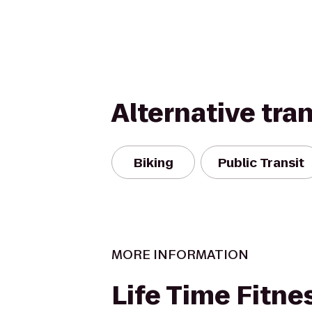
Alternative tra
Biking
Public Transit
MORE INFORMATION
Life Time Fitne