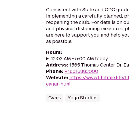
Consistent with State and CDC guide
implementing a carefully planned, 
reopening the club. For details on o
and physical distancing measures, ple
are here to support you and help you
as possible.
Hours
:
12:03 AM - 5:00 AM today
Address
:
1565 Thomas Center Dr, E
Phone
:
+16516883000
Website
:
https://www.lifetime.life/
eagan.html
Gyms
Yoga Studios