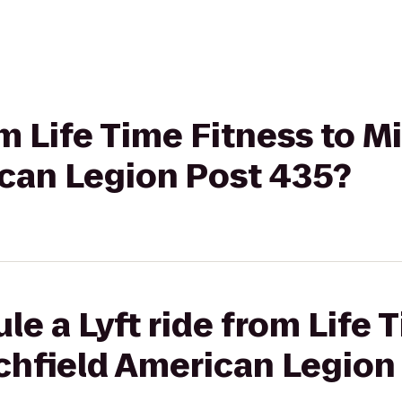
om Life Time Fitness to 
ican Legion Post 435?
le a Lyft ride from Life 
chfield American Legion