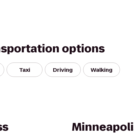
nsportation options
Taxi
Driving
Walking
ss
Minneapoli