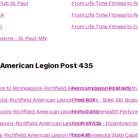
Pub St. Paul
From
Life Time Fitness
to
R
CA
From
Life Time Fitness
to
R
l
From
Life Time Fitness
to
C
oxing - St. Paul, MN
 American Legion Post 435
um
to
Minneapolis-Richfield American Legion Post 435
From
Undisputed Strength 
lis-Richfield American Legion Post 435
From
Erik's - Bike, Ski, Boar
olis-Richfield American Legion Post 435
From
OptumHealth Perfor
polis-Richfield American Legion Post 435
From
YWCA - Downtown
t
s-Richfield American Legion Post 435
From
Minnesota State Capit