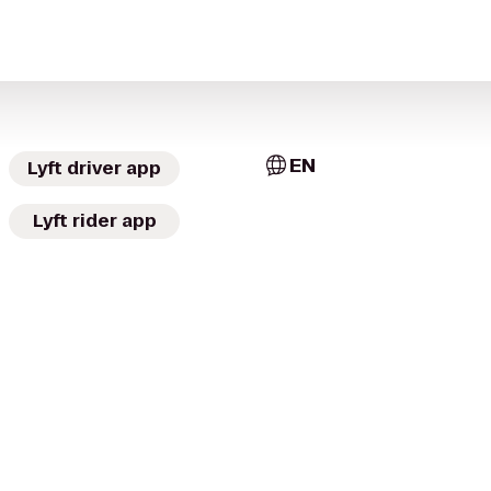
EN
Lyft driver app
Lyft rider app