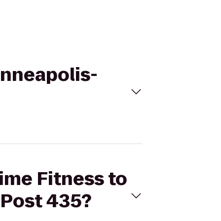
Minneapolis-
Time Fitness to
 Post 435?