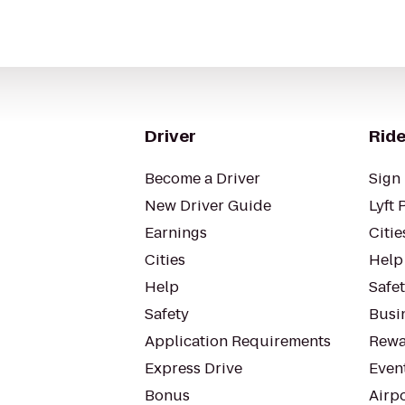
Driver
Ride
Become a Driver
Sign 
New Driver Guide
Lyft 
Earnings
Citie
Cities
Help
Help
Safe
Safety
Busin
Application Requirements
Rewa
Express Drive
Even
Bonus
Airp