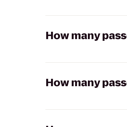
How many passen
How many passen