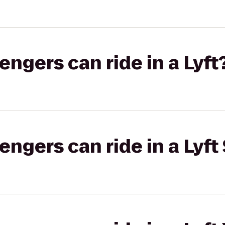
gers can ride in a Lyft
gers can ride in a Lyft 