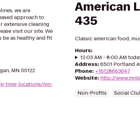
American L
lines, we are
435
phased approach to
ur extensive cleaning
ase visit our site. We
 be as healthy and fit
Classic american food, mus
Hours
:
12:03 AM - 8:00 AM toda
Address
:
6501 Portland A
agan, MN 55122
Phone
:
+16128663647
Website
:
http://www.mnl
life-time-locations/mn-
Non-Profits
Social Clu