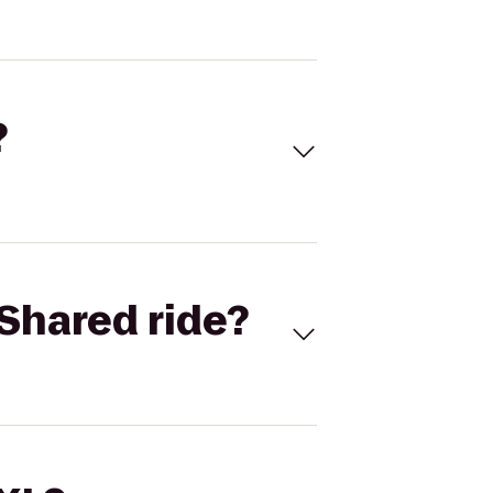
?
Shared ride?