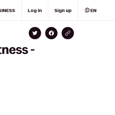
SINESS
Log in
Sign up
EN
tness -