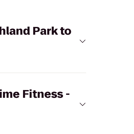
ghland Park to
Time Fitness -