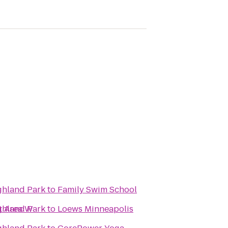
ighland Park
to
Family Swim School
t Area W
ighland Park
to
Loews Minneapolis