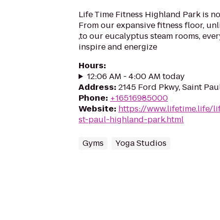
Life Time Fitness Highland Park is n
From our expansive fitness floor, unl
,to our eucalyptus steam rooms, ever
inspire and energize
Hours
:
12:06 AM - 4:00 AM today
Address
:
2145 Ford Pkwy, Saint Pau
Phone
:
+16516985000
Website
:
https://www.lifetime.life/
st-paul-highland-park.html
Gyms
Yoga Studios