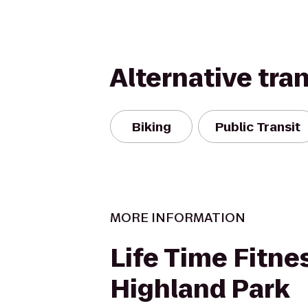
Alternative tra
Biking
Public Transit
MORE INFORMATION
Life Time Fitnes
Highland Park