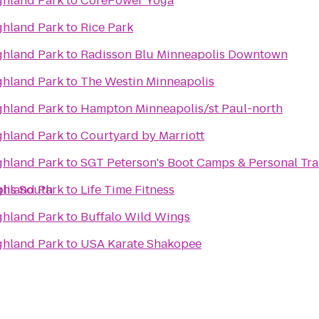
ighland Park
to
CorePower Yoga
ighland Park
to
Rice Park
ighland Park
to
Radisson Blu Minneapolis Downtown
ighland Park
to
The Westin Minneapolis
ighland Park
to
Hampton Minneapolis/st Paul-north
ighland Park
to
Courtyard by Marriott
ighland Park
to
SGT Peterson's Boot Camps & Personal Tra
lis South
ighland Park
to
Life Time Fitness
ighland Park
to
Buffalo Wild Wings
ighland Park
to
USA Karate Shakopee