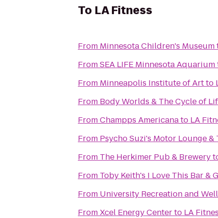
To
LA Fitness
From
Minnesota Children's Museum
From
SEA LIFE Minnesota Aquarium
From
Minneapolis Institute of Art
to
From
Body Worlds & The Cycle of Li
From
Champps Americana
to
LA Fitn
From
Psycho Suzi's Motor Lounge & 
From
The Herkimer Pub & Brewery
t
From
Toby Keith's I Love This Bar & G
From
University Recreation and Wel
From
Xcel Energy Center
to
LA Fitne