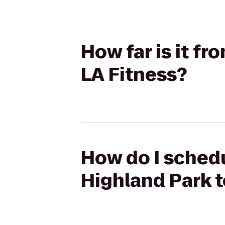
How far is it fr
LA Fitness?
How do I schedul
Highland Park t