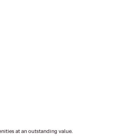
nities at an outstanding value.