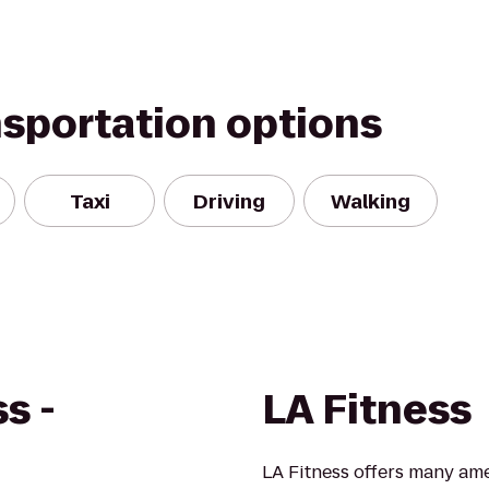
nsportation options
Taxi
Driving
Walking
s -
LA Fitness
LA Fitness offers many ame