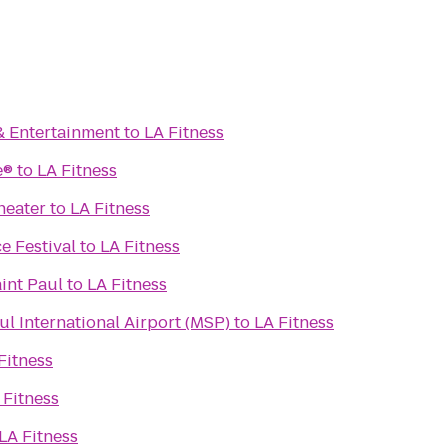
& Entertainment
to
LA Fitness
e®
to
LA Fitness
heater
to
LA Fitness
e Festival
to
LA Fitness
aint Paul
to
LA Fitness
l International Airport (MSP)
to
LA Fitness
Fitness
 Fitness
LA Fitness