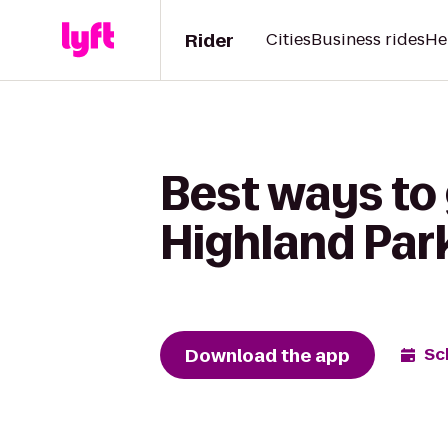
Rider
Cities
Business rides
He
Best ways to 
Highland Park
Download the app
Sc