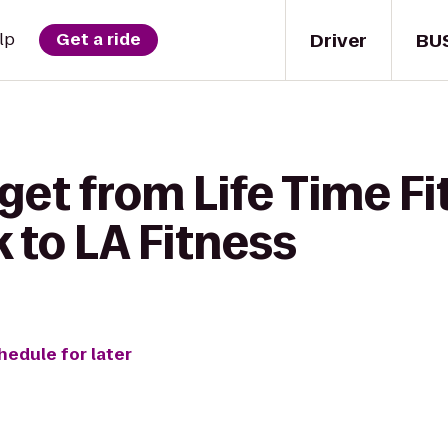
Driver
BU
lp
Get a ride
get from Life Time Fi
 to LA Fitness
hedule for later