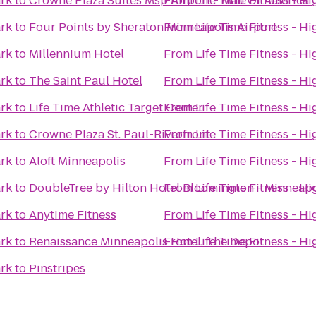
ark
to
Crowne Plaza Suites Msp Airport - Mall Of America
From
Life Time Fitness - H
ark
to
Four Points by Sheraton Minneapolis Airport
From
Life Time Fitness - H
ark
to
Millennium Hotel
From
Life Time Fitness - H
ark
to
The Saint Paul Hotel
From
Life Time Fitness - H
ark
to
Life Time Athletic Target Center
From
Life Time Fitness - H
ark
to
Crowne Plaza St. Paul-Riverfront
From
Life Time Fitness - H
ark
to
Aloft Minneapolis
From
Life Time Fitness - H
ark
to
DoubleTree by Hilton Hotel Bloomington - Minneapo
From
Life Time Fitness - H
ark
to
Anytime Fitness
From
Life Time Fitness - H
ark
to
Renaissance Minneapolis Hotel, The Depot
From
Life Time Fitness - H
ark
to
Pinstripes