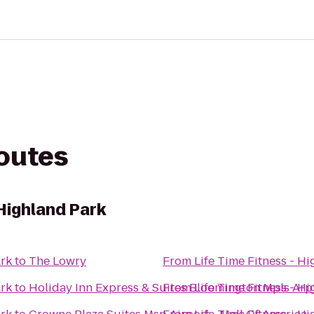
routes
 Highland Park
ark
to
The Lowry
From
Life Time Fitness - H
ark
to
Holiday Inn Express & Suites Bloomington Mpls Arp
From
Life Time Fitness - H