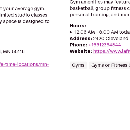
Gym amenities may feature
basketball, group fitness c
ot your average gym.
personal training, and mor
imited studio classes
y space is designed to
Hours
:
12:06 AM - 8:00 AM toda
Address
:
2420 Cleveland 
Phone
:
+16512354844
Website
:
https://www.la
l, MN 55116
life-time-locations/mn-
Gyms
Gyms or Fitness 