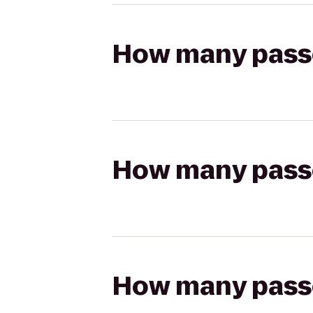
How many passen
How many passen
How many passen