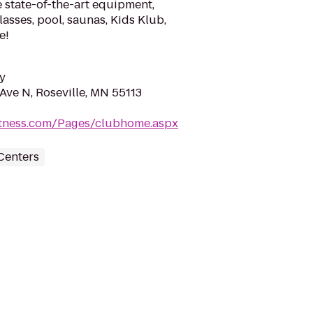
 state-of-the-art equipment,
lasses, pool, saunas, Kids Klub,
e!
y
Ave N, Roseville, MN 55113
fitness.com/Pages/clubhome.aspx
Centers