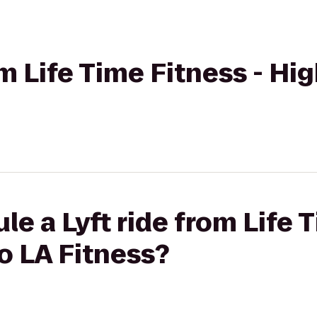
om Life Time Fitness - Hi
e a Lyft ride from Life 
o LA Fitness?