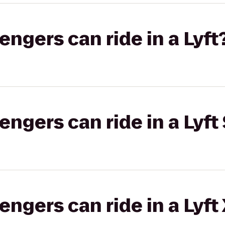
gers can ride in a Lyft
gers can ride in a Lyft 
gers can ride in a Lyft