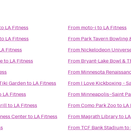
to
LA Fitness
From
moto-i
to
LA Fitness
to
LA Fitness
From
Park Tavern Bowling 
LA Fitness
From
Nickelodeon Univers
fe
to
LA Fitness
From
Bryant-Lake Bowl & T
ess
From
Minnesota Renaissanc
Tiki Garden
to
LA Fitness
From
I Love Kickboxing - S
o
LA Fitness
From
Minneapolis–Saint Pau
rill
to
LA Fitness
From
Como Park Zoo
to
LA 
lness Center
to
LA Fitness
From
Magrath Library
to
LA
ss
From
TCF Bank Stadium
to