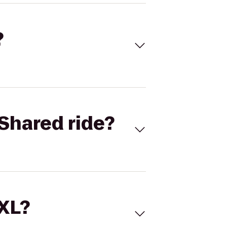
?
Shared ride?
 XL?