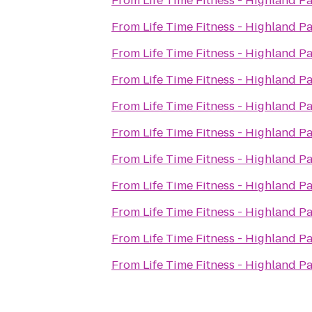
From
Life Time Fitness - Highland P
From
Life Time Fitness - Highland P
From
Life Time Fitness - Highland P
From
Life Time Fitness - Highland P
From
Life Time Fitness - Highland P
From
Life Time Fitness - Highland P
From
Life Time Fitness - Highland P
From
Life Time Fitness - Highland P
From
Life Time Fitness - Highland P
From
Life Time Fitness - Highland P
From
Life Time Fitness - Highland P