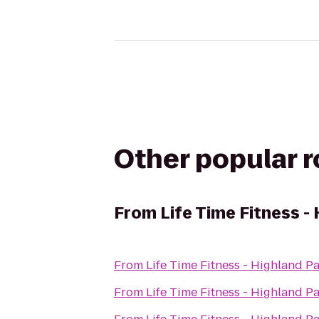
Other popular 
From
Life Time Fitness -
From
Life Time Fitness - Highland P
From
Life Time Fitness - Highland P