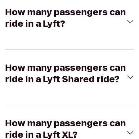
How many passengers can
ride in a Lyft?
How many passengers can
ride in a Lyft Shared ride?
How many passengers can
ride in a Lyft XL?