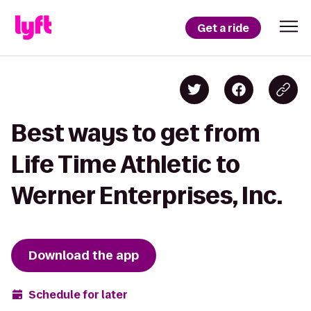
Get a ride
Best ways to get from
Life Time Athletic to
Werner Enterprises, Inc.
Download the app
Schedule for later