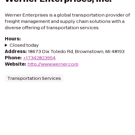
Werner Enterprises is a global transportation provider of
freight management and supply chain solutions with a
diverse offering of transportation services.
Hours
:
Closed today
Address
:
18673 Dix Toledo Rd, Brownstown, MI 48193
Phone
:
+17342823954
Website
:
http://www.werner.com
Transportation Services