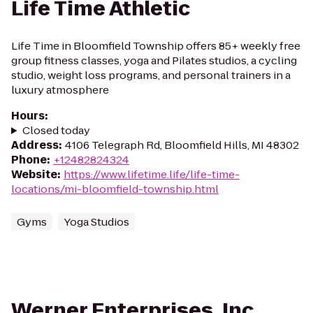
Life Time Athletic
Life Time in Bloomfield Township offers 85+ weekly free
group fitness classes, yoga and Pilates studios, a cycling
studio, weight loss programs, and personal trainers in a
luxury atmosphere
Hours
:
Closed today
Address
:
4106 Telegraph Rd, Bloomfield Hills, MI 48302
Phone
:
+12482824324
Website
:
https://www.lifetime.life/life-time-
locations/mi-bloomfield-township.html
Gyms
Yoga Studios
Werner Enterprises, Inc.