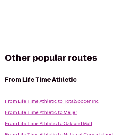
Other popular routes
From
Life Time Athletic
From
Life Time Athletic
to
TotalSoccer Inc
From
Life Time Athletic
to
Meijer
From
Life Time Athletic
to
Oakland Mall
From
Life Time Athletic
to
National Coney Island