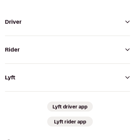
Driver
Rider
Lyft
Lyft driver app
Lyft rider app