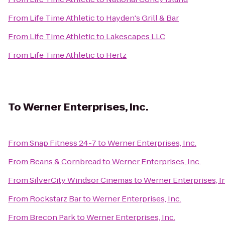
From
Life Time Athletic
to
Hayden's Grill & Bar
From
Life Time Athletic
to
Lakescapes LLC
From
Life Time Athletic
to
Hertz
To
Werner Enterprises, Inc.
From
Snap Fitness 24-7
to
Werner Enterprises, Inc.
From
Beans & Cornbread
to
Werner Enterprises, Inc.
From
SilverCity Windsor Cinemas
to
Werner Enterprises, I
From
Rockstarz Bar
to
Werner Enterprises, Inc.
From
Brecon Park
to
Werner Enterprises, Inc.