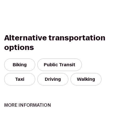
Alternative transportation
options
Biking
Public Transit
Taxi
Driving
Walking
MORE INFORMATION