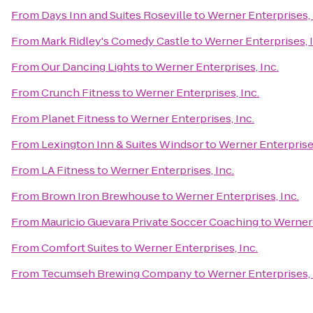
From
Days Inn and Suites Roseville
to
Werner Enterprises, 
From
Mark Ridley's Comedy Castle
to
Werner Enterprises, I
From
Our Dancing Lights
to
Werner Enterprises, Inc.
From
Crunch Fitness
to
Werner Enterprises, Inc.
From
Planet Fitness
to
Werner Enterprises, Inc.
From
Lexington Inn & Suites Windsor
to
Werner Enterprises
From
LA Fitness
to
Werner Enterprises, Inc.
From
Brown Iron Brewhouse
to
Werner Enterprises, Inc.
From
Mauricio Guevara Private Soccer Coaching
to
Werner 
From
Comfort Suites
to
Werner Enterprises, Inc.
From
Tecumseh Brewing Company
to
Werner Enterprises, 