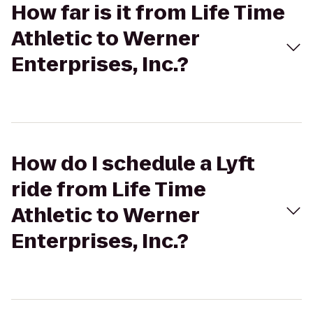
How far is it from Life Time
Athletic to Werner
Enterprises, Inc.?
How do I schedule a Lyft
ride from Life Time
Athletic to Werner
Enterprises, Inc.?