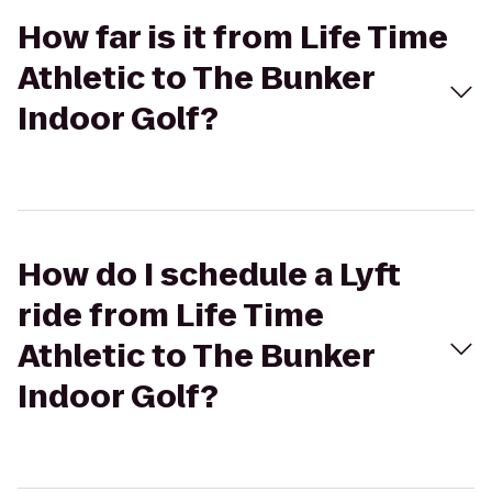
How far is it from Life Time
Athletic to The Bunker
Indoor Golf?
How do I schedule a Lyft
ride from Life Time
Athletic to The Bunker
Indoor Golf?