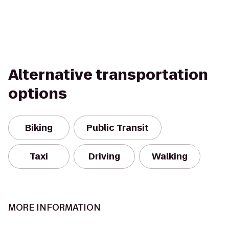
Alternative transportation
options
Biking
Public Transit
Taxi
Driving
Walking
MORE INFORMATION