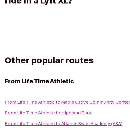
ride in a Lyft XL?
Other popular routes
From
Life Time Athletic
From
Life Time Athletic
to
Maple Grove Community Cente
From
Life Time Athletic
to
Highland Park
From
Life Time Athletic
to
Atlantis Swim Academy (ASA)