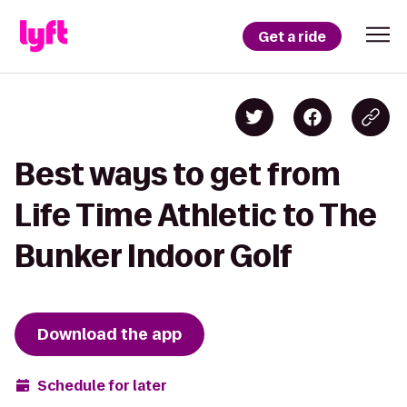
Get a ride
Best ways to get from
Life Time Athletic to The
Bunker Indoor Golf
Download the app
Schedule for later