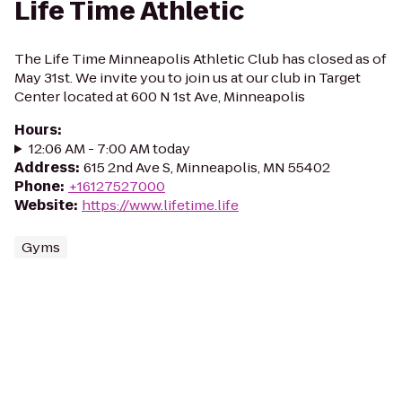
Life Time Athletic
The Life Time Minneapolis Athletic Club has closed as of
May 31st. We invite you to join us at our club in Target
Center located at 600 N 1st Ave, Minneapolis
Hours
:
12:06 AM - 7:00 AM today
Address
:
615 2nd Ave S, Minneapolis, MN 55402
Phone
:
+16127527000
Website
:
https://www.lifetime.life
Gyms