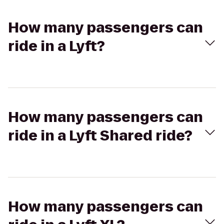
How many passengers can
ride in a Lyft?
How many passengers can
ride in a Lyft Shared ride?
How many passengers can