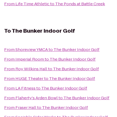
From
Life Time Athletic
to
The Ponds at Battle Creek
To
The Bunker Indoor Golf
From
Shoreview YMCA
to
The Bunker Indoor Golf
From
Imperial Room
to
The Bunker Indoor Golf
From
Roy Wilkins Hall
to
The Bunker Indoor Golf
From
HUGE Theater
to
The Bunker Indoor Golf
From
LA Fitness
to
The Bunker Indoor Golf
From
Flaherty's Arden Bowl
to
The Bunker Indoor Golf
From
Fraser Hall
to
The Bunker Indoor Golf