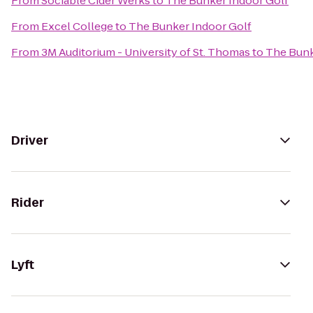
From
Sociable Cider Werks
to
The Bunker Indoor Golf
From
Excel College
to
The Bunker Indoor Golf
From
3M Auditorium - University of St. Thomas
to
The Bunk
Driver
Rider
Lyft