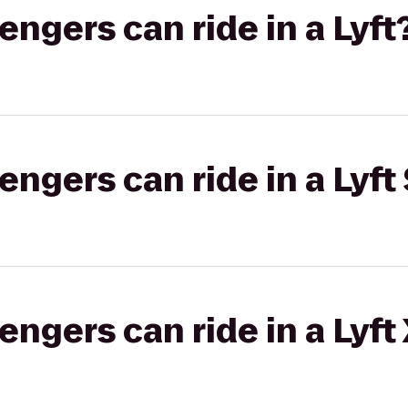
gers can ride in a Lyft
gers can ride in a Lyft 
gers can ride in a Lyft