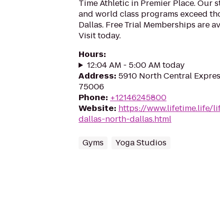
Time Athletic in Premier Place. Our sta
and world class programs exceed tho
Dallas. Free Trial Memberships are ava
Visit today.
Hours
:
12:04 AM - 5:00 AM today
Address
:
5910 North Central Expres
75006
Phone
:
+12146245800
Website
:
https://www.lifetime.life/l
dallas-north-dallas.html
Gyms
Yoga Studios