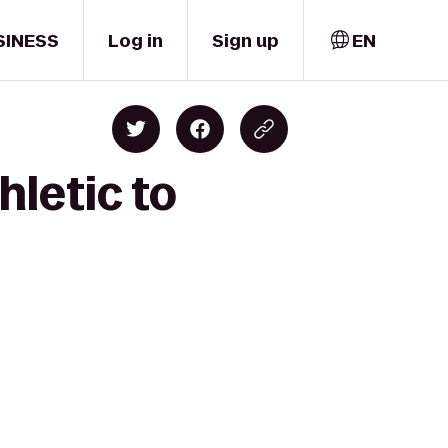
SINESS
Log in
Sign up
EN
hletic to