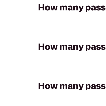
How many passen
How many passen
How many passen