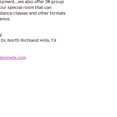
pment.....we also offer 28 group
 our special room that can
 dance classes and other formats
ience.
y
Dr, North Richland Hills, TX
essnowtx.com