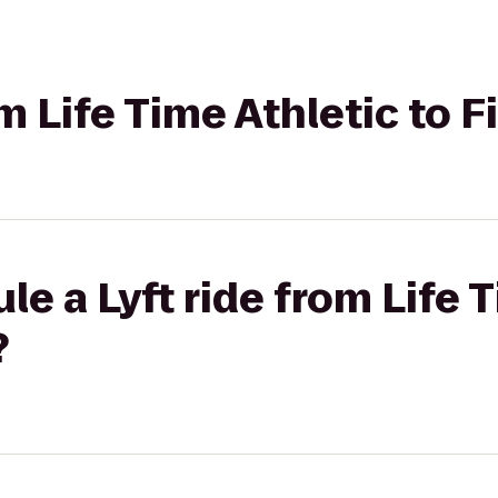
om Life Time Athletic to 
le a Lyft ride from Life 
?