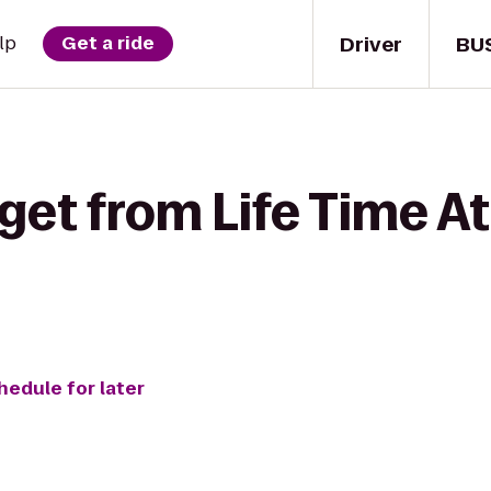
Driver
BU
lp
Get a ride
get from Life Time At
hedule for later