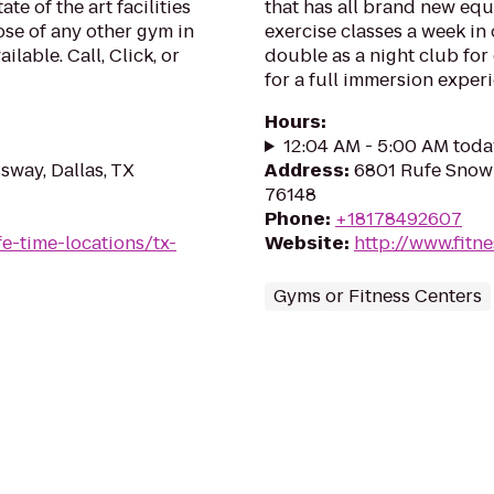
te of the art facilities
that has all brand new equi
se of any other gym in
exercise classes a week in
ilable. Call, Click, or
double as a night club for
for a full immersion exper
Hours
:
12:04 AM - 5:00 AM toda
sway, Dallas, TX
Address
:
6801 Rufe Snow 
76148
Phone
:
+18178492607
ife-time-locations/tx-
Website
:
http://www.fitn
Gyms or Fitness Centers