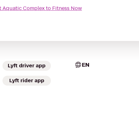
t Aquatic Complex
to
Fitness Now
EN
Lyft driver app
Lyft rider app