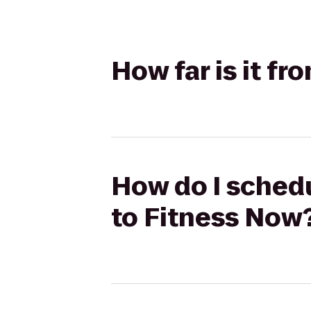
How far is it fr
How do I schedu
to Fitness Now