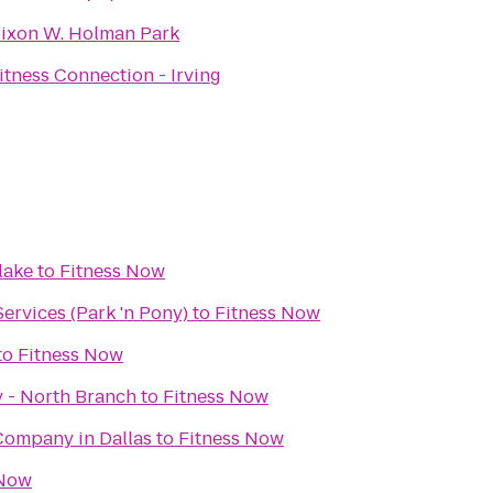
ixon W. Holman Park
itness Connection - Irving
lake
to
Fitness Now
ervices (Park 'n Pony)
to
Fitness Now
to
Fitness Now
y - North Branch
to
Fitness Now
Company in Dallas
to
Fitness Now
 Now