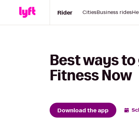
Rider
Cities
Business rides
He
Best ways to 
Fitness Now
Download the app
Sc