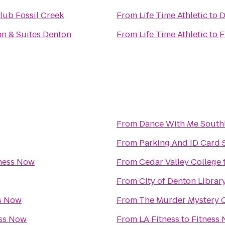
lub Fossil Creek
From
Life Time Athletic
to
D
Inn & Suites Denton
From
Life Time Athletic
to
F
From
Dance With Me South
From
Parking And ID Card S
ness Now
From
Cedar Valley College
From
City of Denton Librar
s Now
From
The Murder Mystery 
ess Now
From
LA Fitness
to
Fitness