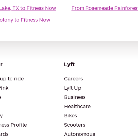
Lake, TX
to
Fitness Now
From
Rosemeade Rainfores
Colony
to
Fitness Now
r
Lyft
up to ride
Careers
Pink
Lyft Up
s
Business
Healthcare
ty
Bikes
ess Profile
Scooters
rds
Autonomous