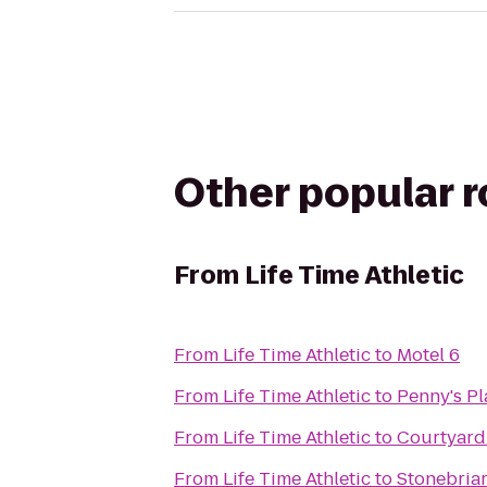
Other popular 
From
Life Time Athletic
From
Life Time Athletic
to
Motel 6
From
Life Time Athletic
to
Penny's P
From
Life Time Athletic
to
Courtyard 
From
Life Time Athletic
to
Stonebriar