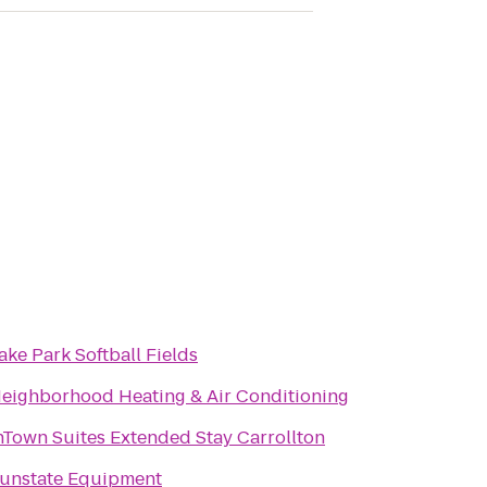
ake Park Softball Fields
eighborhood Heating & Air Conditioning
nTown Suites Extended Stay Carrollton
unstate Equipment