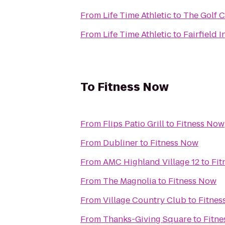
From
Life Time Athletic
to
The Golf C
From
Life Time Athletic
to
Fairfield 
To
Fitness Now
From
Flips Patio Grill
to
Fitness Now
From
Dubliner
to
Fitness Now
From
AMC Highland Village 12
to
Fit
From
The Magnolia
to
Fitness Now
From
Village Country Club
to
Fitnes
From
Thanks-Giving Square
to
Fitn