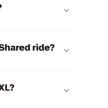
?
Shared ride?
 XL?