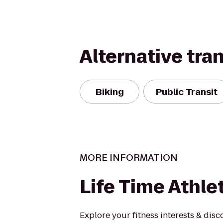
Alternative tra
Biking
Public Transit
MORE INFORMATION
Life Time Athle
Explore your fitness interests & disc