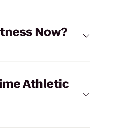
Fitness Now?
Time Athletic