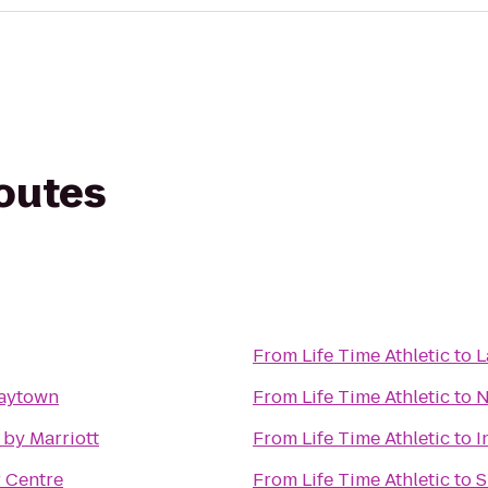
routes
From
Life Time Athletic
to
L
laytown
From
Life Time Athletic
to
N
by Marriott
From
Life Time Athletic
to
I
 Centre
From
Life Time Athletic
to
S