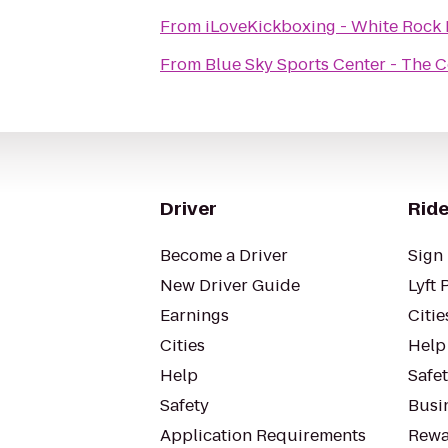
From
iLoveKickboxing - White Rock 
From
Blue Sky Sports Center - The 
Driver
Ride
Become a Driver
Sign 
New Driver Guide
Lyft 
Earnings
Citie
Cities
Help
Help
Safe
Safety
Busin
Application Requirements
Rewa