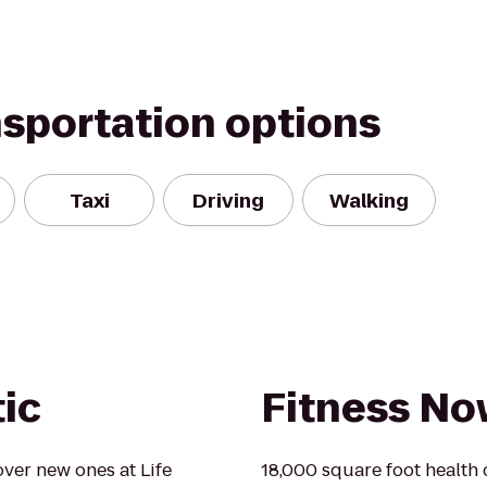
nsportation options
Taxi
Driving
Walking
tic
Fitness N
over new ones at Life
18,000 square foot health c