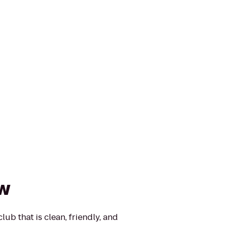
ow
lub that is clean, friendly, and