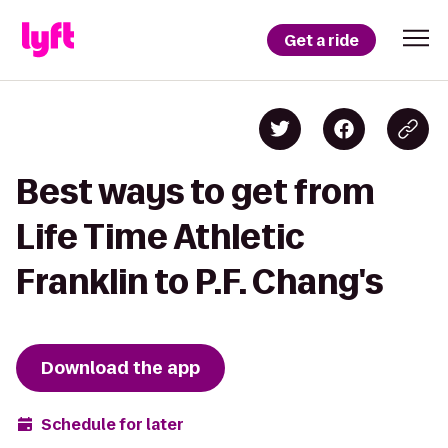
Get a ride
Best ways to get from
Life Time Athletic
Franklin to P.F. Chang's
Download the app
Schedule for later