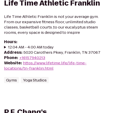
Life Time Athletic Franklin
Life Time Athletic Franklin is not your average gym.
From our expansive fitness floor, unlimited studio
classes, basketball courts ,to our eucalyptus steam
rooms, every space is designed to inspire
Hours
:
12:04 AM - 4:00 AM today
Address
:
5020 Carothers Pkwy, Franklin, TN 37067
Phone
:
+16157940213
Website
:
https://www.lifetime.life/life-time-
locations/tn-franklin.html
Gyms
Yoga Studios
P.F. Chang's