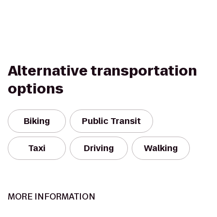
Alternative transportation
options
Biking
Public Transit
Taxi
Driving
Walking
MORE INFORMATION