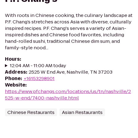
With roots in Chinese cooking, the culinary landscape at
P.F. Chang’s stretches across Asia with diverse, culturally
inspired recipes. P.F. Chang's serves a variety of Asian-
inspired dishes and Chinese food favorites, including
hand-rolled sushi, traditional Chinese dim sum, and
family-style nood...
Hours
:
12:04 AM - 11:00 AM today
Address
:
2525 W End Ave, Nashville, TN 37203
Phone
:
+16153298901
Website
:
https://www.pfchangs.com/locations/us/tn/nashville/2
525-w-end/7400-nashville.html
Chinese Restaurants
Asian Restaurants