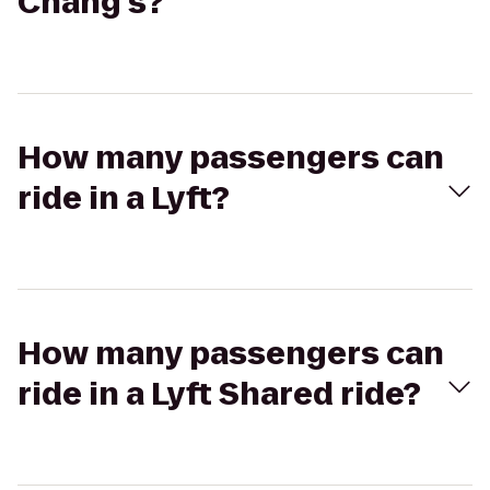
Chang's?
How many passengers can
ride in a Lyft?
How many passengers can
ride in a Lyft Shared ride?