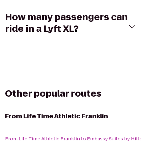
How many passengers can
ride in a Lyft XL?
Other popular routes
From
Life Time Athletic Franklin
From
Life Time Athletic Franklin
to
Embassy Suites by Hilt