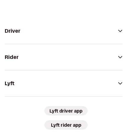
Driver
Rider
Lyft
Lyft driver app
Lyft rider app