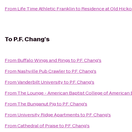
From
Life Time Athletic Franklin
to
Residence at Old Hick
To
P.F. Chang's
From
Buffalo Wings and Rings
to
P.F. Chang's
From
Nashville Pub Crawler
to
P.F. Chang's
From
Vanderbilt University
to
P.F. Chang's
From
The Lounge - American Baptist College of American 
From
The Bunganut Pig
to
P.F. Chang's
From
University Ridge Apartments
to
P.F. Chang's
From
Cathedral of Praise
to
P.F. Chang's