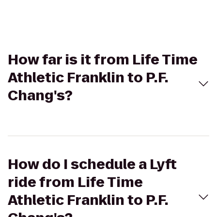
How far is it from Life Time
Athletic Franklin to P.F.
Chang's?
How do I schedule a Lyft
ride from Life Time
Athletic Franklin to P.F.