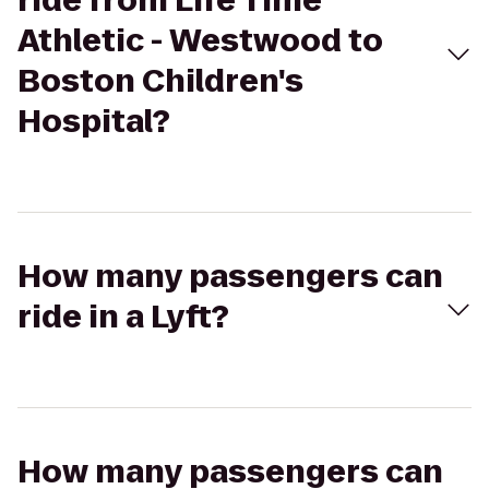
ride from Life Time
Athletic - Westwood to
Boston Children's
Hospital?
How many passengers can
ride in a Lyft?
How many passengers can