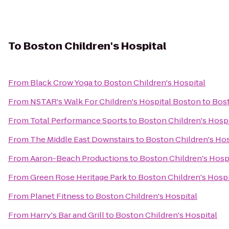
To
Boston Children's Hospital
From
Black Crow Yoga
to
Boston Children's Hospital
From
NSTAR's Walk For Children's Hospital Boston
to
Bost
From
Total Performance Sports
to
Boston Children's Hospi
From
The Middle East Downstairs
to
Boston Children's Hos
From
Aaron-Beach Productions
to
Boston Children's Hosp
From
Green Rose Heritage Park
to
Boston Children's Hospi
From
Planet Fitness
to
Boston Children's Hospital
From
Harry's Bar and Grill
to
Boston Children's Hospital