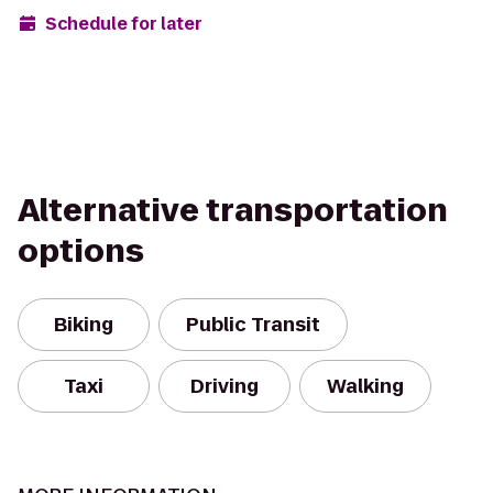
Schedule for later
Alternative transportation
options
Biking
Public Transit
Taxi
Driving
Walking