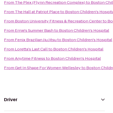
From
The Plex (Flynn Recreation Complex)
to
Boston Chil
From
The Hall at Patriot Place
to
Boston Children's Hospit
From
Boston University Fitness & Recreation Center
to
Bo
From
Ernie's Summer Bash
to
Boston Children's Hospital
From
Fenix Brazilian Jiu Jitsu
to
Boston Children's Hospital
From
Loretta's Last Call
to
Boston Children's Hospital
From
Anytime Fitness
to
Boston Children's Hospital
From
Get In Shape For Women Wellesley
to
Boston Childr
Driver