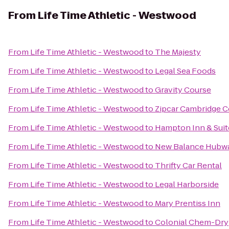
From
Life Time Athletic - Westwood
From
Life Time Athletic - Westwood
to
The Majesty
From
Life Time Athletic - Westwood
to
Legal Sea Foods
From
Life Time Athletic - Westwood
to
Gravity Course
From
Life Time Athletic - Westwood
to
Zipcar Cambridge C
From
Life Time Athletic - Westwood
to
Hampton Inn & Suit
From
Life Time Athletic - Westwood
to
New Balance Hubw
From
Life Time Athletic - Westwood
to
Thrifty Car Rental
From
Life Time Athletic - Westwood
to
Legal Harborside
From
Life Time Athletic - Westwood
to
Mary Prentiss Inn
From
Life Time Athletic - Westwood
to
Colonial Chem-Dry