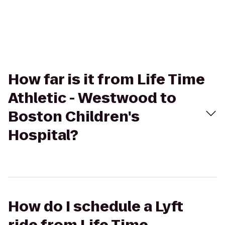
How far is it from Life Time
Athletic - Westwood to
Boston Children's
Hospital?
How do I schedule a Lyft