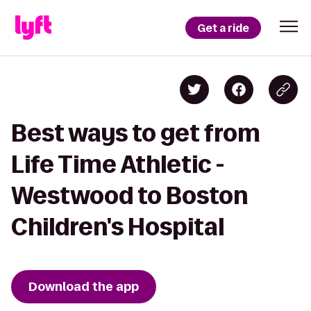
Get a ride
Best ways to get from
Life Time Athletic -
Westwood to Boston
Children's Hospital
Download the app