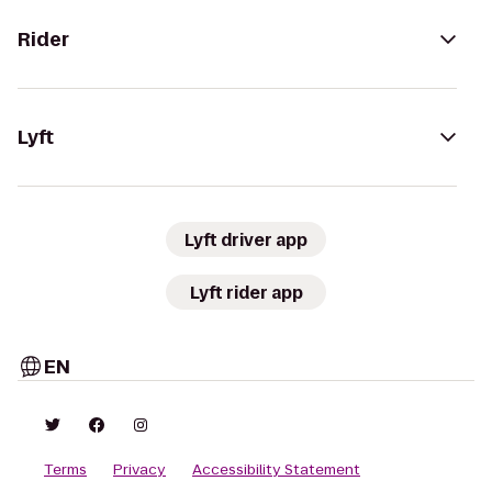
Rider
Lyft
Lyft driver app
Lyft rider app
EN
Terms
Privacy
Accessibility Statement