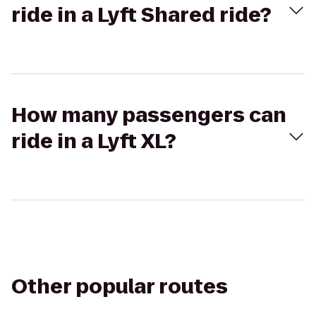
ride in a Lyft Shared ride?
How many passengers can
ride in a Lyft XL?
Other popular routes