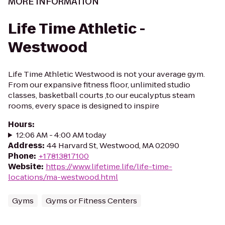
MORE INFORMATION
Life Time Athletic -
Westwood
Life Time Athletic Westwood is not your average gym.
From our expansive fitness floor, unlimited studio
classes, basketball courts ,to our eucalyptus steam
rooms, every space is designed to inspire
Hours
:
12:06 AM - 4:00 AM today
Address
:
44 Harvard St, Westwood, MA 02090
Phone
:
+17813817100
Website
:
https://www.lifetime.life/life-time-
locations/ma-westwood.html
Gyms
Gyms or Fitness Centers