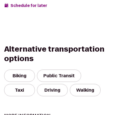
Schedule for later
Alternative transportation
options
Biking
Public Transit
Taxi
Driving
Walking