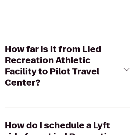
How far is it from Lied
Recreation Athletic
Facility to Pilot Travel
Center?
How do I schedule a Lyft