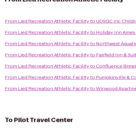
From
Lied Recreation Athletic Facility
to
UDSGC Inc Childre
From
Lied Recreation Athletic Facility
to
Holiday Inn Ames 
From
Lied Recreation Athletic Facility
to
Northwest Aquati
From
Lied Recreation Athletic Facility
to
Fairfield Inn & Su
From
Lied Recreation Athletic Facility
to
Confluence Brew
From
Lied Recreation Athletic Facility
to
Pumpkinville & C
From
Lied Recreation Athletic Facility
to
Winwood Apartm
To
Pilot Travel Center