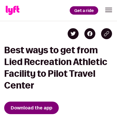
Get a ride
Best ways to get from
Lied Recreation Athletic
Facility to Pilot Travel
Center
Download the app