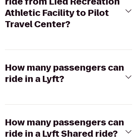
ride from Lied Recreation
Athletic Facility to Pilot
Travel Center?
How many passengers can
ride in a Lyft?
How many passengers can
ride in a Lyft Shared ride?