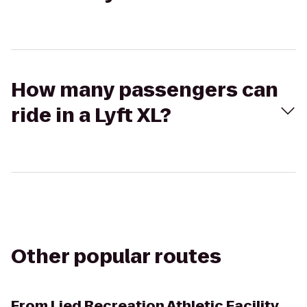
How many passengers can
ride in a Lyft XL?
Other popular routes
From
Lied Recreation Athletic Facility