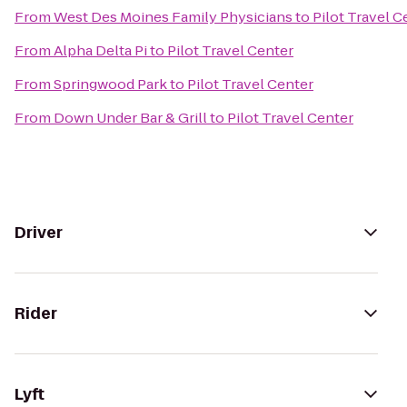
From
West Des Moines Family Physicians
to
Pilot Travel C
From
Alpha Delta Pi
to
Pilot Travel Center
From
Springwood Park
to
Pilot Travel Center
From
Down Under Bar & Grill
to
Pilot Travel Center
Driver
Rider
Lyft