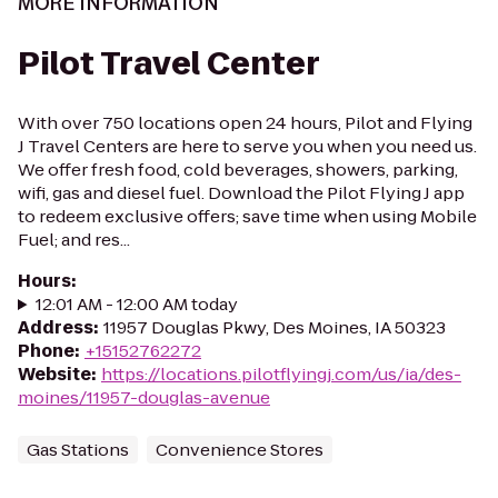
MORE INFORMATION
Pilot Travel Center
With over 750 locations open 24 hours, Pilot and Flying
J Travel Centers are here to serve you when you need us.
We offer fresh food, cold beverages, showers, parking,
wifi, gas and diesel fuel. Download the Pilot Flying J app
to redeem exclusive offers; save time when using Mobile
Fuel; and res...
Hours
:
12:01 AM - 12:00 AM today
Address
:
11957 Douglas Pkwy, Des Moines, IA 50323
Phone
:
+15152762272
Website
:
https://locations.pilotflyingj.com/us/ia/des-
moines/11957-douglas-avenue
Gas Stations
Convenience Stores