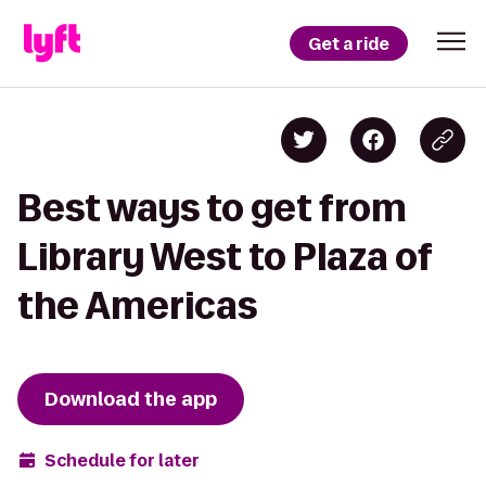
Get a ride
Best ways to get from
Library West to Plaza of
the Americas
Download the app
Schedule for later