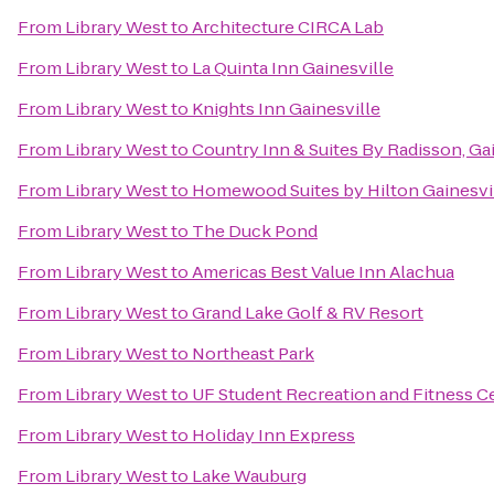
From
Library West
to
Architecture CIRCA Lab
From
Library West
to
La Quinta Inn Gainesville
From
Library West
to
Knights Inn Gainesville
From
Library West
to
Country Inn & Suites By Radisson, Gai
From
Library West
to
Homewood Suites by Hilton Gainesvi
From
Library West
to
The Duck Pond
From
Library West
to
Americas Best Value Inn Alachua
From
Library West
to
Grand Lake Golf & RV Resort
From
Library West
to
Northeast Park
From
Library West
to
UF Student Recreation and Fitness C
From
Library West
to
Holiday Inn Express
From
Library West
to
Lake Wauburg