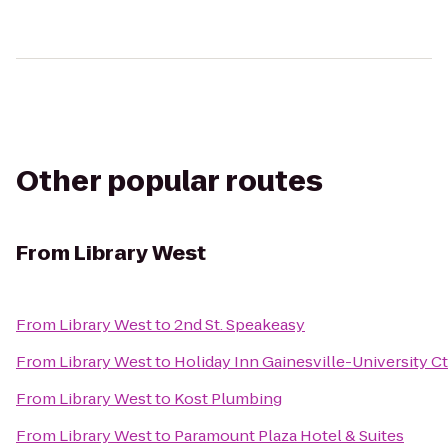
Other popular routes
From
Library West
From
Library West
to
2nd St. Speakeasy
From
Library West
to
Holiday Inn Gainesville-University Ct
From
Library West
to
Kost Plumbing
From
Library West
to
Paramount Plaza Hotel & Suites