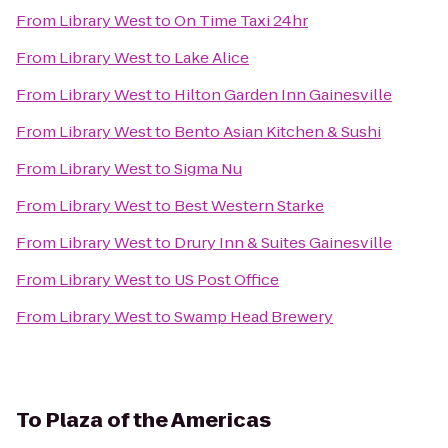
From
Library West
to
On Time Taxi 24hr
From
Library West
to
Lake Alice
From
Library West
to
Hilton Garden Inn Gainesville
From
Library West
to
Bento Asian Kitchen & Sushi
From
Library West
to
Sigma Nu
From
Library West
to
Best Western Starke
From
Library West
to
Drury Inn & Suites Gainesville
From
Library West
to
US Post Office
From
Library West
to
Swamp Head Brewery
To
Plaza of the Americas