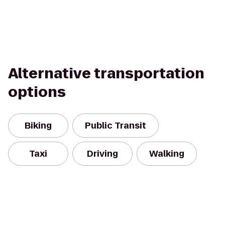
Alternative transportation
options
Biking
Public Transit
Taxi
Driving
Walking