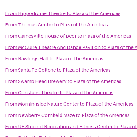
From
Hippodrome Theatre
to
Plaza of the Americas
From
Thomas Center
to
Plaza of the Americas
From
Gainesville House of Beer
to
Plaza of the Americas
From
McGuire Theatre And Dance Pavilion
to
Plaza of the
From
Rawlings Hall
to
Plaza of the Americas
From
Santa Fe College
to
Plaza of the Americas
From
Swamp Head Brewery
to
Plaza of the Americas
From
Constans Theatre
to
Plaza of the Americas
From
Morningside Nature Center
to
Plaza of the Americas
From
Newberry Cornfield Maze
to
Plaza of the Americas
From
UF Student Recreation and Fitness Center
to
Plaza o