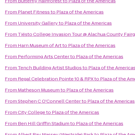
From
Butterfly Rainforest
to
Plaza of the Americas
From
Planet Fitness
to
Plaza of the Americas
From
University Gallery
to
Plaza of the Americas
From
Tiësto College Invasion Tour @ Alachua County Fair
From
Harn Museum of Art
to
Plaza of the Americas
From
Performing Arts Center
to
Plaza of the Americas
From
Tench Building Artist Studios
to
Plaza of the America
From
Regal Celebration Pointe 10 & RPX
to
Plaza of the Am
From
Matheson Museum
to
Plaza of the Americas
From
Stephen C O'Connell Center
to
Plaza of the Americas
From
City College
to
Plaza of the Americas
From
Ben Hill Griffin Stadium
to
Plaza of the Americas
From
Albert Ray Massey (Westside) Park
to
Plaza of the Am