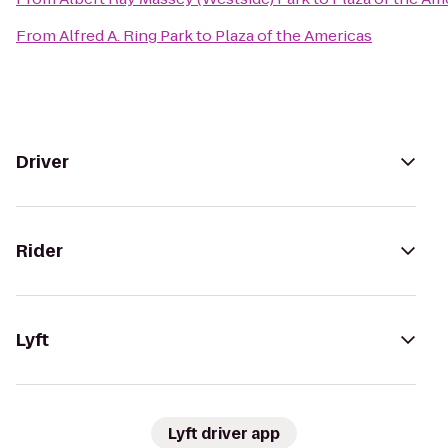
From
Alfred A. Ring Park
to
Plaza of the Americas
Driver
Rider
Lyft
Lyft driver app