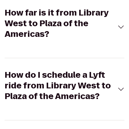
How far is it from Library
West to Plaza of the
Americas?
How do I schedule a Lyft
ride from Library West to
Plaza of the Americas?