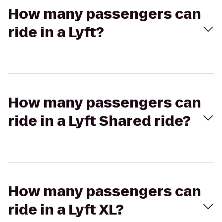
How many passengers can
ride in a Lyft?
How many passengers can
ride in a Lyft Shared ride?
How many passengers can
ride in a Lyft XL?