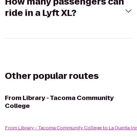
How many passengers can
ride in a Lyft XL?
Other popular routes
From
Library - Tacoma Community
College
From
Library - Tacoma Community College
to
La Quinta Inn