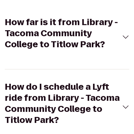
How far is it from Library -
Tacoma Community
College to Titlow Park?
How do I schedule a Lyft
ride from Library - Tacoma
Community College to
Titlow Park?