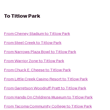
To
Titlow Park
From
Cheney Stadium
to
Titlow Park
From
Steel Creek
to
Titlow Park
From
Narrows Plaza Bowl
to
Titlow Park
From
Warrior Zone
to
Titlow Park
From
Chuck E. Cheese
to
Titlow Park
From
Little Creek Casino Resort
to
Titlow Park
From
Garretson Woodruff Pratt
to
Titlow Park
From
Hands On Childrens Museum
to
Titlow Park
From
Tacoma Community College
to
Titlow Park