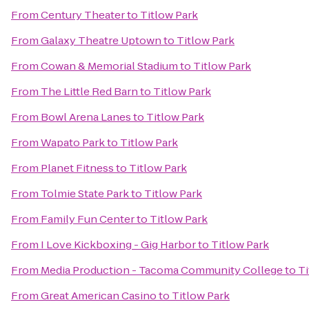
From
Century Theater
to
Titlow Park
From
Galaxy Theatre Uptown
to
Titlow Park
From
Cowan & Memorial Stadium
to
Titlow Park
From
The Little Red Barn
to
Titlow Park
From
Bowl Arena Lanes
to
Titlow Park
From
Wapato Park
to
Titlow Park
From
Planet Fitness
to
Titlow Park
From
Tolmie State Park
to
Titlow Park
From
Family Fun Center
to
Titlow Park
From
I Love Kickboxing - Gig Harbor
to
Titlow Park
From
Media Production - Tacoma Community College
to
Ti
From
Great American Casino
to
Titlow Park