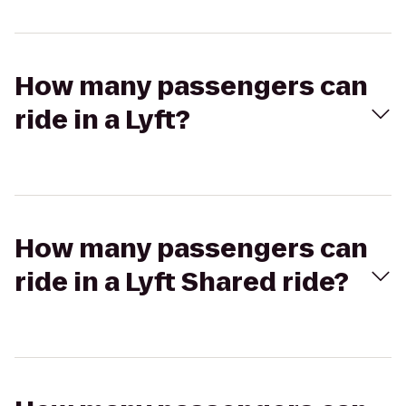
How many passengers can
ride in a Lyft?
How many passengers can
ride in a Lyft Shared ride?