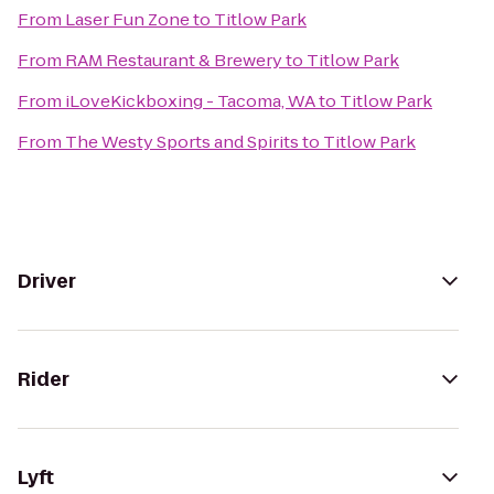
From
Laser Fun Zone
to
Titlow Park
From
RAM Restaurant & Brewery
to
Titlow Park
From
iLoveKickboxing - Tacoma, WA
to
Titlow Park
From
The Westy Sports and Spirits
to
Titlow Park
Driver
Rider
Lyft