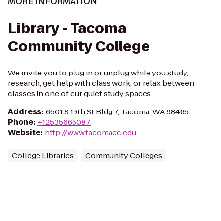
MORE INFORMATION
Library - Tacoma
Community College
We invite you to plug in or unplug while you study,
research, get help with class work, or relax between
classes in one of our quiet study spaces.
Address
:
6501 S 19th St Bldg 7, Tacoma, WA 98465
Phone
:
+12535665087
Website
:
http://www.tacomacc.edu
College Libraries
Community Colleges