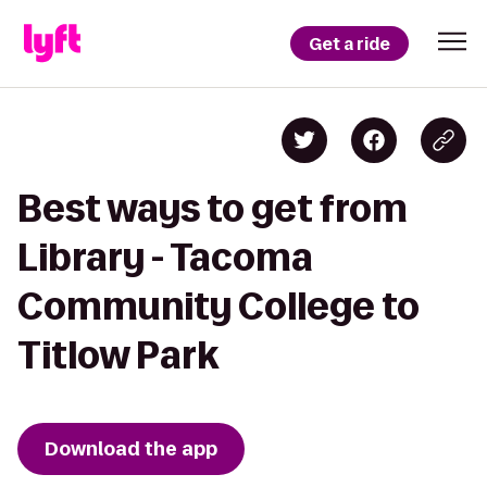
Get a ride
Best ways to get from
Library - Tacoma
Community College to
Titlow Park
Download the app