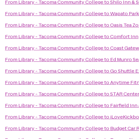
From
Library - Tacoma Community College
to
Shilo Inn & S
From
Library - Tacoma Community College
to
Wapato Park
From
Library - Tacoma Community College
to
Oasis Tea Z
From
Library - Tacoma Community College
to
Comfort Inn
From
Library - Tacoma Community College
to
Coast Gatew
From
Library - Tacoma Community College
to
Ed Munro Se
From
Library - Tacoma Community College
to
Go Shuttle 
From
Library - Tacoma Community College
to
Anytime Fit
From
Library - Tacoma Community College
to
STAR Cente
From
Library - Tacoma Community College
to
Fairfield In
From
Library - Tacoma Community College
to
iLoveKickbo
From
Library - Tacoma Community College
to
Budget Car 