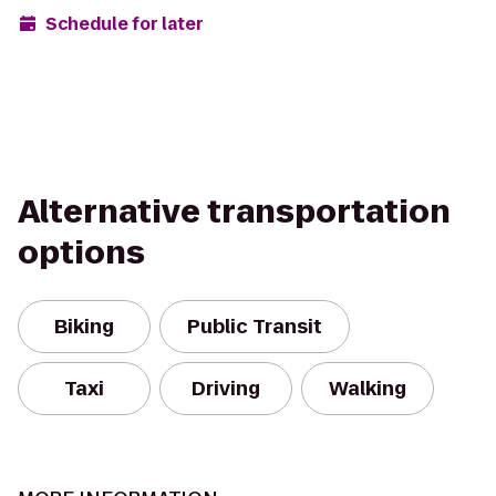
Schedule for later
Alternative transportation
options
Biking
Public Transit
Taxi
Driving
Walking