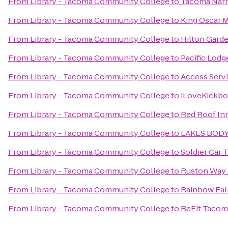
From
Library - Tacoma Community College
to
Tacoma Narro
From
Library - Tacoma Community College
to
King Oscar 
From
Library - Tacoma Community College
to
Hilton Garde
From
Library - Tacoma Community College
to
Pacific Lodg
From
Library - Tacoma Community College
to
Access Serv
From
Library - Tacoma Community College
to
iLoveKickbo
From
Library - Tacoma Community College
to
Red Roof Inn
From
Library - Tacoma Community College
to
LAKES BOD
From
Library - Tacoma Community College
to
Soldier Car 
From
Library - Tacoma Community College
to
Ruston Way 
From
Library - Tacoma Community College
to
Rainbow Fall
From
Library - Tacoma Community College
to
BeFit Tacom