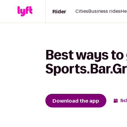
Rider
Cities
Business rides
He
Best ways to 
Sports.Bar.Gri
Download the app
Sc