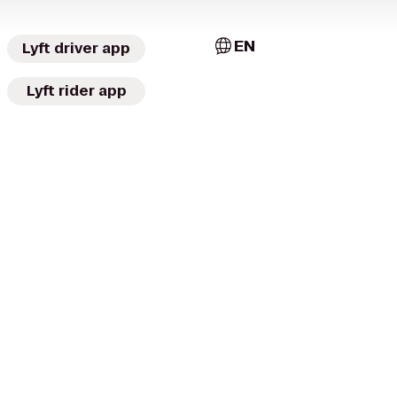
EN
Lyft driver app
Lyft rider app