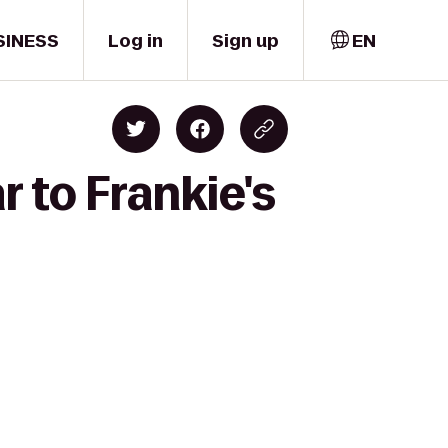
SINESS
Log in
Sign up
EN
r to Frankie's