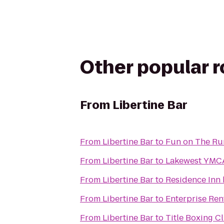
Other popular 
From
Libertine Bar
From
Libertine Bar
to
Fun on The Run
From
Libertine Bar
to
Lakewest YMC
From
Libertine Bar
to
Residence Inn 
From
Libertine Bar
to
Enterprise Ren
From
Libertine Bar
to
Title Boxing C