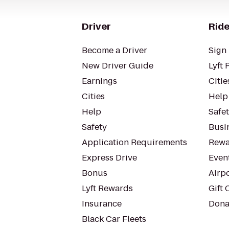
Driver
Ride
Become a Driver
Sign 
New Driver Guide
Lyft 
Earnings
Citie
Cities
Help
Help
Safe
Safety
Busin
Application Requirements
Rewa
Express Drive
Even
Bonus
Airp
Lyft Rewards
Gift 
Insurance
Dona
Black Car Fleets