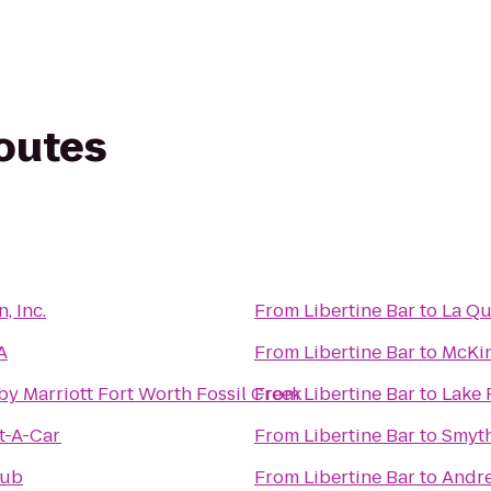
routes
, Inc.
From
Libertine Bar
to
La Qu
A
From
Libertine Bar
to
McKin
by Marriott Fort Worth Fossil Creek
From
Libertine Bar
to
Lake 
t-A-Car
From
Libertine Bar
to
Smyt
lub
From
Libertine Bar
to
Andre