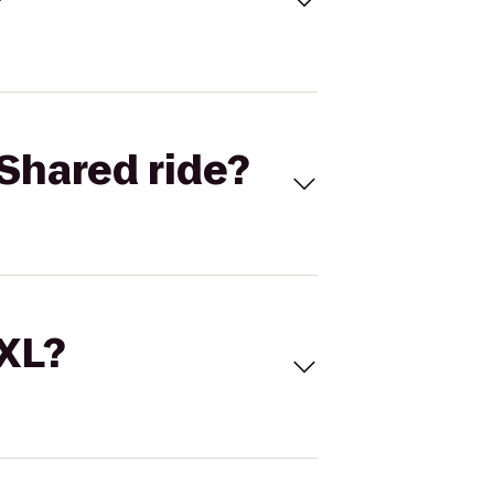
Shared ride?
 XL?