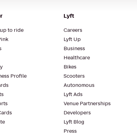
r
Lyft
up to ride
Careers
Pink
Lyft Up
s
Business
Healthcare
ty
Bikes
ess Profile
Scooters
rds
Autonomous
ts
Lyft Ads
orts
Venue Partnerships
Cards
Developers
te
Lyft Blog
Press