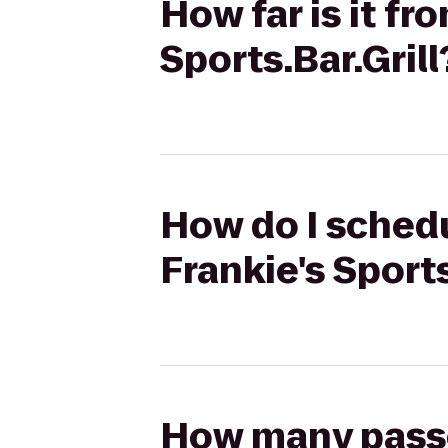
How far is it fr
Sports.Bar.Grill
How do I schedul
Frankie's Sports
How many passen