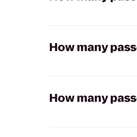
How many passen
How many passen