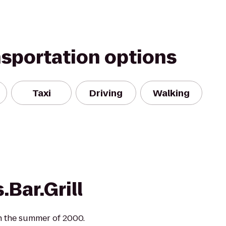
nsportation options
Taxi
Driving
Walking
.Bar.Grill
in the summer of 2000.