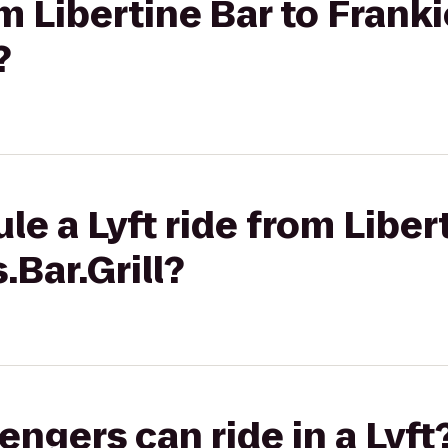
om Libertine Bar to Franki
?
e a Lyft ride from Liber
.Bar.Grill?
gers can ride in a Lyft