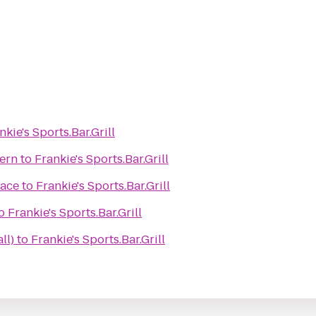
nkie's Sports.Bar.Grill
ern
to
Frankie's Sports.Bar.Grill
ace
to
Frankie's Sports.Bar.Grill
o
Frankie's Sports.Bar.Grill
ll)
to
Frankie's Sports.Bar.Grill