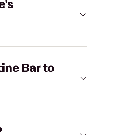
e's
tine Bar to
?