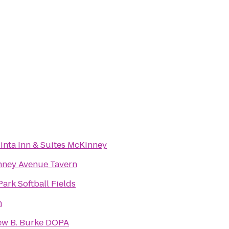
inta Inn & Suites McKinney
ney Avenue Tavern
Park Softball Fields
h
w B. Burke DOPA