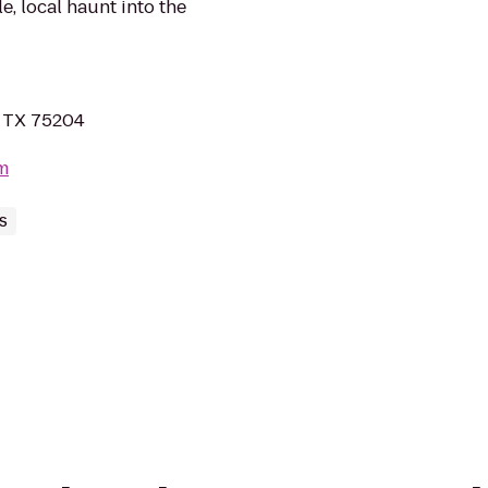
, local haunt into the
, TX 75204
m
s