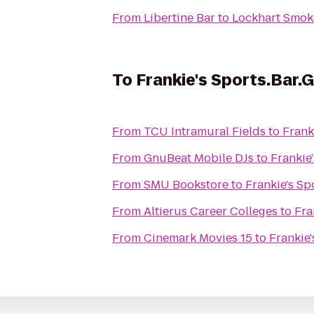
From
Libertine Bar
to
Lockhart Smo
To
Frankie's Sports.Bar.Gr
From
TCU Intramural Fields
to
Franki
From
GnuBeat Mobile DJs
to
Frankie'
From
SMU Bookstore
to
Frankie's Spo
From
Altierus Career Colleges
to
Fra
From
Cinemark Movies 15
to
Frankie'