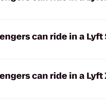
gers can ride in a Lyft 
gers can ride in a Lyft