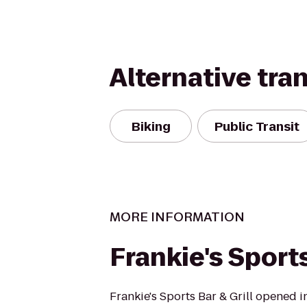
Alternative tra
Biking
Public Transit
MORE INFORMATION
Frankie's Sports
Frankie's Sports Bar & Grill opened 