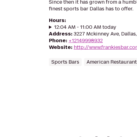
Since then it has grown from a humble
finest sports bar Dallas has to offer.
Hours
:
12:04 AM - 11:00 AM today
Address
:
3227 Mckinney Ave, Dallas
Phone
:
+12149998932
Website
:
http://www.frankiesbar.co
Sports Bars
American Restaurant