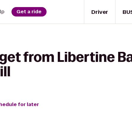
Driver
BU
lp
Get a ride
get from Libertine Ba
ll
hedule for later