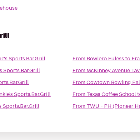
kehouse
ill
e's Sports.Bar.Grill
From
Bowlero Euless
to
Fra
s Sports.Bar.Grill
From
McKinney Avenue Tav
rts.Bar.Grill
From
Cowtown Bowling Pal
nkie's Sports.Bar.Grill
From
Texas Coffee School
t
s Sports.Bar.Grill
From
TWU - PH (Pioneer Ha