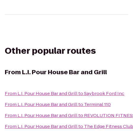
Other popular routes
From
L.I. Pour House Bar and Grill
From
L.I. Pour House Bar and Grill
to
Saybrook Ford Inc
From
L.I. Pour House Bar and Grill
to
Terminal 110
From
L.I. Pour House Bar and Grill
to
REVOLUTION FITNES
From
L.I. Pour House Bar and Grill
to
The Edge Fitness Clu