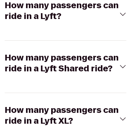
How many passengers can
ride in a Lyft?
How many passengers can
ride in a Lyft Shared ride?
How many passengers can
ride in a Lyft XL?