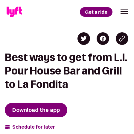
Get a ride
Best ways to get from L.I.
Pour House Bar and Grill
to La Fondita
Download the app
Schedule for later