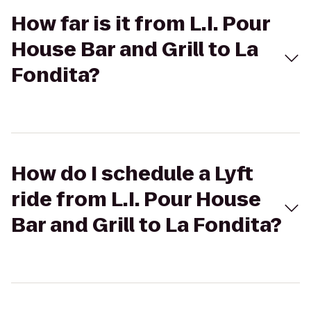
How far is it from L.I. Pour
House Bar and Grill to La
Fondita?
How do I schedule a Lyft
ride from L.I. Pour House
Bar and Grill to La Fondita?