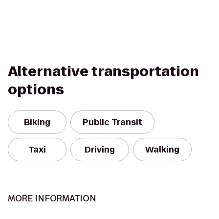
Alternative transportation
options
Biking
Public Transit
Taxi
Driving
Walking
MORE INFORMATION