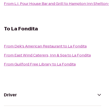
From
L.I. Pour House Bar and Grill
to
Hampton Inn Shelton 
To
La Fondita
From
Dek's American Restaurant
to
La Fondita
From
East Wind Caterers, Inn & Spa
to
La Fondita
From
Guilford Free Library
to
La Fondita
Driver