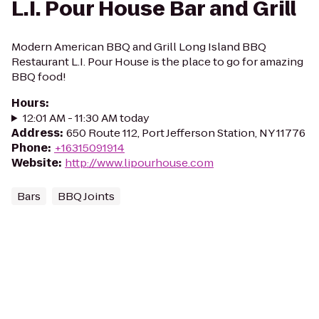
L.I. Pour House Bar and Grill
Modern American BBQ and Grill Long Island BBQ
Restaurant L.I. Pour House is the place to go for amazing
BBQ food!
Hours
:
12:01 AM - 11:30 AM today
Address
:
650 Route 112, Port Jefferson Station, NY 11776
Phone
:
+16315091914
Website
:
http://www.lipourhouse.com
Bars
BBQ Joints