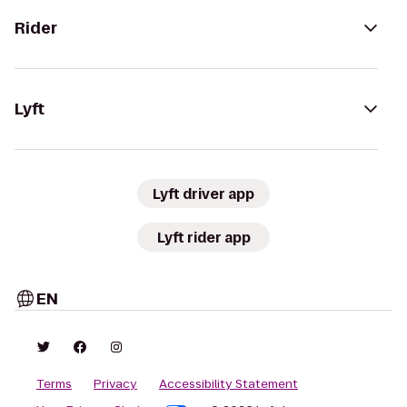
Rider
Lyft
Lyft driver app
Lyft rider app
EN
Terms
Privacy
Accessibility Statement