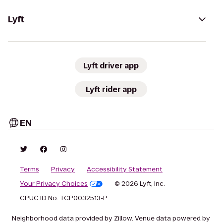
Lyft
Lyft driver app
Lyft rider app
EN
Terms
Privacy
Accessibility Statement
Your Privacy Choices
© 2026 Lyft, Inc.
CPUC ID No. TCP0032513-P
Neighborhood data provided by Zillow. Venue data powered by