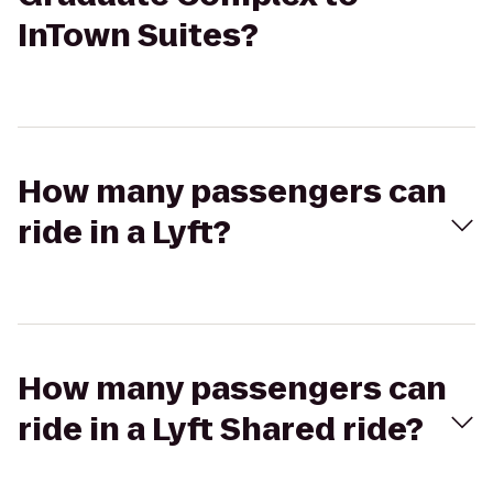
InTown Suites?
How many passengers can
ride in a Lyft?
How many passengers can
ride in a Lyft Shared ride?