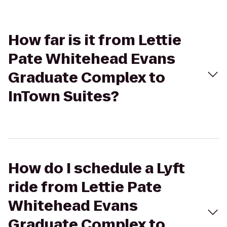
How far is it from Lettie
Pate Whitehead Evans
Graduate Complex to
InTown Suites?
How do I schedule a Lyft
ride from Lettie Pate
Whitehead Evans
Graduate Complex to