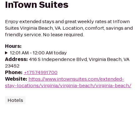
InTown Suites
Enjoy extended stays and great weekly rates at InTown
Suites Virginia Beach, VA. Location, comfort, savings and
friendly service. No lease required.
Hours
:
12:01 AM - 12:00 AM today
Address
:
416 S Independence Blvd, Virginia Beach, VA
23452
Phone
:
+17574991700
Website
:
https://www.intownsuites.com/extended-
stay-locations/virginia/virginia-beach/virginia-beach/
Hotels