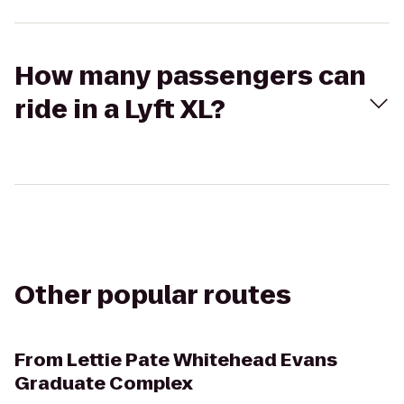
How many passengers can
ride in a Lyft XL?
Other popular routes
From
Lettie Pate Whitehead Evans
Graduate Complex