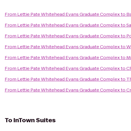
From
Lettie Pate Whitehead Evans Graduate Complex
to
Ba
From
Lettie Pate Whitehead Evans Graduate Complex
to
Sa
From
Lettie Pate Whitehead Evans Graduate Complex
to
Po
From
Lettie Pate Whitehead Evans Graduate Complex
to
W
From
Lettie Pate Whitehead Evans Graduate Complex
to
Mi
From
Lettie Pate Whitehead Evans Graduate Complex
to
C
From
Lettie Pate Whitehead Evans Graduate Complex
to
T
From
Lettie Pate Whitehead Evans Graduate Complex
to
C
To
InTown Suites