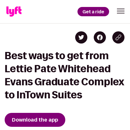
Get a ride
Best ways to get from
Lettie Pate Whitehead
Evans Graduate Complex
to InTown Suites
Download the app