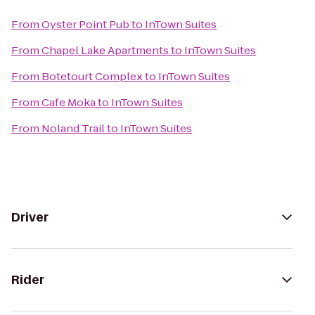
From
Oyster Point Pub
to
InTown Suites
From
Chapel Lake Apartments
to
InTown Suites
From
Botetourt Complex
to
InTown Suites
From
Cafe Moka
to
InTown Suites
From
Noland Trail
to
InTown Suites
Driver
Rider