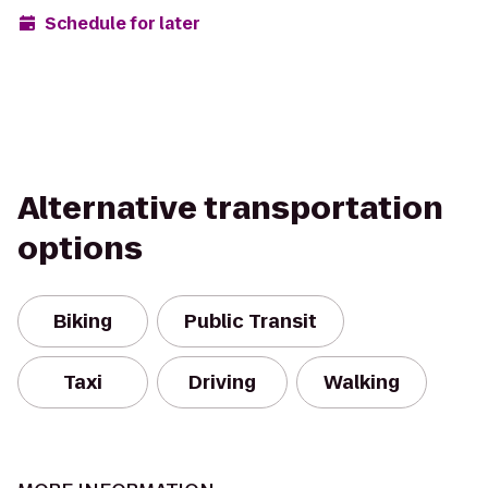
Schedule for later
Alternative transportation
options
Biking
Public Transit
Taxi
Driving
Walking