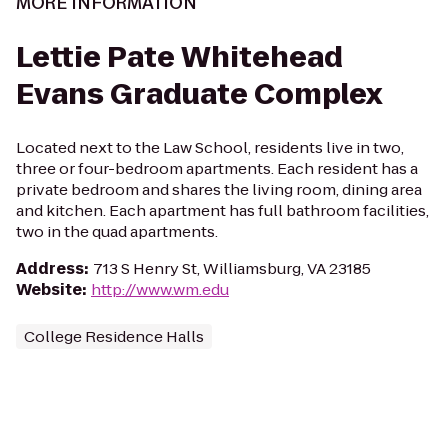
MORE INFORMATION
Lettie Pate Whitehead
Evans Graduate Complex
Located next to the Law School, residents live in two,
three or four-bedroom apartments. Each resident has a
private bedroom and shares the living room, dining area
and kitchen. Each apartment has full bathroom facilities,
two in the quad apartments.
Address
:
713 S Henry St, Williamsburg, VA 23185
Website
:
http://www.wm.edu
College Residence Halls