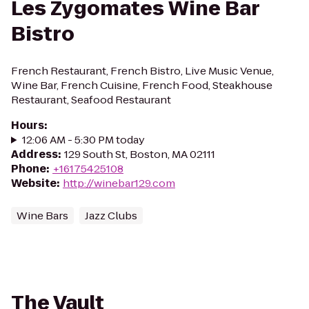
Les Zygomates Wine Bar
Bistro
French Restaurant, French Bistro, Live Music Venue,
Wine Bar, French Cuisine, French Food, Steakhouse
Restaurant, Seafood Restaurant
Hours
:
12:06 AM - 5:30 PM today
Address
:
129 South St, Boston, MA 02111
Phone
:
+16175425108
Website
:
http://winebar129.com
Wine Bars
Jazz Clubs
The Vault