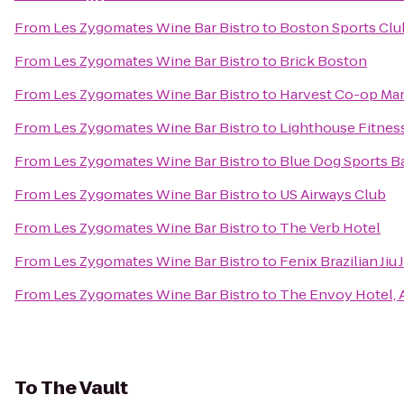
From
Les Zygomates Wine Bar Bistro
to
Boston Sports Clu
From
Les Zygomates Wine Bar Bistro
to
Brick Boston
From
Les Zygomates Wine Bar Bistro
to
Harvest Co-op Ma
From
Les Zygomates Wine Bar Bistro
to
Lighthouse Fitnes
From
Les Zygomates Wine Bar Bistro
to
Blue Dog Sports Ba
From
Les Zygomates Wine Bar Bistro
to
US Airways Club
From
Les Zygomates Wine Bar Bistro
to
The Verb Hotel
From
Les Zygomates Wine Bar Bistro
to
Fenix Brazilian Jiu 
From
Les Zygomates Wine Bar Bistro
to
The Envoy Hotel, 
To
The Vault