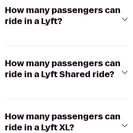
How many passengers can
ride in a Lyft?
How many passengers can
ride in a Lyft Shared ride?
How many passengers can
ride in a Lyft XL?