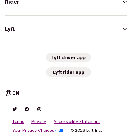
Rider
Lyft
Lyft driver app
Lyft rider app
EN
Terms
Privacy
Accessibility Statement
Your Privacy Choices
© 2026 Lyft, Inc.