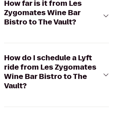
How far is it from Les
Zygomates Wine Bar
Bistro to The Vault?
How do I schedule a Lyft
ride from Les Zygomates
Wine Bar Bistro to The
Vault?