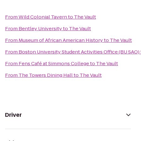
From
Wild Colonial Tavern
to
The Vault
From
Bentley University
to
The Vault
From
Museum of African American History
to
The Vault
From
Boston University Student Activities Office (BU SAO)
From
Fens Café at Simmons College
to
The Vault
From
The Towers Dining Hall
to
The Vault
Driver