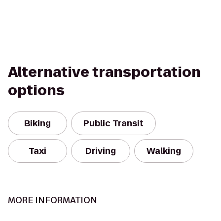
Alternative transportation
options
Biking
Public Transit
Taxi
Driving
Walking
MORE INFORMATION