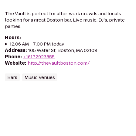
The Vault is perfect for after-work crowds and locals
looking for a great Boston bar. Live music, DJ's, private
parties.
Hours
:
12:06 AM - 7:00 PM today
Address
:
105 Water St, Boston, MA 02109
Phone
:
+16172923355
Website
:
http://thevaultboston.com/
Bars
Music Venues