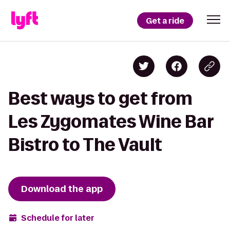
Get a ride
Best ways to get from
Les Zygomates Wine Bar
Bistro to The Vault
Download the app
Schedule for later