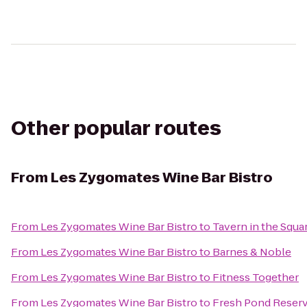
Other popular routes
From
Les Zygomates Wine Bar Bistro
From
Les Zygomates Wine Bar Bistro
to
Tavern in the Squa
From
Les Zygomates Wine Bar Bistro
to
Barnes & Noble
From
Les Zygomates Wine Bar Bistro
to
Fitness Together
From
Les Zygomates Wine Bar Bistro
to
Fresh Pond Reserv