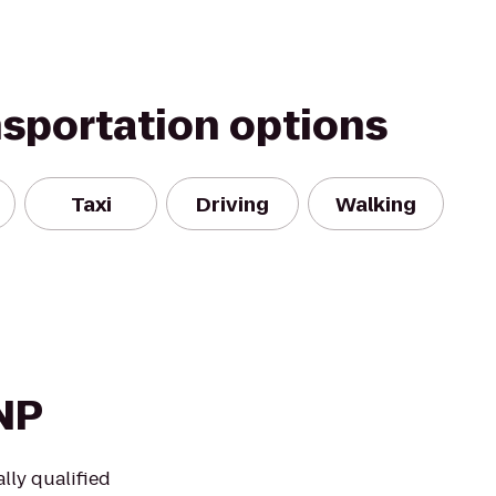
nsportation options
Taxi
Driving
Walking
DNP
lly qualified