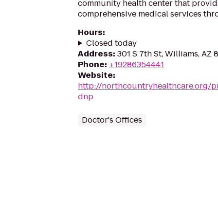
community health center that provide
comprehensive medical services thr
Hours
:
Closed today
Address
:
301 S 7th St, Williams, AZ
Phone
:
+19286354441
Website
:
http://northcountryhealthcare.org/pr
dnp
Doctor's Offices