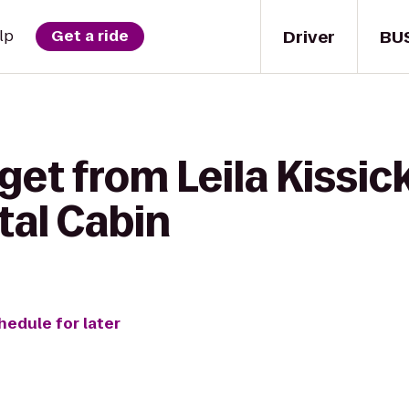
Driver
BU
lp
Get a ride
get from Leila Kissic
tal Cabin
hedule for later