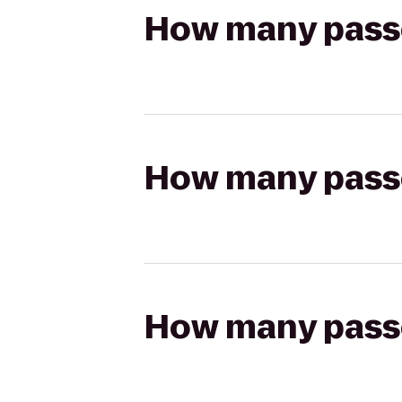
How many passen
How many passen
How many passen