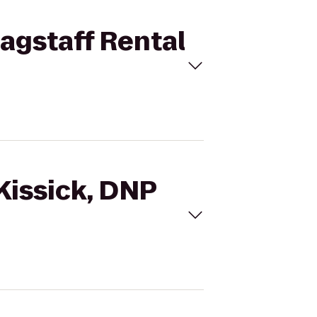
lagstaff Rental
 Kissick, DNP