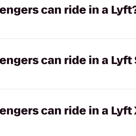
gers can ride in a Lyft
gers can ride in a Lyft 
gers can ride in a Lyft