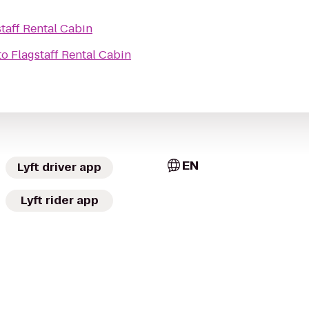
taff Rental Cabin
to
Flagstaff Rental Cabin
EN
Lyft driver app
Lyft rider app