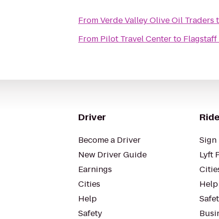
From
Verde Valley Olive Oil Traders
From
Pilot Travel Center
to
Flagstaff
Driver
Ride
Become a Driver
Sign 
New Driver Guide
Lyft 
Earnings
Citie
Cities
Help
Help
Safe
Safety
Busin