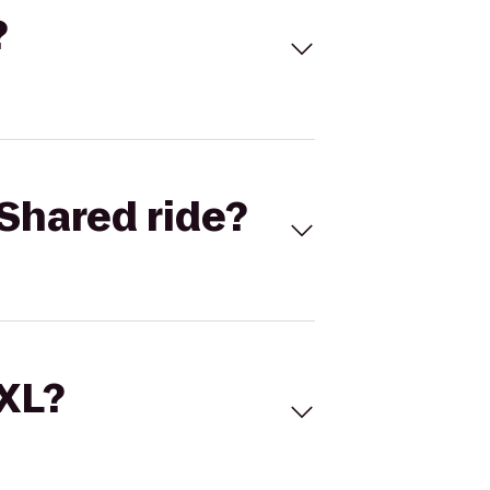
?
Shared ride?
 XL?