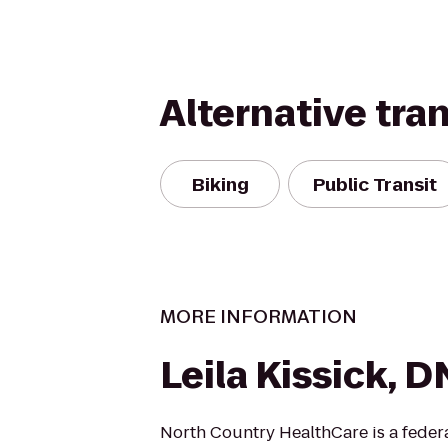
Alternative tra
Biking
Public Transit
MORE INFORMATION
Leila Kissick, 
North Country HealthCare is a federa