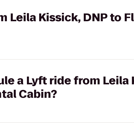
om Leila Kissick, DNP to F
le a Lyft ride from Leila
ntal Cabin?