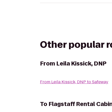
Other popular 
From
Leila Kissick, DNP
From
Leila Kissick, DNP
to
Safeway
To
Flagstaff Rental Cabi