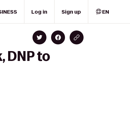
SINESS
Log in
Sign up
EN
k, DNP to