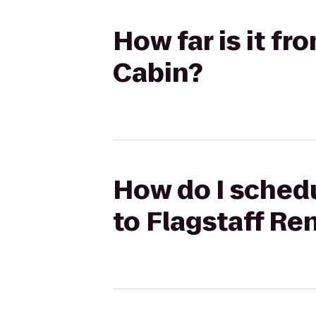
How far is it fr
Cabin?
How do I schedu
to Flagstaff Re