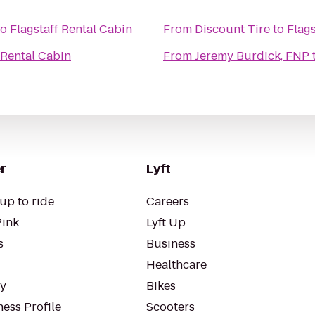
to
Flagstaff Rental Cabin
From
Discount Tire
to
Flags
 Rental Cabin
From
Jeremy Burdick, FNP
r
Lyft
up to ride
Careers
Pink
Lyft Up
s
Business
Healthcare
ty
Bikes
ess Profile
Scooters