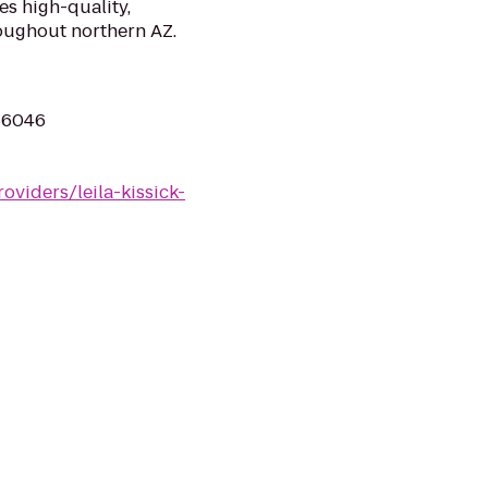
s high-quality,
oughout northern AZ.
 86046
oviders/leila-kissick-