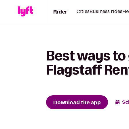
Rider
Cities
Business rides
He
Best ways to 
Flagstaff Ren
Download the app
Sc