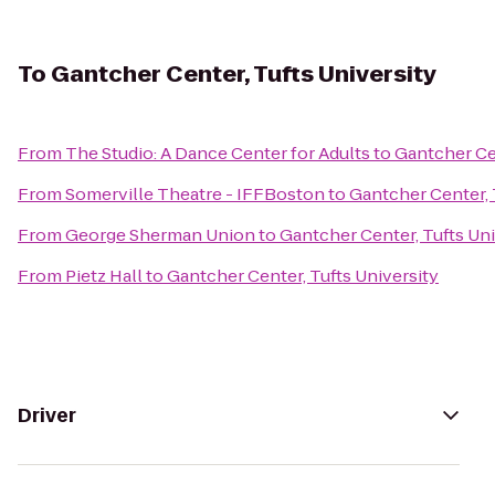
To
Gantcher Center, Tufts University
From
The Studio: A Dance Center for Adults
to
Gantcher Cen
From
Somerville Theatre - IFFBoston
to
Gantcher Center, 
From
George Sherman Union
to
Gantcher Center, Tufts Uni
From
Pietz Hall
to
Gantcher Center, Tufts University
Driver