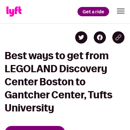
Get a ride
Best ways to get from
LEGOLAND Discovery
Center Boston to
Gantcher Center, Tufts
University