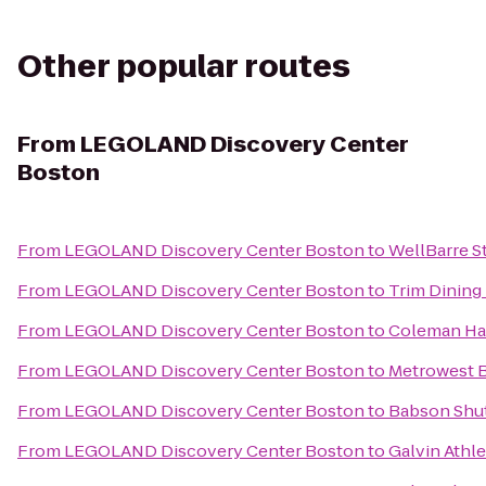
Other popular routes
From
LEGOLAND Discovery Center
Boston
From
LEGOLAND Discovery Center Boston
to
WellBarre S
From
LEGOLAND Discovery Center Boston
to
Trim Dining 
From
LEGOLAND Discovery Center Boston
to
Coleman Ha
From
LEGOLAND Discovery Center Boston
to
Metrowest 
From
LEGOLAND Discovery Center Boston
to
Babson Shutt
From
LEGOLAND Discovery Center Boston
to
Galvin Athle