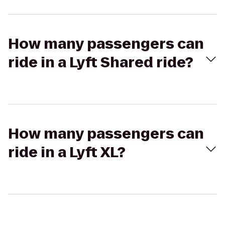
How many passengers can
ride in a Lyft Shared ride?
How many passengers can
ride in a Lyft XL?