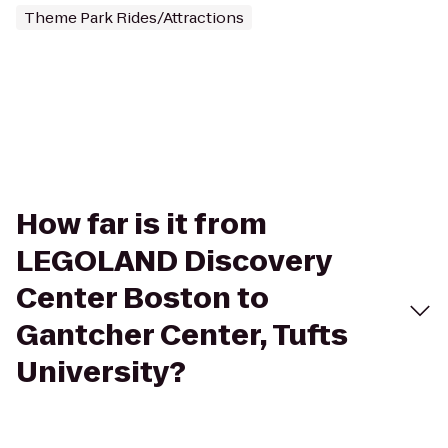
Theme Park Rides/Attractions
How far is it from
LEGOLAND Discovery
Center Boston to
Gantcher Center, Tufts
University?