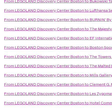
From
LEGOLAND Discovery Center Boston
to
Bukowski T
From
LEGOLAND Discovery Center Boston
to
Lufthansa S
From
LEGOLAND Discovery Center Boston
to
BURNIN' By
From
LEGOLAND Discovery Center Boston
to
The Majesty
From
LEGOLAND Discovery Center Boston
to
EF Internat
From
LEGOLAND Discovery Center Boston
to
Boston Spor
From
LEGOLAND Discovery Center Boston
to
The Towers 
From
LEGOLAND Discovery Center Boston
to
The Malted 
From
LEGOLAND Discovery Center Boston
to
Mills Galler
From
LEGOLAND Discovery Center Boston
to
Clement G. 
From
LEGOLAND Discovery Center Boston
to
Les Zygomat
From
LEGOLAND Discovery Center Boston
to
Hotel Com