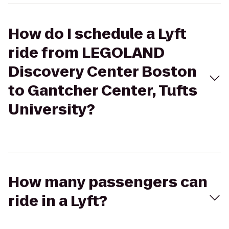
How do I schedule a Lyft
ride from LEGOLAND
Discovery Center Boston
to Gantcher Center, Tufts
University?
How many passengers can
ride in a Lyft?