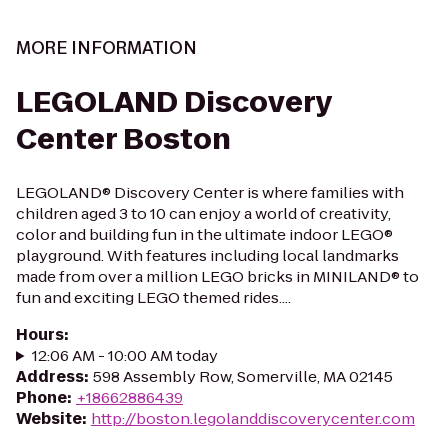
MORE INFORMATION
LEGOLAND Discovery
Center Boston
LEGOLAND® Discovery Center is where families with
children aged 3 to 10 can enjoy a world of creativity,
color and building fun in the ultimate indoor LEGO®
playground. With features including local landmarks
made from over a million LEGO bricks in MINILAND® to
fun and exciting LEGO themed rides....
Hours
:
12:06 AM - 10:00 AM today
Address
:
598 Assembly Row, Somerville, MA 02145
Phone
:
+18662886439
Website
:
http://boston.legolanddiscoverycenter.com