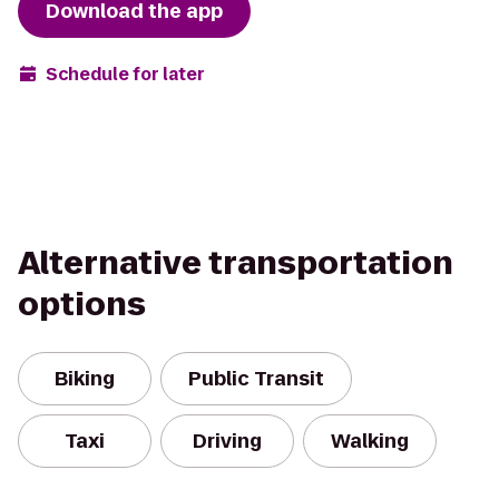
Download the app
Schedule for later
Alternative transportation
options
Biking
Public Transit
Taxi
Driving
Walking