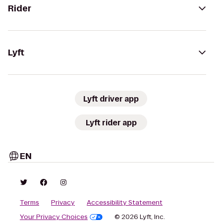
Rider
Lyft
Lyft driver app
Lyft rider app
EN
Terms
Privacy
Accessibility Statement
Your Privacy Choices
© 2026 Lyft, Inc.