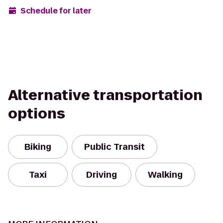
Schedule for later
Alternative transportation
options
Biking
Public Transit
Taxi
Driving
Walking