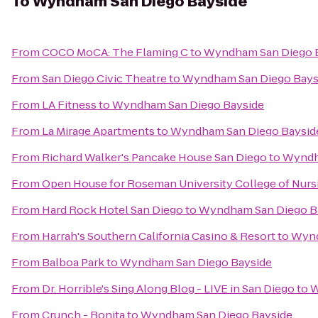
To
Wyndham San Diego Bayside
From
COCO MoCA: The Flaming C
to
Wyndham San Diego 
From
San Diego Civic Theatre
to
Wyndham San Diego Bays
From
LA Fitness
to
Wyndham San Diego Bayside
From
La Mirage Apartments
to
Wyndham San Diego Baysid
From
Richard Walker's Pancake House San Diego
to
Wyndh
From
Open House for Roseman University College of Nurs
From
Hard Rock Hotel San Diego
to
Wyndham San Diego B
From
Harrah's Southern California Casino & Resort
to
Wynd
From
Balboa Park
to
Wyndham San Diego Bayside
From
Dr. Horrible's Sing Along Blog - LIVE in San Diego
to
W
From
Crunch - Bonita
to
Wyndham San Diego Bayside