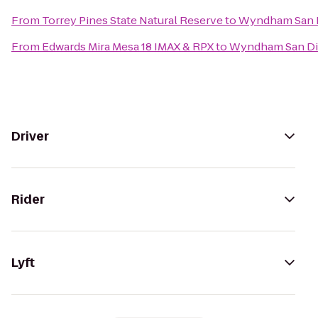
From
Torrey Pines State Natural Reserve
to
Wyndham San D
From
Edwards Mira Mesa 18 IMAX & RPX
to
Wyndham San Di
Driver
Rider
Lyft