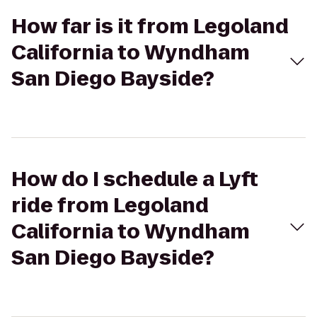
How far is it from Legoland
California to Wyndham
San Diego Bayside?
How do I schedule a Lyft
ride from Legoland
California to Wyndham
San Diego Bayside?