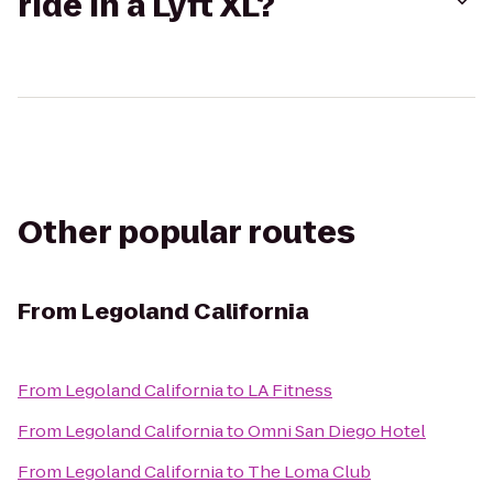
ride in a Lyft XL?
Other popular routes
From
Legoland California
From
Legoland California
to
LA Fitness
From
Legoland California
to
Omni San Diego Hotel
From
Legoland California
to
The Loma Club