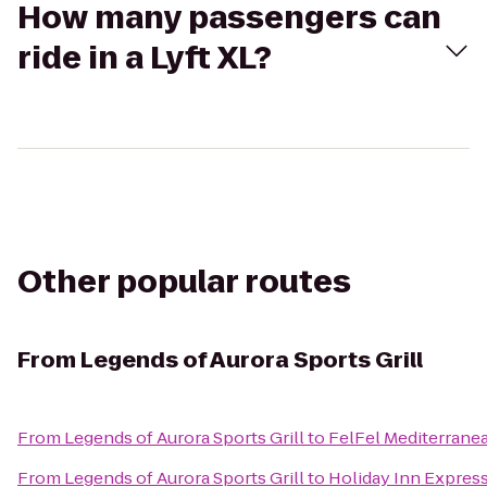
How many passengers can
ride in a Lyft XL?
Other popular routes
From
Legends of Aurora Sports Grill
From
Legends of Aurora Sports Grill
to
FelFel Mediterranea
From
Legends of Aurora Sports Grill
to
Holiday Inn Express