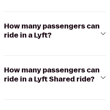
How many passengers can
ride in a Lyft?
How many passengers can
ride in a Lyft Shared ride?