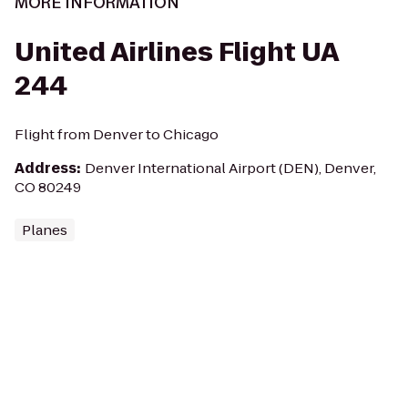
MORE INFORMATION
United Airlines Flight UA
244
Flight from Denver to Chicago
Address
:
Denver International Airport (DEN), Denver,
CO 80249
Planes