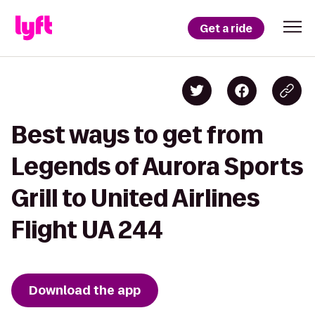
Get a ride
Best ways to get from
Legends of Aurora Sports
Grill to United Airlines
Flight UA 244
Download the app