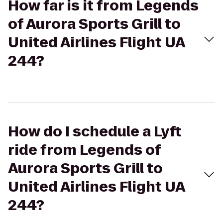
How far is it from Legends
of Aurora Sports Grill to
United Airlines Flight UA
244?
How do I schedule a Lyft
ride from Legends of
Aurora Sports Grill to
United Airlines Flight UA
244?