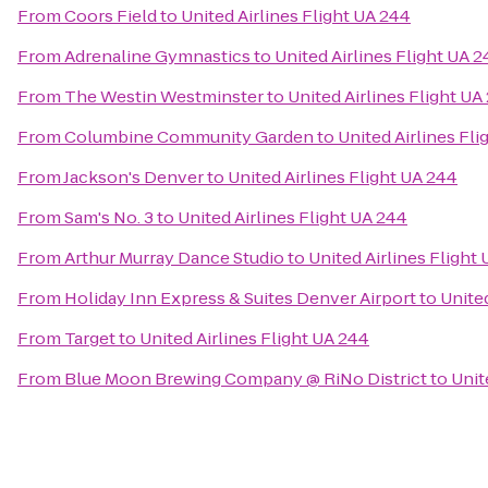
From
Coors Field
to
United Airlines Flight UA 244
From
Adrenaline Gymnastics
to
United Airlines Flight UA 
From
The Westin Westminster
to
United Airlines Flight UA
From
Columbine Community Garden
to
United Airlines Fl
From
Jackson's Denver
to
United Airlines Flight UA 244
From
Sam's No. 3
to
United Airlines Flight UA 244
From
Arthur Murray Dance Studio
to
United Airlines Flight
From
Holiday Inn Express & Suites Denver Airport
to
United
From
Target
to
United Airlines Flight UA 244
From
Blue Moon Brewing Company @ RiNo District
to
Unit