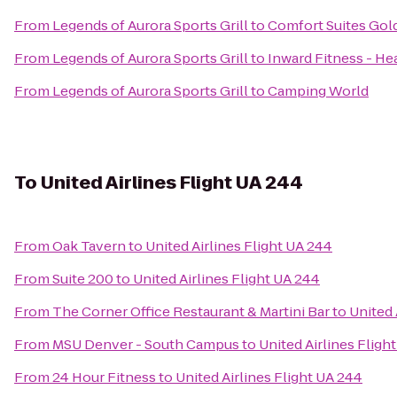
From
Legends of Aurora Sports Grill
to
Comfort Suites Gol
From
Legends of Aurora Sports Grill
to
Inward Fitness - He
From
Legends of Aurora Sports Grill
to
Camping World
To
United Airlines Flight UA 244
From
Oak Tavern
to
United Airlines Flight UA 244
From
Suite 200
to
United Airlines Flight UA 244
From
The Corner Office Restaurant & Martini Bar
to
United 
From
MSU Denver - South Campus
to
United Airlines Fligh
From
24 Hour Fitness
to
United Airlines Flight UA 244