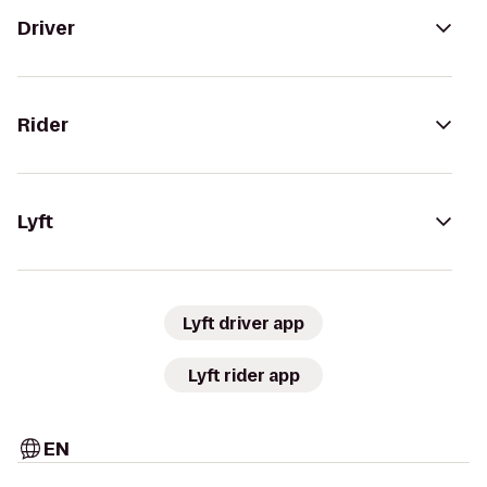
Driver
Rider
Lyft
Lyft driver app
Lyft rider app
EN