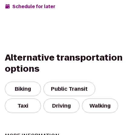
Schedule for later
Alternative transportation
options
Biking
Public Transit
Taxi
Driving
Walking