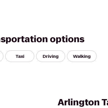
nsportation options
Taxi
Driving
Walking
Arlington T