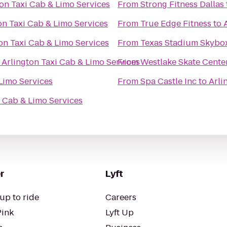
ton Taxi Cab & Limo Services
From
Strong Fitness Dallas
on Taxi Cab & Limo Services
From
True Edge Fitness
to
on Taxi Cab & Limo Services
From
Texas Stadium Skybo
o
Arlington Taxi Cab & Limo Services
From
Westlake Skate Cente
Limo Services
From
Spa Castle Inc
to
Arli
i Cab & Limo Services
r
Lyft
up to ride
Careers
Pink
Lyft Up