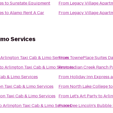
es
to
Sunstate Equipment
From
Legacy Village Apar
es
to
Alamo Rent A Car
From
Legacy Village Apar
Limo Services
o
Arlington Taxi Cab & Limo Services
From
TownePlace Suites Da
to
Arlington Taxi Cab & Limo Services
From
Indian Creek Ranch P
Cab & Limo Services
From
Holiday Inn Express a
on Taxi Cab & Limo Services
From
North Lake College
t
ton Taxi Cab & Limo Services
From
Let's Art Party
to
Arli
o
Arlington Taxi Cab & Limo Services
From
Dee Lincoln's Bubble 