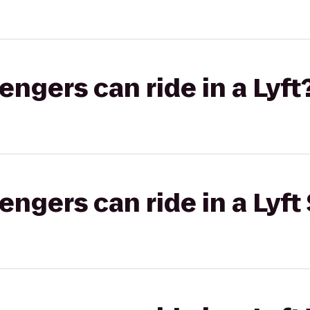
gers can ride in a Lyft
gers can ride in a Lyft 