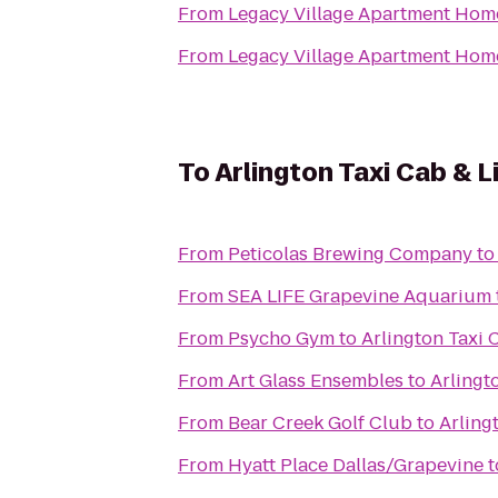
From
Legacy Village Apartment Hom
From
Legacy Village Apartment Hom
To
Arlington Taxi Cab & 
From
Peticolas Brewing Company
t
From
SEA LIFE Grapevine Aquarium
From
Psycho Gym
to
Arlington Taxi 
From
Art Glass Ensembles
to
Arlingt
From
Bear Creek Golf Club
to
Arling
From
Hyatt Place Dallas/Grapevine
t