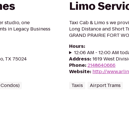
mes
Limo Servi
r studio, one
Taxi Cab & Limo s we prov
ts in Legacy Business
Long Distance and Short
GRAND PRAIRIE FORT W
Hours
:
12:06 AM - 12:00 AM tod
no, TX 75024
Address
:
1619 West Divisi
Phone
:
2148640666
Website
:
http://www.arli
/ Condos)
Taxis
Airport Trams