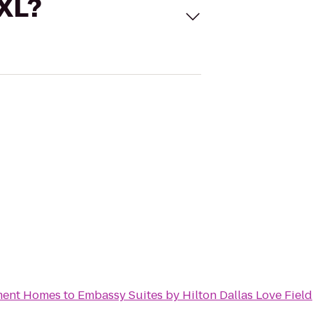
 XL?
tment Homes
to
Embassy Suites by Hilton Dallas Love Field