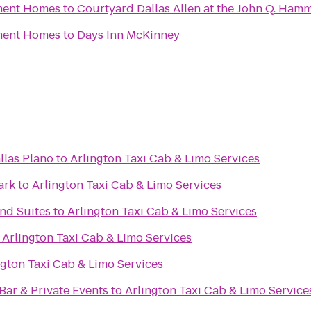
tment Homes
to
Courtyard Dallas Allen at the John Q. Ham
tment Homes
to
Days Inn McKinney
llas Plano
to
Arlington Taxi Cab & Limo Services
ark
to
Arlington Taxi Cab & Limo Services
nd Suites
to
Arlington Taxi Cab & Limo Services
o
Arlington Taxi Cab & Limo Services
ngton Taxi Cab & Limo Services
Bar & Private Events
to
Arlington Taxi Cab & Limo Service