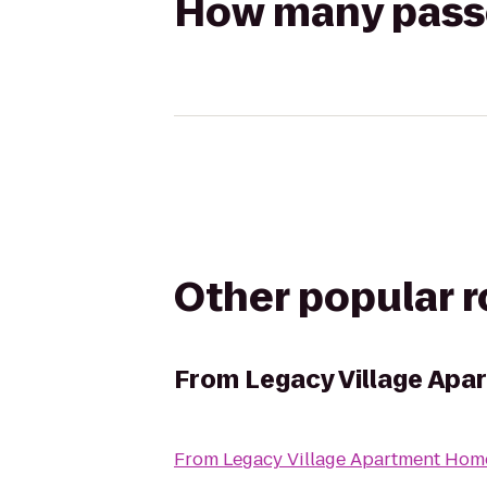
How many passen
Other popular 
From
Legacy Village Ap
From
Legacy Village Apartment Hom