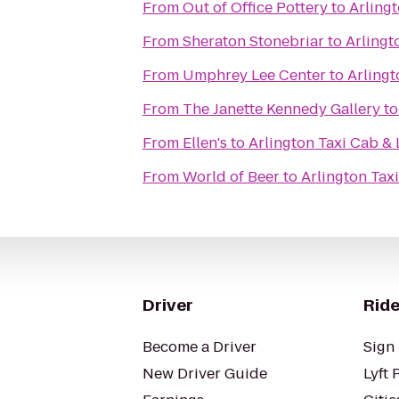
From
Out of Office Pottery
to
Arling
From
Sheraton Stonebriar
to
Arlingt
From
Umphrey Lee Center
to
Arlingt
From
The Janette Kennedy Gallery
t
From
Ellen's
to
Arlington Taxi Cab & 
From
World of Beer
to
Arlington Tax
Driver
Ride
Become a Driver
Sign 
New Driver Guide
Lyft 