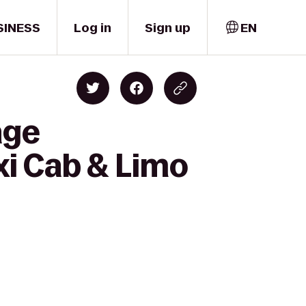
SINESS
Log in
Sign up
EN
age
i Cab & Limo