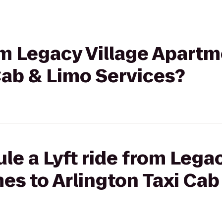
rom Legacy Village Apar
Cab & Limo Services?
le a Lyft ride from Legac
s to Arlington Taxi Cab