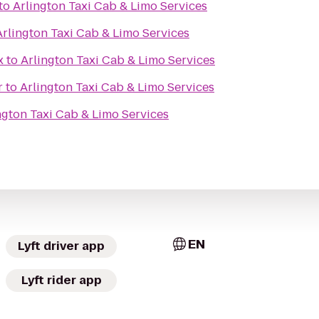
to
Arlington Taxi Cab & Limo Services
Arlington Taxi Cab & Limo Services
x
to
Arlington Taxi Cab & Limo Services
r
to
Arlington Taxi Cab & Limo Services
ngton Taxi Cab & Limo Services
EN
Lyft driver app
Lyft rider app