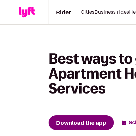
Rider
Cities
Business rides
He
Best ways to 
Apartment Ho
Services
Download the app
Sc