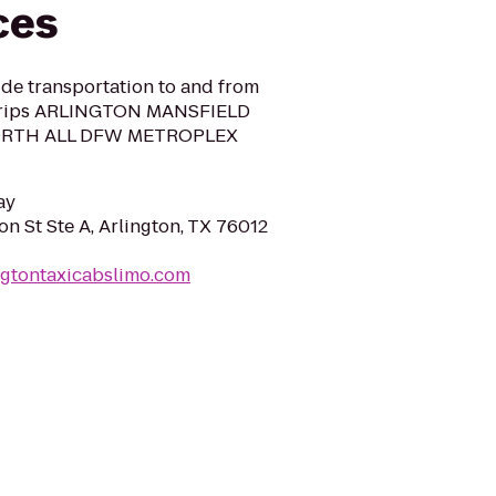
ces
ide transportation to and from
 Trips ARLINGTON MANSFIELD
ORTH ALL DFW METROPLEX
ay
on St Ste A, Arlington, TX 76012
ngtontaxicabslimo.com