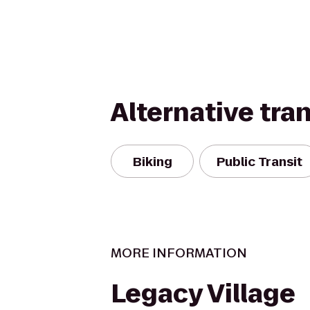
Alternative tra
Biking
Public Transit
MORE INFORMATION
Legacy Village