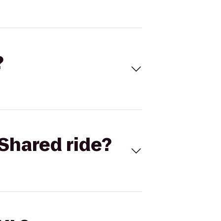
?
Shared ride?