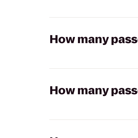
How many passen
How many passen