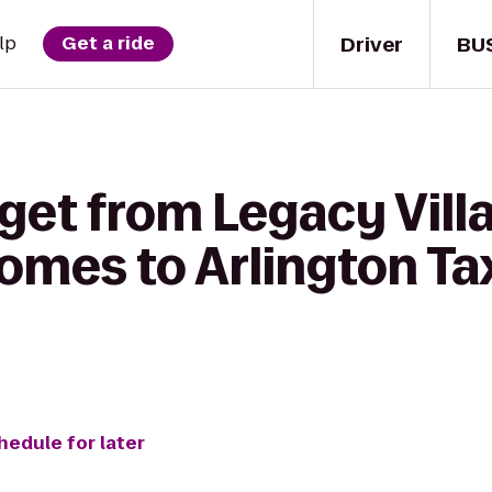
Driver
BU
lp
Get a ride
get from Legacy Vill
mes to Arlington Tax
hedule for later