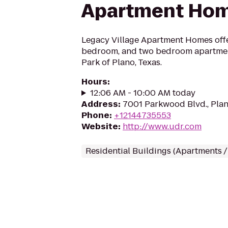
Apartment Ho
Legacy Village Apartment Homes offe
bedroom, and two bedroom apartmen
Park of Plano, Texas.
Hours
:
12:06 AM - 10:00 AM today
Address
:
7001 Parkwood Blvd., Pla
Phone
:
+12144735553
Website
:
http://www.udr.com
Residential Buildings (Apartments 