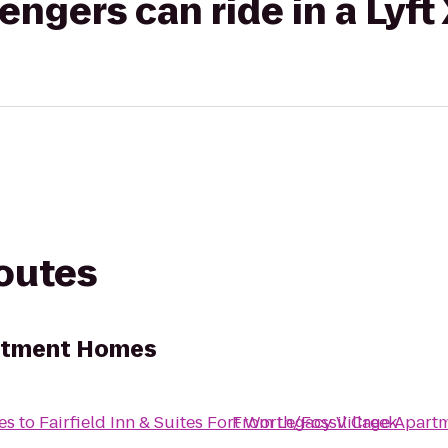
gers can ride in a Lyft
routes
artment Homes
es
to
Fairfield Inn & Suites Fort Worth/Fossil Creek
From
Legacy Village Apar