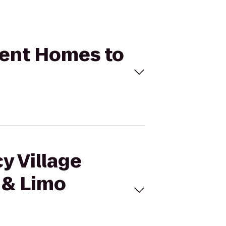
tment Homes to
y Village
 & Limo