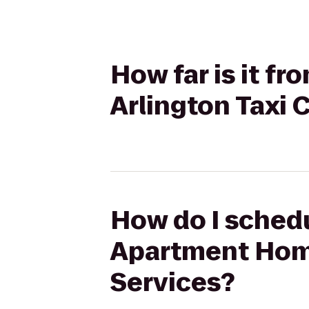
How far is it f
Arlington Taxi 
How do I schedu
Apartment Home
Services?