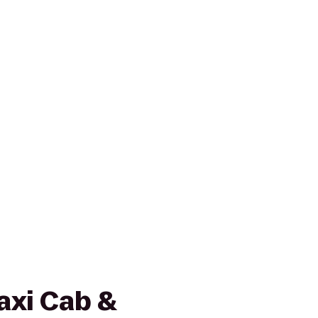
axi Cab &