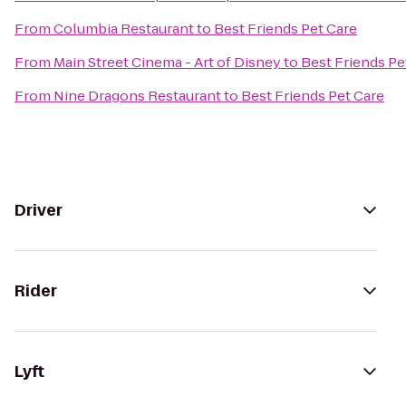
From
Columbia Restaurant
to
Best Friends Pet Care
From
Main Street Cinema - Art of Disney
to
Best Friends Pe
From
Nine Dragons Restaurant
to
Best Friends Pet Care
Driver
Rider
Lyft