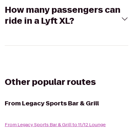
How many passengers can
ride in a Lyft XL?
Other popular routes
From
Legacy Sports Bar & Grill
From
Legacy Sports Bar & Grill
to
11/12 Lounge