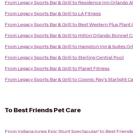
From
Legacy Sports Bar & Grill
to
Residence Inn Orlando A
From
Legacy Sports Bar & Grill
to
LA Fitness
From
Legacy Sports Bar & Grill
to
Best Western Plus Plant 
From
Legacy Sports Bar & Grill
to
Hilton Orlando Bonnet C
From
Legacy Sports Bar & Grill
to
Hampton Inn & Suites Orl
From
Legacy Sports Bar & Grill
to
Sterling Central Pool
From
Legacy Sports Bar & Grill
to
Planet Fitness
From
Legacy Sports Bar & Grill
to
Cosmic Ray's Starlight C
To
Best Friends Pet Care
From
Indiana Jones Epic Stunt Spectacular!
to
Best Friends