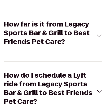
How far is it from Legacy
Sports Bar & Grill to Best
Friends Pet Care?
How do I schedule a Lyft
ride from Legacy Sports
Bar & Grill to Best Friends
Pet Care?