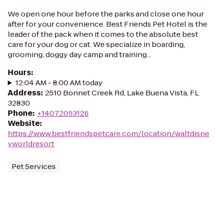
We open one hour before the parks and close one hour
after for your convenience. Best Friends Pet Hotel is the
leader of the pack when it comes to the absolute best
care for your dog or cat. We specialize in boarding,
grooming, doggy day camp and training...
Hours
:
12:04 AM - 8:00 AM today
Address
:
2510 Bonnet Creek Rd, Lake Buena Vista, FL
32830
Phone
:
+14072093126
Website
:
https://www.bestfriendspetcare.com/location/waltdisne
yworldresort
Pet Services