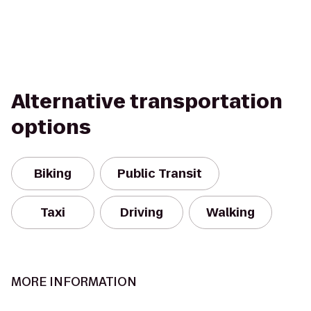
Alternative transportation
options
Biking
Public Transit
Taxi
Driving
Walking
MORE INFORMATION