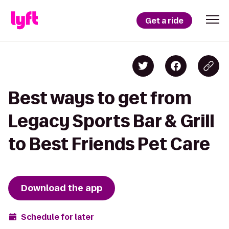
Get a ride
Best ways to get from
Legacy Sports Bar & Grill
to Best Friends Pet Care
Download the app
Schedule for later