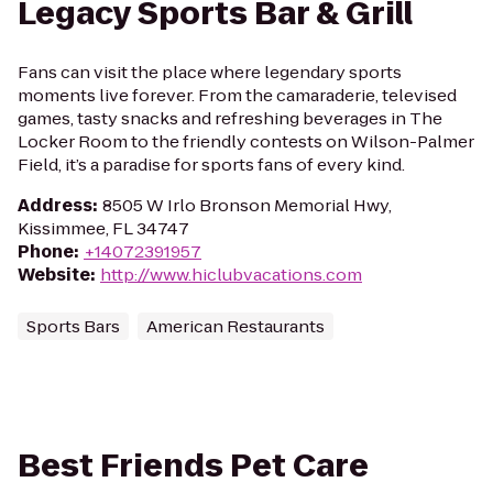
Legacy Sports Bar & Grill
Fans can visit the place where legendary sports
moments live forever. From the camaraderie, televised
games, tasty snacks and refreshing beverages in The
Locker Room to the friendly contests on Wilson-Palmer
Field, it’s a paradise for sports fans of every kind.
Address
:
8505 W Irlo Bronson Memorial Hwy,
Kissimmee, FL 34747
Phone
:
+14072391957
Website
:
http://www.hiclubvacations.com
Sports Bars
American Restaurants
Best Friends Pet Care