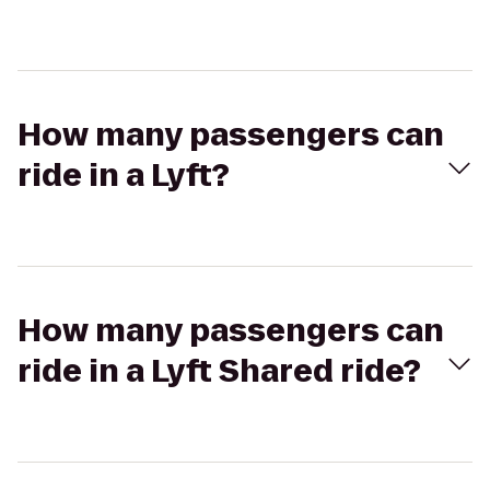
How many passengers can
ride in a Lyft?
How many passengers can
ride in a Lyft Shared ride?