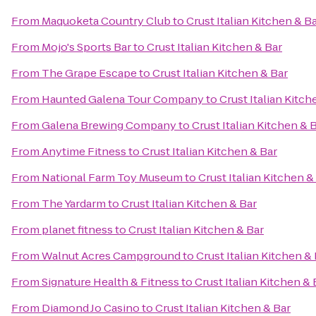
From
Maquoketa Country Club
to
Crust Italian Kitchen & B
From
Mojo's Sports Bar
to
Crust Italian Kitchen & Bar
From
The Grape Escape
to
Crust Italian Kitchen & Bar
From
Haunted Galena Tour Company
to
Crust Italian Kitch
From
Galena Brewing Company
to
Crust Italian Kitchen & 
From
Anytime Fitness
to
Crust Italian Kitchen & Bar
From
National Farm Toy Museum
to
Crust Italian Kitchen &
From
The Yardarm
to
Crust Italian Kitchen & Bar
From
planet fitness
to
Crust Italian Kitchen & Bar
From
Walnut Acres Campground
to
Crust Italian Kitchen &
From
Signature Health & Fitness
to
Crust Italian Kitchen & 
From
Diamond Jo Casino
to
Crust Italian Kitchen & Bar