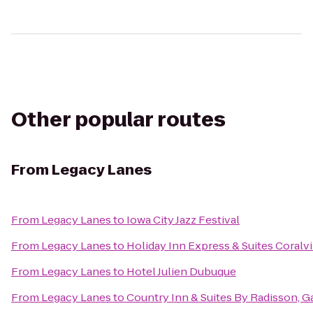
Other popular routes
From
Legacy Lanes
From
Legacy Lanes
to
Iowa City Jazz Festival
From
Legacy Lanes
to
Holiday Inn Express & Suites Coralvi
From
Legacy Lanes
to
Hotel Julien Dubuque
From
Legacy Lanes
to
Country Inn & Suites By Radisson, Ga