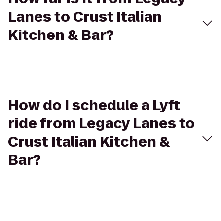
Lanes to Crust Italian
Kitchen & Bar?
How do I schedule a Lyft
ride from Legacy Lanes to
Crust Italian Kitchen &
Bar?