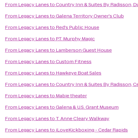
From
Legacy Lanes
to
Country Inn & Suites By Radisson, D
From
Legacy Lanes
to
Galena Territory Owner's Club
From
Legacy Lanes
to
Red's Public House
From
Legacy Lanes
to
P.T. Murphy Magic
From
Legacy Lanes
to
Lamberson Guest House
From
Legacy Lanes
to
Custom Fitness
From
Legacy Lanes
to
Hawkeye Boat Sales
From
Legacy Lanes
to
Country Inn & Suites By Radisson, Ce
From
Legacy Lanes
to
Mabie theater
From
Legacy Lanes
to
Galena & U.S. Grant Museum
From
Legacy Lanes
to
T. Anne Cleary Walkway
From
Legacy Lanes
to
iLoveKickboxing - Cedar Rapids