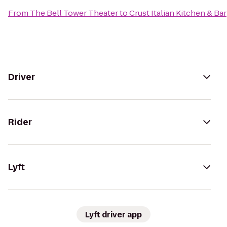
From
The Bell Tower Theater
to
Crust Italian Kitchen & Bar
Driver
Rider
Lyft
Lyft driver app