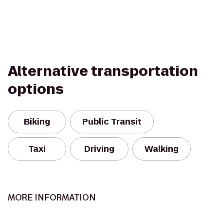
Alternative transportation
options
Biking
Public Transit
Taxi
Driving
Walking
MORE INFORMATION