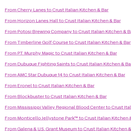
From
Cherry Lanes
to
Crust Italian Kitchen & Bar
From
Horizon Lanes Hall
to
Crust Italian Kitchen & Bar
From
Potosi Brewing Company
to
Crust Italian Kitchen & B
From
Timberline Golf Course
to
Crust Italian Kitchen & Bar
From
P.T. Murphy Magic
to
Crust Italian Kitchen & Bar
From
Dubuque Fighting Saints
to
Crust Italian Kitchen & Ba
From
AMC Star Dubuque 14
to
Crust Italian Kitchen & Bar
From
Eronel
to
Crust Italian Kitchen & Bar
From
Blockbuster
to
Crust Italian Kitchen & Bar
From
Mississippi Valley Regional Blood Center
to
Crust Ita
From
Monticello Jellystone Park™
to
Crust Italian Kitchen 
From
Galena & U.S. Grant Museum
to
Crust Italian Kitchen 