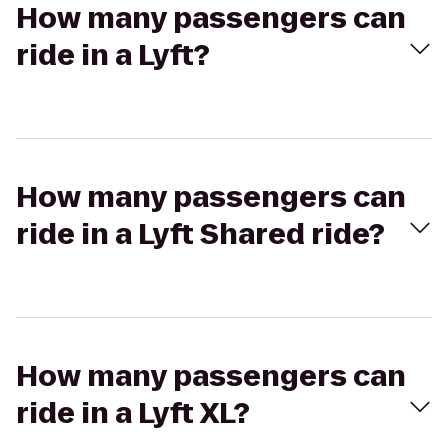
How many passengers can
ride in a Lyft?
How many passengers can
ride in a Lyft Shared ride?
How many passengers can
ride in a Lyft XL?