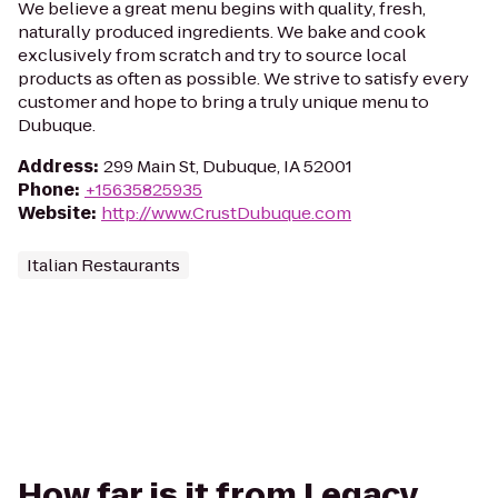
We believe a great menu begins with quality, fresh,
naturally produced ingredients. We bake and cook
exclusively from scratch and try to source local
products as often as possible. We strive to satisfy every
customer and hope to bring a truly unique menu to
Dubuque.
Address
:
299 Main St, Dubuque, IA 52001
Phone
:
+15635825935
Website
:
http://www.CrustDubuque.com
Italian Restaurants
How far is it from Legacy