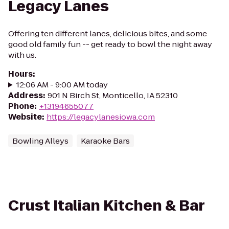
Legacy Lanes
Offering ten different lanes, delicious bites, and some
good old family fun -- get ready to bowl the night away
with us.
Hours
:
12:06 AM - 9:00 AM today
Address
:
901 N Birch St, Monticello, IA 52310
Phone
:
+13194655077
Website
:
https://legacylanesiowa.com
Bowling Alleys
Karaoke Bars
Crust Italian Kitchen & Bar