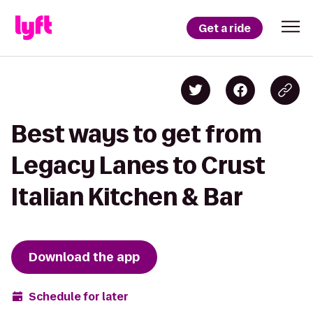
Get a ride
Best ways to get from
Legacy Lanes to Crust
Italian Kitchen & Bar
Download the app
Schedule for later