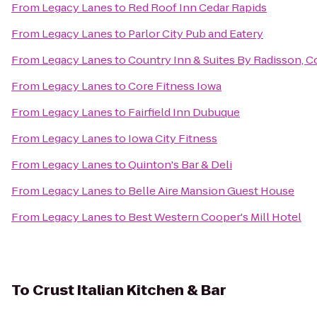
From
Legacy Lanes
to
Red Roof Inn Cedar Rapids
From
Legacy Lanes
to
Parlor City Pub and Eatery
From
Legacy Lanes
to
Country Inn & Suites By Radisson, Cor
From
Legacy Lanes
to
Core Fitness Iowa
From
Legacy Lanes
to
Fairfield Inn Dubuque
From
Legacy Lanes
to
Iowa City Fitness
From
Legacy Lanes
to
Quinton's Bar & Deli
From
Legacy Lanes
to
Belle Aire Mansion Guest House
From
Legacy Lanes
to
Best Western Cooper's Mill Hotel
To
Crust Italian Kitchen & Bar