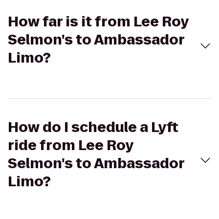
How far is it from Lee Roy
Selmon's to Ambassador
Limo?
How do I schedule a Lyft
ride from Lee Roy
Selmon's to Ambassador
Limo?