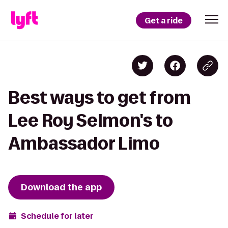
Get a ride
Best ways to get from
Lee Roy Selmon's to
Ambassador Limo
Download the app
Schedule for later