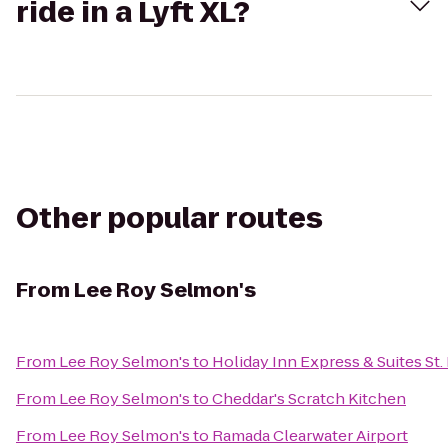
ride in a Lyft XL?
Other popular routes
From
Lee Roy Selmon's
From
Lee Roy Selmon's
to
Holiday Inn Express & Suites St.
From
Lee Roy Selmon's
to
Cheddar's Scratch Kitchen
From
Lee Roy Selmon's
to
Ramada Clearwater Airport