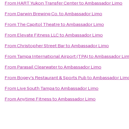
From
HART Yukon Transfer Center
to
Ambassador Limo
From
Darwin Brewing Co.
to
Ambassador Limo
From
The Capitol Theatre
to
Ambassador Limo
From
Elevate Fitness LLC
to
Ambassador Limo
From
Christopher Street Bar
to
Ambassador Limo
From
Tampa International Airport (TPA)
to
Ambassador Li
From
Parasail Clearwater
to
Ambassador Limo
From
Bogey's Restaurant & Sports Pub
to
Ambassador Lim
From
Live South Tampa
to
Ambassador Limo
From
Anytime Fitness
to
Ambassador Limo