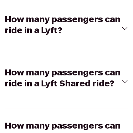
How many passengers can
ride in a Lyft?
How many passengers can
ride in a Lyft Shared ride?
How many passengers can