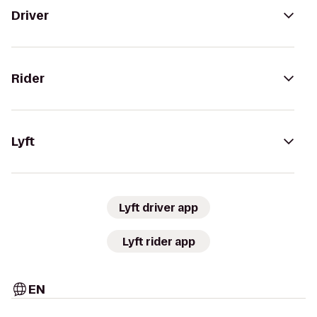
Driver
Rider
Lyft
Lyft driver app
Lyft rider app
EN