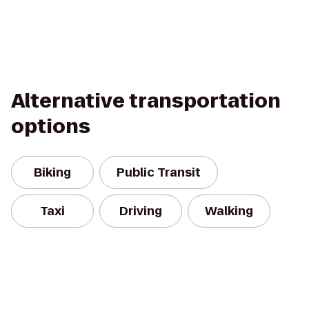
Alternative transportation
options
Biking
Public Transit
Taxi
Driving
Walking