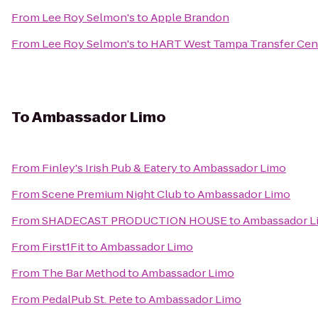
From
Lee Roy Selmon's
to
Apple Brandon
From
Lee Roy Selmon's
to
HART West Tampa Transfer Cen
To
Ambassador Limo
From
Finley's Irish Pub & Eatery
to
Ambassador Limo
From
Scene Premium Night Club
to
Ambassador Limo
From
SHADECAST PRODUCTION HOUSE
to
Ambassador L
From
First1Fit
to
Ambassador Limo
From
The Bar Method
to
Ambassador Limo
From
PedalPub St. Pete
to
Ambassador Limo