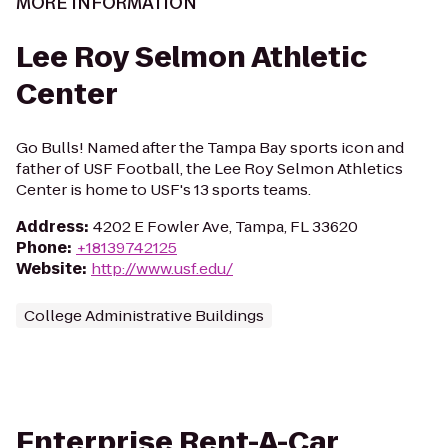
MORE INFORMATION
Lee Roy Selmon Athletic
Center
Go Bulls! Named after the Tampa Bay sports icon and
father of USF Football, the Lee Roy Selmon Athletics
Center is home to USF's 13 sports teams.
Address
:
4202 E Fowler Ave, Tampa, FL 33620
Phone
:
+18139742125
Website
:
http://www.usf.edu/
College Administrative Buildings
Enterprise Rent-A-Car