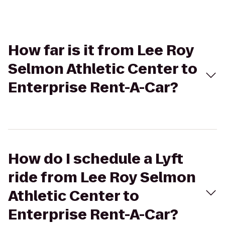
How far is it from Lee Roy
Selmon Athletic Center to
Enterprise Rent-A-Car?
How do I schedule a Lyft
ride from Lee Roy Selmon
Athletic Center to
Enterprise Rent-A-Car?