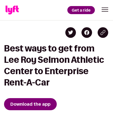
Get a ride
Best ways to get from
Lee Roy Selmon Athletic
Center to Enterprise
Rent-A-Car
Download the app