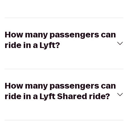
How many passengers can
ride in a Lyft?
How many passengers can
ride in a Lyft Shared ride?