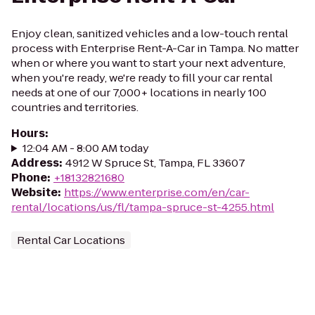
Enjoy clean, sanitized vehicles and a low-touch rental
process with Enterprise Rent-A-Car in Tampa. No matter
when or where you want to start your next adventure,
when you're ready, we're ready to fill your car rental
needs at one of our 7,000+ locations in nearly 100
countries and territories.
Hours
:
12:04 AM - 8:00 AM today
Address
:
4912 W Spruce St, Tampa, FL 33607
Phone
:
+18132821680
Website
:
https://www.enterprise.com/en/car-
rental/locations/us/fl/tampa-spruce-st-4255.html
Rental Car Locations