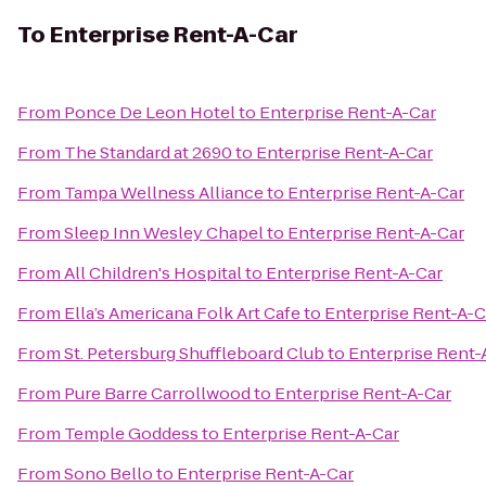
To
Enterprise Rent-A-Car
From
Ponce De Leon Hotel
to
Enterprise Rent-A-Car
From
The Standard at 2690
to
Enterprise Rent-A-Car
From
Tampa Wellness Alliance
to
Enterprise Rent-A-Car
From
Sleep Inn Wesley Chapel
to
Enterprise Rent-A-Car
From
All Children's Hospital
to
Enterprise Rent-A-Car
From
Ella’s Americana Folk Art Cafe
to
Enterprise Rent-A-C
From
St. Petersburg Shuffleboard Club
to
Enterprise Rent-
From
Pure Barre Carrollwood
to
Enterprise Rent-A-Car
From
Temple Goddess
to
Enterprise Rent-A-Car
From
Sono Bello
to
Enterprise Rent-A-Car