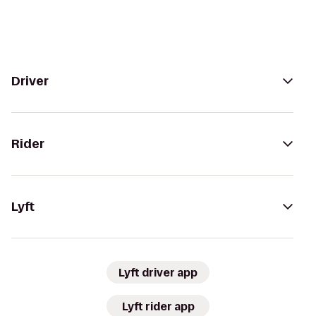
Driver
Rider
Lyft
Lyft driver app
Lyft rider app