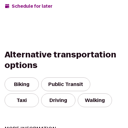
Schedule for later
Alternative transportation
options
Biking
Public Transit
Taxi
Driving
Walking