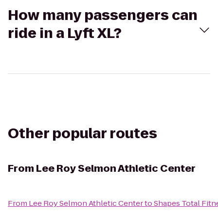
How many passengers can
ride in a Lyft XL?
Other popular routes
From
Lee Roy Selmon Athletic Center
From
Lee Roy Selmon Athletic Center
to
Shapes Total Fitne