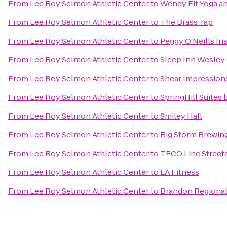
From
Lee Roy Selmon Athletic Center
to
Wendy Fit Yoga an
From
Lee Roy Selmon Athletic Center
to
The Brass Tap
From
Lee Roy Selmon Athletic Center
to
Peggy O'Neills Iri
From
Lee Roy Selmon Athletic Center
to
Sleep Inn Wesley
From
Lee Roy Selmon Athletic Center
to
Shear Impression
From
Lee Roy Selmon Athletic Center
to
SpringHill Suites
From
Lee Roy Selmon Athletic Center
to
Smiley Hall
From
Lee Roy Selmon Athletic Center
to
Big Storm Brewing
From
Lee Roy Selmon Athletic Center
to
TECO Line Streetc
From
Lee Roy Selmon Athletic Center
to
LA Fitness
From
Lee Roy Selmon Athletic Center
to
Brandon Regional