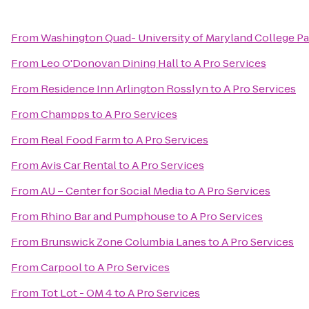
From
Washington Quad- University of Maryland College Pa
From
Leo O'Donovan Dining Hall
to
A Pro Services
From
Residence Inn Arlington Rosslyn
to
A Pro Services
From
Champps
to
A Pro Services
From
Real Food Farm
to
A Pro Services
From
Avis Car Rental
to
A Pro Services
From
AU – Center for Social Media
to
A Pro Services
From
Rhino Bar and Pumphouse
to
A Pro Services
From
Brunswick Zone Columbia Lanes
to
A Pro Services
From
Carpool
to
A Pro Services
From
Tot Lot - OM 4
to
A Pro Services