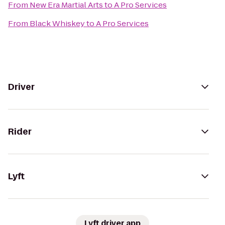
From
New Era Martial Arts
to
A Pro Services
From
Black Whiskey
to
A Pro Services
Driver
Rider
Lyft
Lyft driver app