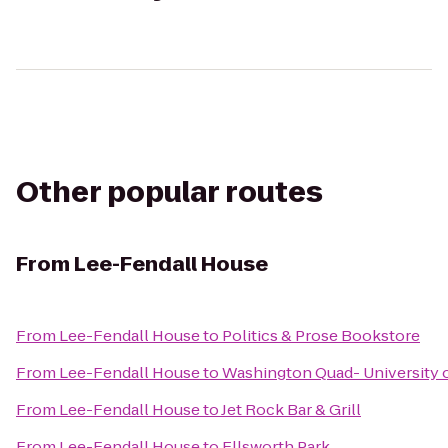
Other popular routes
From
Lee-Fendall House
From
Lee-Fendall House
to
Politics & Prose Bookstore
From
Lee-Fendall House
to
Washington Quad- University o
From
Lee-Fendall House
to
Jet Rock Bar & Grill
From
Lee-Fendall House
to
Ellsworth Park