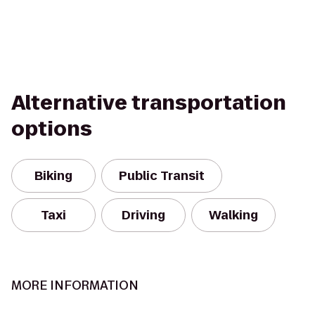
Alternative transportation
options
Biking
Public Transit
Taxi
Driving
Walking
MORE INFORMATION