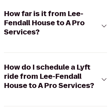
How far is it from Lee-
Fendall House to A Pro
Services?
How do I schedule a Lyft
ride from Lee-Fendall
House to A Pro Services?