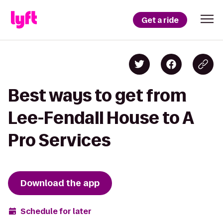
Get a ride
Best ways to get from
Lee-Fendall House to A
Pro Services
Download the app
Schedule for later