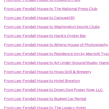
From
Lee-Fendall House
to
The National Press Club
From
Lee-Fendall House
to
Carousel30
From
Lee-Fendall House
to
Washington Sports Clubs
From
Lee-Fendall House
to
Hank's Oyster Bar
From
Lee-Fendall House
to
Athens House of Photography
From
Lee-Fendall House
to
Residence Inn by Marriott Tys
From
Lee-Fendall House
to
Art Under Ground Studio, Ham
From
Lee-Fendall House
to
Hops Grill & Brewery
From
Lee-Fendall House
to
Hotel Brexton
From
Lee-Fendall House
to
Down Dog Power Yoga, LLC.
From
Lee-Fendall House
to
Budget Car Rental
From
Lee-Fendall House
to
The Legacy Hotel