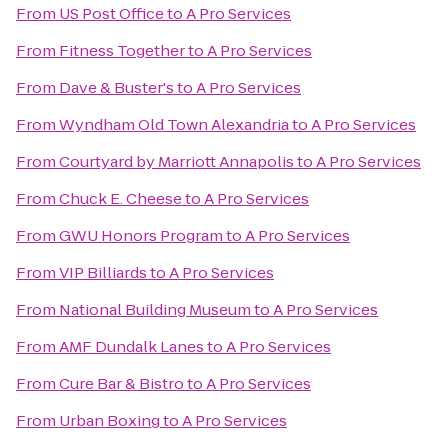
From
US Post Office
to
A Pro Services
From
Fitness Together
to
A Pro Services
From
Dave & Buster's
to
A Pro Services
From
Wyndham Old Town Alexandria
to
A Pro Services
From
Courtyard by Marriott Annapolis
to
A Pro Services
From
Chuck E. Cheese
to
A Pro Services
From
GWU Honors Program
to
A Pro Services
From
VIP Billiards
to
A Pro Services
From
National Building Museum
to
A Pro Services
From
AMF Dundalk Lanes
to
A Pro Services
From
Cure Bar & Bistro
to
A Pro Services
From
Urban Boxing
to
A Pro Services