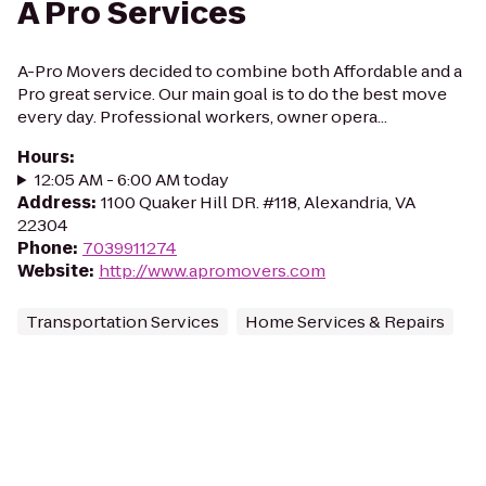
A Pro Services
A-Pro Movers decided to combine both Affordable and a
Pro great service. Our main goal is to do the best move
every day. Professional workers, owner opera...
Hours
:
12:05 AM - 6:00 AM today
Address
:
1100 Quaker Hill DR. #118, Alexandria, VA
22304
Phone
:
7039911274
Website
:
http://www.apromovers.com
Transportation Services
Home Services & Repairs