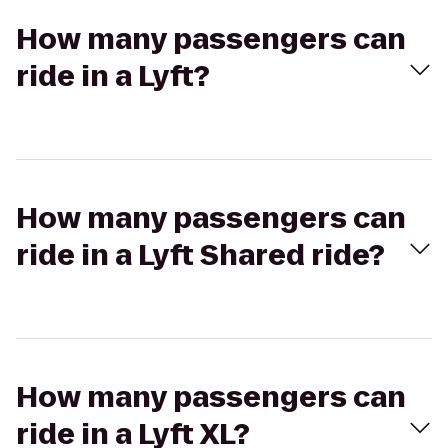
How many passengers can
ride in a Lyft?
How many passengers can
ride in a Lyft Shared ride?
How many passengers can
ride in a Lyft XL?