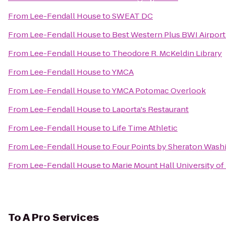
From
Lee-Fendall House
to
SWEAT DC
From
Lee-Fendall House
to
Best Western Plus BWI Airport
From
Lee-Fendall House
to
Theodore R. McKeldin Library
From
Lee-Fendall House
to
YMCA
From
Lee-Fendall House
to
YMCA Potomac Overlook
From
Lee-Fendall House
to
Laporta's Restaurant
From
Lee-Fendall House
to
Life Time Athletic
From
Lee-Fendall House
to
Four Points by Sheraton Wash
From
Lee-Fendall House
to
Marie Mount Hall University of
To
A Pro Services