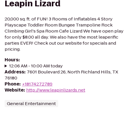
Leapin Lizard
20,000 sq. ft. of FUN! 3 Rooms of Inflatables 4 Story
Playscape Toddler Room Bungee Trampoline Rock
Climbing Girl's Spa Room Cafe Lizard We have open play
for only $8.00 all day. We also have the most leaperific
parties EVER! Check out our website for specials and
pricing.
Hours
:
12:06 AM - 10:00 AM today
Address
:
7601 Boulevard 26, North Richland Hills, TX
76180
Phone
:
+18174272789
Website
:
http://www.leapinlizards.net
General Entertainment