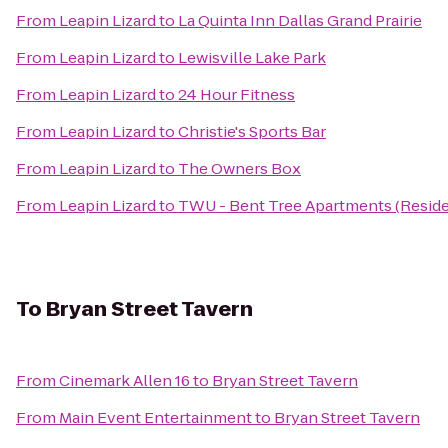
From
Leapin Lizard
to
La Quinta Inn Dallas Grand Prairie
From
Leapin Lizard
to
Lewisville Lake Park
From
Leapin Lizard
to
24 Hour Fitness
From
Leapin Lizard
to
Christie's Sports Bar
From
Leapin Lizard
to
The Owners Box
From
Leapin Lizard
to
TWU - Bent Tree Apartments (Reside
To
Bryan Street Tavern
From
Cinemark Allen 16
to
Bryan Street Tavern
From
Main Event Entertainment
to
Bryan Street Tavern