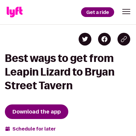
Get a ride
Best ways to get from
Leapin Lizard to Bryan
Street Tavern
Download the app
Schedule for later