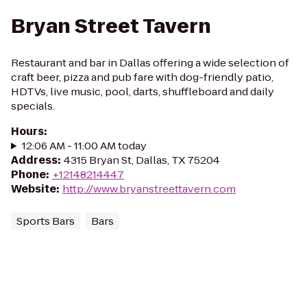
Bryan Street Tavern
Restaurant and bar in Dallas offering a wide selection of
craft beer, pizza and pub fare with dog-friendly patio,
HDTVs, live music, pool, darts, shuffleboard and daily
specials.
Hours
:
12:06 AM - 11:00 AM today
Address
:
4315 Bryan St, Dallas, TX 75204
Phone
:
+12148214447
Website
:
http://www.bryanstreettavern.com
Sports Bars
Bars