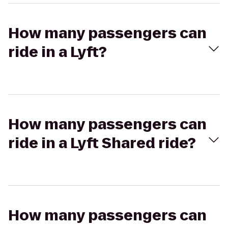
How many passengers can
ride in a Lyft?
How many passengers can
ride in a Lyft Shared ride?
How many passengers can