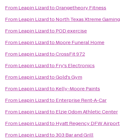
From
Leapin Lizard
to
Orangetheory Fitness
From
Leapin Lizard
to
North Texas Xtreme Gaming
From
Leapin Lizard
to
POD exercise
From
Leapin Lizard
to
Moore Funeral Home
From
Leapin Lizard
to
CrossFit 972
From
Leapin Lizard
to
Fry's Electronics
From
Leapin Lizard
to
Gold's Gym
From
Leapin Lizard
to
Kelly-Moore Paints
From
Leapin Lizard
to
Enterprise Rent-A-Car
From
Leapin Lizard
to
Elzie Odom Athletic Center
From
Leapin Lizard
to
Hyatt Regency DFW Airport
From
Leapin Lizard
to
303 Bar and Grill