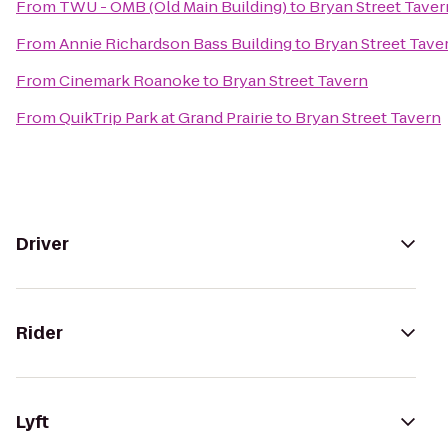
From
TWU - OMB (Old Main Building)
to
Bryan Street Taver
From
Annie Richardson Bass Building
to
Bryan Street Tave
From
Cinemark Roanoke
to
Bryan Street Tavern
From
QuikTrip Park at Grand Prairie
to
Bryan Street Tavern
Driver
Rider
Lyft