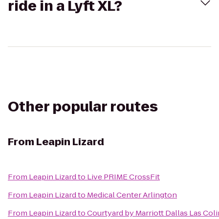
ride in a Lyft XL?
Other popular routes
From
Leapin Lizard
From
Leapin Lizard
to
Live PRIME CrossFit
From
Leapin Lizard
to
Medical Center Arlington
From
Leapin Lizard
to
Courtyard by Marriott Dallas Las Col