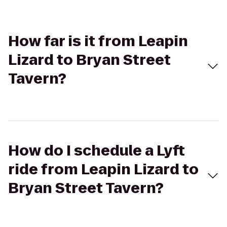
How far is it from Leapin
Lizard to Bryan Street
Tavern?
How do I schedule a Lyft
ride from Leapin Lizard to
Bryan Street Tavern?