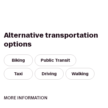
Alternative transportation
options
Biking
Public Transit
Taxi
Driving
Walking
MORE INFORMATION