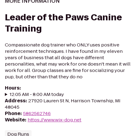
MORE INFORMATION
Leader of the Paws Canine
Training
Compassionate dog trainer who ONLY uses positive
reinforcement techniques. I have found in my eleven
years of business that all dogs have different
personalities, what may work for one doesn't mean it will
work for all. Group classes are fine for socializing your
pup, but other than that they do no
Hours
:
12:05 AM - 8:00 AM today
Address
:
27920 Lauren St N, Harrison Township, MI
48045
Phone
:
5862562746
Website
:
https://www.wix-dog.net
Dog Runs