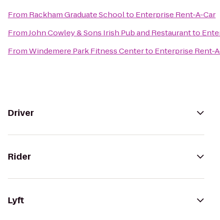
From
Rackham Graduate School
to
Enterprise Rent-A-Car
From
John Cowley & Sons Irish Pub and Restaurant
to
Ente
From
Windemere Park Fitness Center
to
Enterprise Rent-A
Driver
Rider
Lyft