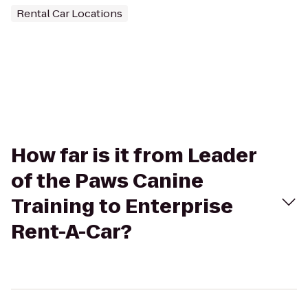
Rental Car Locations
How far is it from Leader
of the Paws Canine
Training to Enterprise
Rent-A-Car?