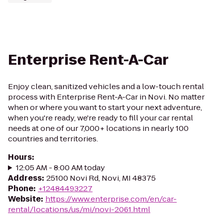
Enterprise Rent-A-Car
Enjoy clean, sanitized vehicles and a low-touch rental
process with Enterprise Rent-A-Car in Novi. No matter
when or where you want to start your next adventure,
when you're ready, we're ready to fill your car rental
needs at one of our 7,000+ locations in nearly 100
countries and territories.
Hours
:
12:05 AM - 8:00 AM today
Address
:
25100 Novi Rd, Novi, MI 48375
Phone
:
+12484493227
Website
:
https://www.enterprise.com/en/car-
rental/locations/us/mi/novi-2061.html