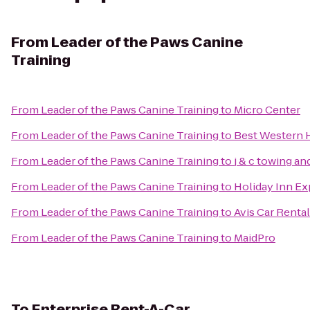
From
Leader of the Paws Canine
Training
From
Leader of the Paws Canine Training
to
Micro Center
From
Leader of the Paws Canine Training
to
Best Western H
From
Leader of the Paws Canine Training
to
j & c towing a
From
Leader of the Paws Canine Training
to
Holiday Inn Ex
From
Leader of the Paws Canine Training
to
Avis Car Rental
From
Leader of the Paws Canine Training
to
MaidPro
To
Enterprise Rent-A-Car