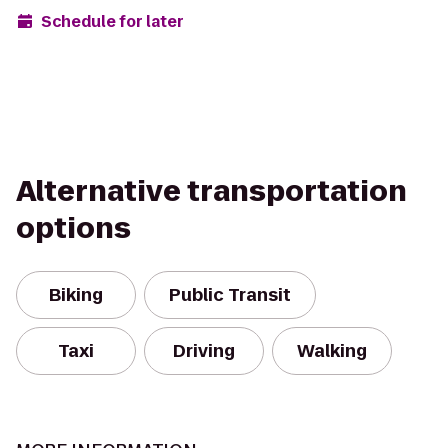
Schedule for later
Alternative transportation
options
Biking
Public Transit
Taxi
Driving
Walking