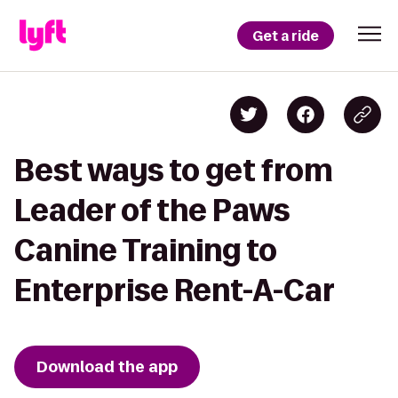
Get a ride
Best ways to get from
Leader of the Paws
Canine Training to
Enterprise Rent-A-Car
Download the app