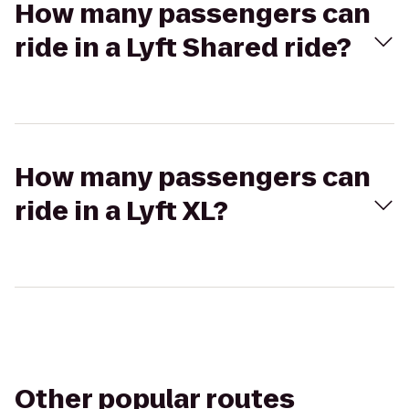
How many passengers can
ride in a Lyft Shared ride?
How many passengers can
ride in a Lyft XL?
Other popular routes