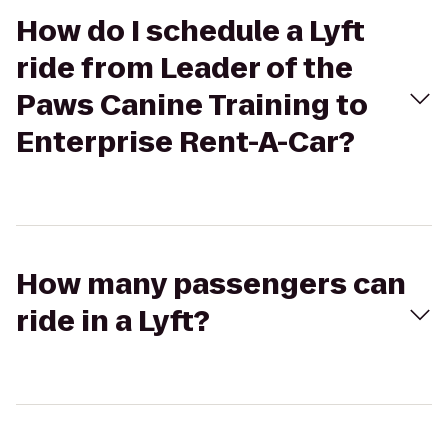
How do I schedule a Lyft
ride from Leader of the
Paws Canine Training to
Enterprise Rent-A-Car?
How many passengers can
ride in a Lyft?