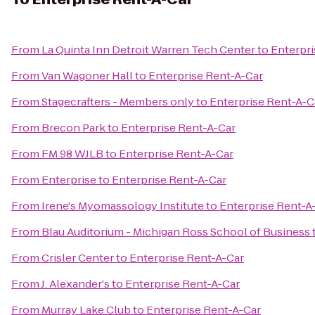
From
La Quinta Inn Detroit Warren Tech Center
to
Enterpri
From
Van Wagoner Hall
to
Enterprise Rent-A-Car
From
Stagecrafters - Members only
to
Enterprise Rent-A-C
From
Brecon Park
to
Enterprise Rent-A-Car
From
FM 98 WJLB
to
Enterprise Rent-A-Car
From
Enterprise
to
Enterprise Rent-A-Car
From
Irene's Myomassology Institute
to
Enterprise Rent-A
From
Blau Auditorium - Michigan Ross School of Business
From
Crisler Center
to
Enterprise Rent-A-Car
From
J. Alexander's
to
Enterprise Rent-A-Car
From
Murray Lake Club
to
Enterprise Rent-A-Car