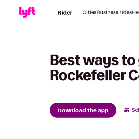
Rider
Cities
Business rides
He
Best ways to 
Rockefeller 
Download the app
Sc