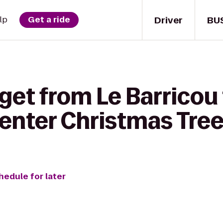
Driver
BU
lp
Get a ride
get from Le Barricou
Center Christmas Tre
hedule for later