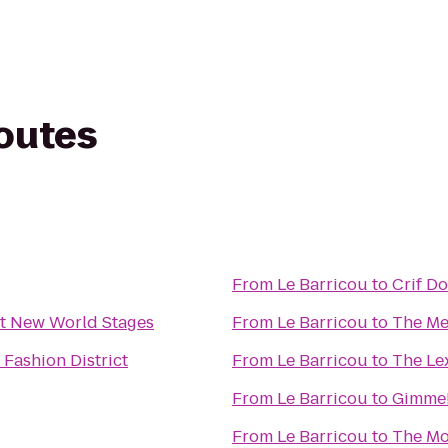
routes
From
Le Barricou
to
Crif D
 New World Stages
From
Le Barricou
to
The Me
Fashion District
From
Le Barricou
to
The Le
From
Le Barricou
to
Gimme!
From
Le Barricou
to
The M