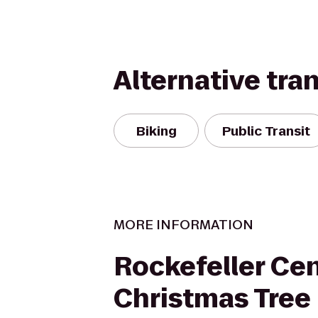
Alternative tra
Biking
Public Transit
MORE INFORMATION
Rockefeller Ce
Christmas Tree