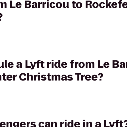
om Le Barricou to Rockef
?
le a Lyft ride from Le Ba
ter Christmas Tree?
gers can ride in a Lyft