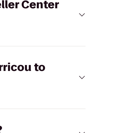
eller Center
rricou to
?