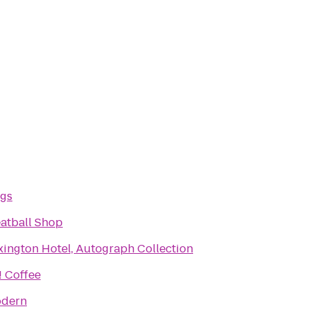
ogs
atball Shop
xington Hotel, Autograph Collection
 Coffee
odern