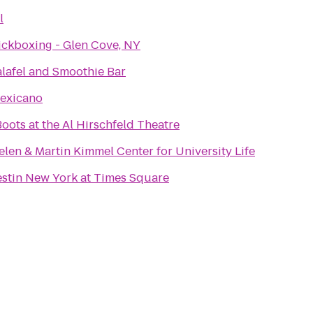
l
ickboxing - Glen Cove, NY
alafel and Smoothie Bar
exicano
oots at the Al Hirschfeld Theatre
len & Martin Kimmel Center for University Life
stin New York at Times Square