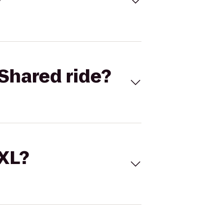
Shared ride?
 XL?