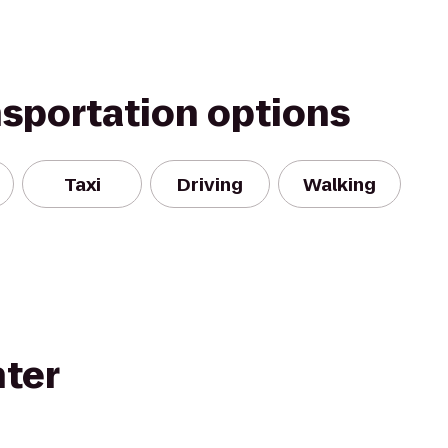
nsportation options
Taxi
Driving
Walking
nter