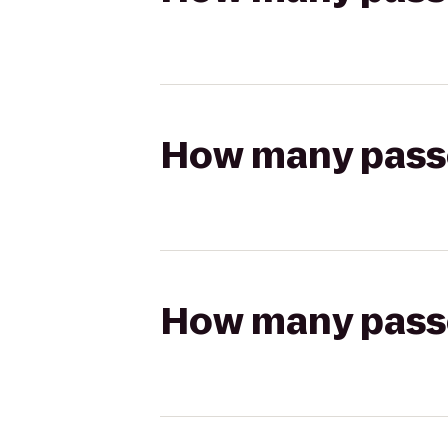
How many passen
How many passen