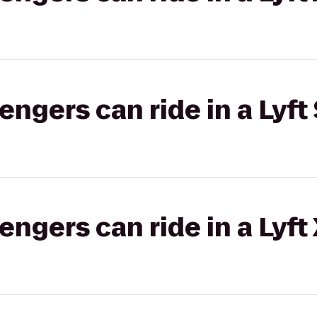
gers can ride in a Lyft 
gers can ride in a Lyft