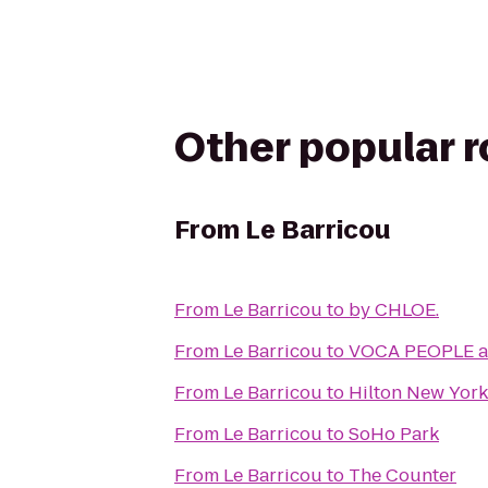
Other popular 
From
Le Barricou
From
Le Barricou
to
by CHLOE.
From
Le Barricou
to
VOCA PEOPLE at
From
Le Barricou
to
Hilton New York 
From
Le Barricou
to
SoHo Park
From
Le Barricou
to
The Counter