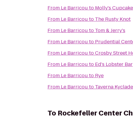
From
Le Barricou
to
Molly's Cupcake
From
Le Barricou
to
The Rusty Knot
From
Le Barricou
to
Tom & Jerry's
From
Le Barricou
to
Prudential Cent
From
Le Barricou
to
Crosby Street H
From
Le Barricou
to
Ed's Lobster Bar
From
Le Barricou
to
Rye
From
Le Barricou
to
Taverna Kyclade
To
Rockefeller Center Ch