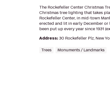
The Rockefeller Center Christmas Tre
Christmas tree lighting that takes pl
Rockefeller Center, in mid-town Manh
erected and lit in early December or
been put up every year since 1931 (ex
Address
:
30 Rockefeller Plz, New Y
Trees
Monuments / Landmarks