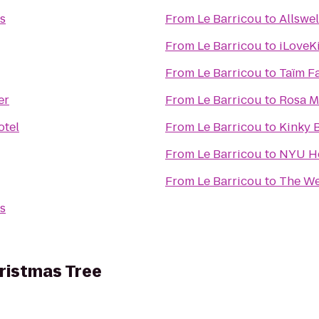
s
From
Le Barricou
to
Allswel
From
Le Barricou
to
iLoveK
From
Le Barricou
to
Taïm F
er
From
Le Barricou
to
Rosa M
otel
From
Le Barricou
to
Kinky B
From
Le Barricou
to
NYU He
From
Le Barricou
to
The We
s
ristmas Tree