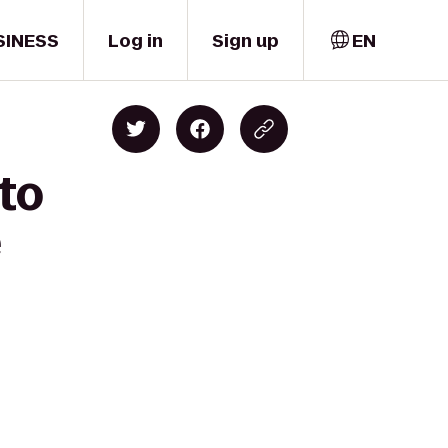
SINESS
Log in
Sign up
EN
 to
e