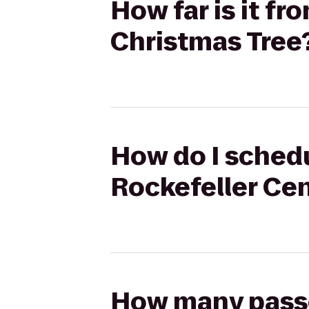
How far is it fr
Christmas Tree
How do I schedu
Rockefeller Cen
How many passen