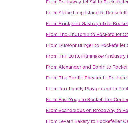
From
Rockaway Jet Ski
to
Rockefelle
From
Strike Long Island
to
Rockefell
From
Brickyard Gastropub
to
Rockef
From
The Churchill
to
Rockefeller C
From
DuMont Burger
to
Rockefeller
From
TFF 2013: Filmmaker/Industry
From
Alexander and Bonin
to
Rockef
From
The Public Theater
to
Rockefel
From
Tarr Family Playground
to
Rock
From
East Yoga
to
Rockefeller Cente
From
Scandalous on Broadway
to
Ro
From
Levain Bakery
to
Rockefeller C