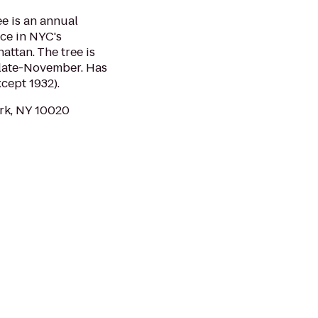
e is an annual
ace in NYC's
attan. The tree is
 late-November. Has
cept 1932).
ork, NY 10020