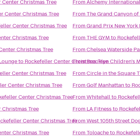
r Center Christmas Tree
From
Alchemy Internationa
er Center Christmas Tree
From
The Grand Canyon of
eller Center Christmas Tree
From
Grand Prix New York
enter Christmas Tree
From
THE GYM
to
Rockefell
 Center Christmas Tree
From
 Lounge
to
Rockefeller Center Christmas Tree
From
Brooklyn Children's
eller Center Christmas Tree
From
Circle in the Square 
ler Center Christmas Tree
From
Golf Manhattan
to
Roc
efeller Center Christmas Tree
From
Whitehall
to
Rockefel
r Christmas Tree
From
LA Fitness
to
Rockefel
ckefeller Center Christmas Tree
From
West 105th Street Dog
enter Christmas Tree
From
Toloache
to
Rockefell