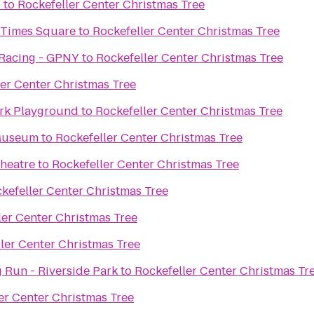
l
to
Rockefeller Center Christmas Tree
 Times Square
to
Rockefeller Center Christmas Tree
 Racing - GPNY
to
Rockefeller Center Christmas Tree
er Center Christmas Tree
Chelsea Waterside Park Playground
to
Rockefeller Center Christmas Tree
 Museum
to
Rockefeller Center Christmas Tree
Theatre
to
Rockefeller Center Christmas Tree
kefeller Center Christmas Tree
ler Center Christmas Tree
ler Center Christmas Tree
 Run - Riverside Park
to
Rockefeller Center Christmas Tr
er Center Christmas Tree